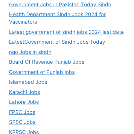
Government Jobs in Pakistan Today Sindh
Health Department Sindh Jobs 2024 for
Vaccinators
Latest government of sindh jobs 2024 last date
LatestGovernment of Sindh Jobs Today
ngo Jobs in sindh
Board Of Revenue Punjab Jobs
Government of Punjab jobs
Islamabad Jobs
Karachi Jobs
Lahore Jobs
FPSC Jobs
SPSC Jobs
KPPSC Jobs