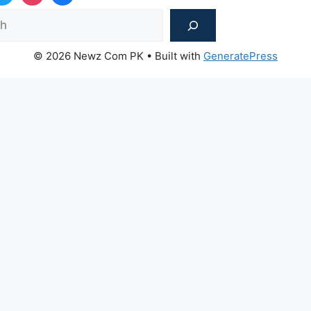
Sea
© 2026 Newz Com PK
• Built with
GeneratePress