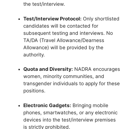
the test/interview.
Test/Interview Protocol:
Only shortlisted
candidates will be contacted for
subsequent testing and interviews.
No
TA/DA (Travel Allowance/Dearness
Allowance) will be provided by the
authority.
Quota and Diversity:
NADRA encourages
women, minority communities, and
transgender individuals to apply for these
positions.
Electronic Gadgets:
Bringing mobile
phones, smartwatches, or any electronic
devices into the test/interview premises
is strictly prohibited.