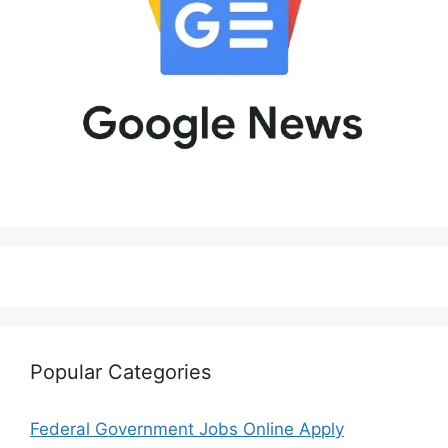
Popular Categories
Federal Government Jobs Online Apply