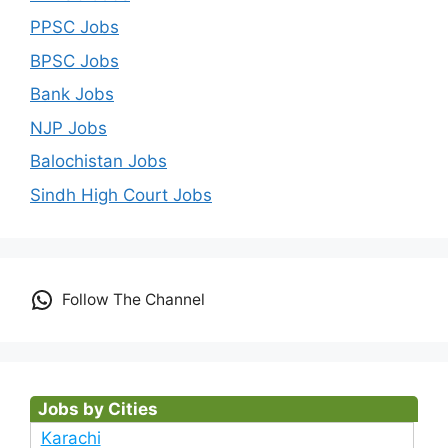
PPSC Jobs
BPSC Jobs
Bank Jobs
NJP Jobs
Balochistan Jobs
Sindh High Court Jobs
Follow The Channel
Jobs by Cities
Karachi