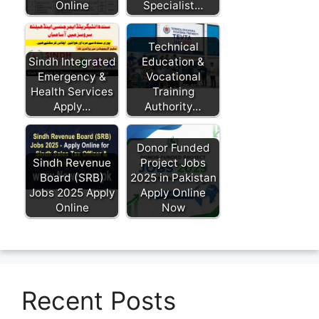
Online
Specialist…
Technical
Sindh Integrated
Education &
Emergency &
Vocational
Health Services
Training
Apply…
Authority…
Donor Funded
Sindh Revenue
Project Jobs
Board (SRB)
2025 in Pakistan
Jobs 2025 Apply
Apply Online
Online
Now
Recent Posts