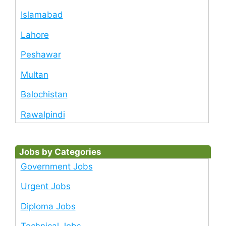
Islamabad
Lahore
Peshawar
Multan
Balochistan
Rawalpindi
Jobs by Categories
Government Jobs
Urgent Jobs
Diploma Jobs