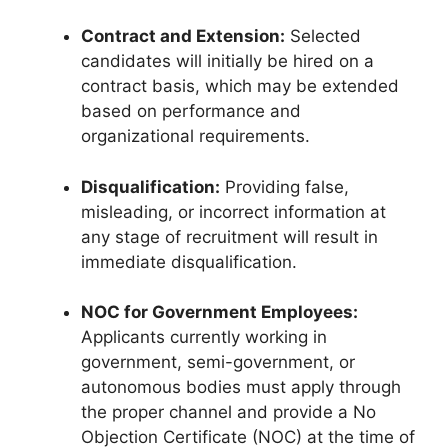
Contract and Extension:
Selected
candidates will initially be hired on a
contract basis, which may be extended
based on performance and
organizational requirements.
Disqualification:
Providing false,
misleading, or incorrect information at
any stage of recruitment will result in
immediate disqualification.
NOC for Government Employees:
Applicants currently working in
government, semi-government, or
autonomous bodies must apply through
the proper channel and provide a No
Objection Certificate (NOC) at the time of