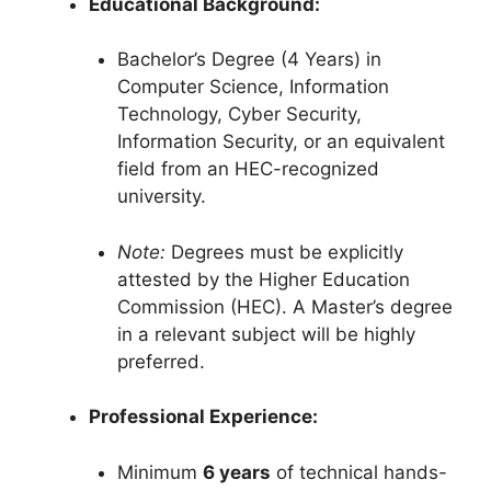
Educational Background:
Bachelor’s Degree (4 Years) in
Computer Science, Information
Technology, Cyber Security,
Information Security, or an equivalent
field from an HEC-recognized
university.
Note:
Degrees must be explicitly
attested by the Higher Education
Commission (HEC).
A Master’s degree
in a relevant subject will be highly
preferred.
Professional Experience:
Minimum
6 years
of technical hands-