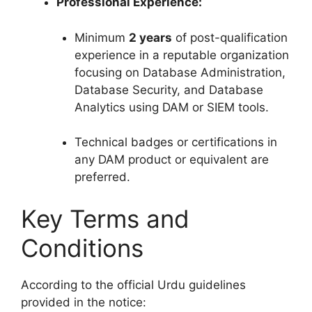
Professional Experience:
Minimum
2 years
of post-qualification
experience in a reputable organization
focusing on Database Administration,
Database Security, and Database
Analytics using DAM or SIEM tools.
Technical badges or certifications in
any DAM product or equivalent are
preferred.
Key Terms and
Conditions
According to the official Urdu guidelines
provided in the notice: