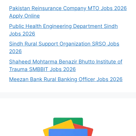
Pakistan Reinsurance Company MTO Jobs 2026
Apply Online
Public Health Engineering Department Sindh
Jobs 2026
Sindh Rural Support Organization SRSO Jobs
2026
Shaheed Mohtarma Benazir Bhutto Institute of
Trauma SMBBIT Jobs 2026
Meezan Bank Rural Banking Officer Jobs 2026