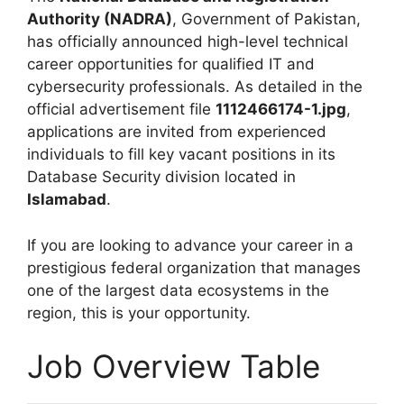
Authority (NADRA)
, Government of Pakistan,
has officially announced high-level technical
career opportunities for qualified IT and
cybersecurity professionals. As detailed in the
official advertisement file
1112466174-1.jpg
,
applications are invited from experienced
individuals to fill key vacant positions in its
Database Security division located in
Islamabad
.
If you are looking to advance your career in a
prestigious federal organization that manages
one of the largest data ecosystems in the
region, this is your opportunity.
Job Overview Table