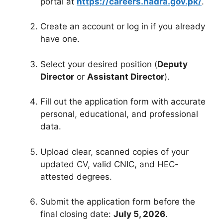
portal at
https://careers.nadra.gov.pk/
.
Create an account or log in if you already
have one.
Select your desired position (
Deputy
Director
or
Assistant Director
).
Fill out the application form with accurate
personal, educational, and professional
data.
Upload clear, scanned copies of your
updated CV, valid CNIC, and HEC-
attested degrees.
Submit the application form before the
final closing date:
July 5, 2026
.