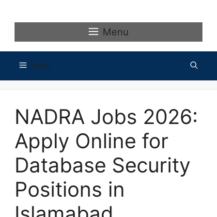
Skip
to
content
Menu
Menu
NADRA Jobs 2026:
Apply Online for
Database Security
Positions in
Islamabad