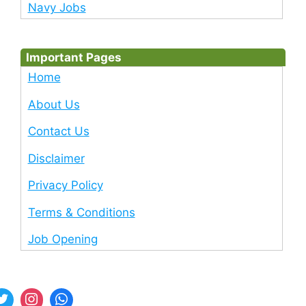
Navy Jobs
Important Pages
Home
About Us
Contact Us
Disclaimer
Privacy Policy
Terms & Conditions
Job Opening