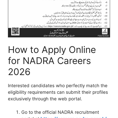
How to Apply Online
for NADRA Careers
2026
Interested candidates who perfectly match the
eligibility requirements can submit their profiles
exclusively through the web portal.
Go to the official NADRA recruitment