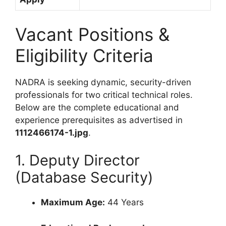
Vacant Positions &
Eligibility Criteria
NADRA is seeking dynamic, security-driven
professionals for two critical technical roles.
Below are the complete educational and
experience prerequisites as advertised in
1112466174-1.jpg
.
1. Deputy Director
(Database Security)
Maximum Age:
44 Years