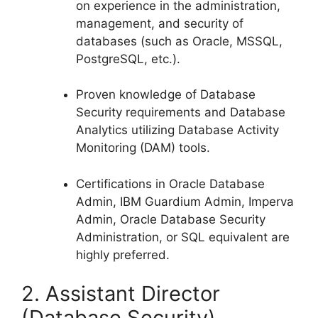
on experience in the administration,
management, and security of
databases (such as Oracle, MSSQL,
PostgreSQL, etc.).
Proven knowledge of Database
Security requirements and Database
Analytics utilizing Database Activity
Monitoring (DAM) tools.
Certifications in Oracle Database
Admin, IBM Guardium Admin, Imperva
Admin, Oracle Database Security
Administration, or SQL equivalent are
highly preferred.
2. Assistant Director
(Database Security)