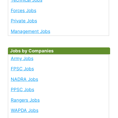
Technical Jobs
Forces Jobs
Private Jobs
Management Jobs
Jobs by Companies
Army Jobs
FPSC Jobs
NADRA Jobs
PPSC Jobs
Rangers Jobs
WAPDA Jobs