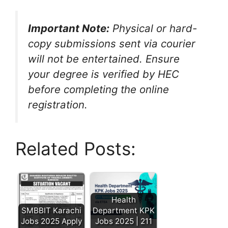
Important Note:
Physical or hard-
copy submissions sent via courier
will not be entertained.
Ensure
your degree is verified by HEC
before completing the online
registration.
Related Posts:
Health
SMBBIT Karachi
Department KPK
Jobs 2025 Apply
Jobs 2025 | 211