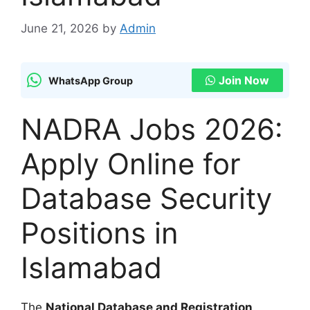
June 21, 2026
by
Admin
Join Now
WhatsApp Group
NADRA Jobs 2026:
Apply Online for
Database Security
Positions in
Islamabad
The
National Database and Registration