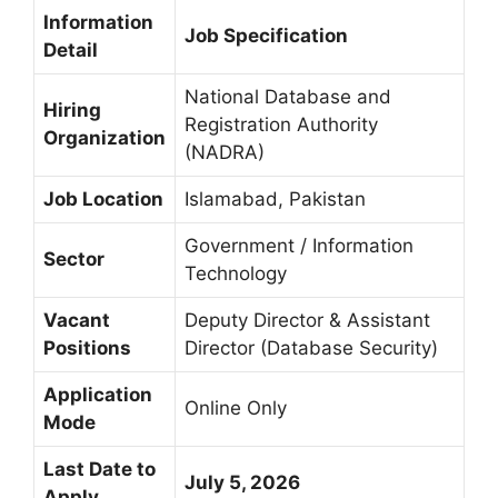
Information
Job Specification
Detail
National Database and
Hiring
Registration Authority
Organization
(NADRA)
Job Location
Islamabad, Pakistan
Government / Information
Sector
Technology
Vacant
Deputy Director & Assistant
Positions
Director (Database Security)
Application
Online Only
Mode
Last Date to
July 5, 2026
Apply