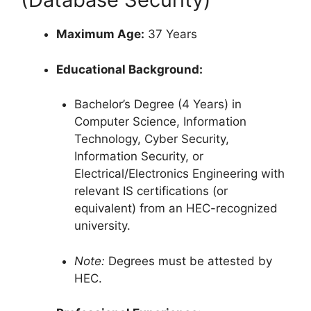
Maximum Age:
37 Years
Educational Background:
Bachelor’s Degree (4 Years) in
Computer Science, Information
Technology, Cyber Security,
Information Security, or
Electrical/Electronics Engineering with
relevant IS certifications (or
equivalent) from an HEC-recognized
university.
Note:
Degrees must be attested by
HEC.