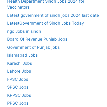
Health Department Sindh Jobs 2024 for
Vaccinators
Latest government of sindh jobs 2024 last date
LatestGovernment of Sindh Jobs Today
ngo Jobs in sindh
Board Of Revenue Punjab Jobs
Government of Punjab jobs
Islamabad Jobs
Karachi Jobs
Lahore Jobs
FPSC Jobs
SPSC Jobs
KPPSC Jobs
PPSC Jobs