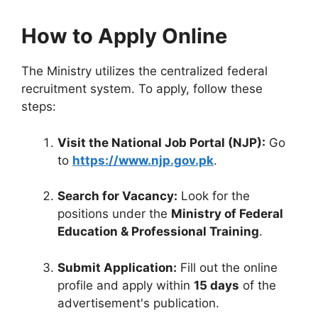
How to Apply Online
The Ministry utilizes the centralized federal
recruitment system. To apply, follow these
steps:
Visit the National Job Portal (NJP):
Go
to
https://www.njp.gov.pk
.
Search for Vacancy:
Look for the
positions under the
Ministry of Federal
Education & Professional Training
.
Submit Application:
Fill out the online
profile and apply within
15 days
of the
advertisement's publication.