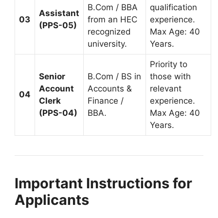
B.Com / BBA
qualification
Assistant
03
from an HEC
experience.
(PPS-05)
recognized
Max Age: 40
university.
Years.
Priority to
Senior
B.Com / BS in
those with
Account
Accounts &
relevant
04
Clerk
Finance /
experience.
(PPS-04)
BBA.
Max Age: 40
Years.
Important Instructions for
Applicants