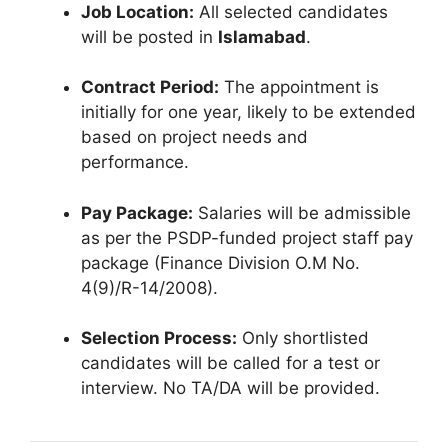
Job Location:
All selected candidates
will be posted in
Islamabad
.
Contract Period:
The appointment is
initially for one year, likely to be extended
based on project needs and
performance.
Pay Package:
Salaries will be admissible
as per the PSDP-funded project staff pay
package (Finance Division O.M No.
4(9)/R-14/2008).
Selection Process:
Only shortlisted
candidates will be called for a test or
interview. No TA/DA will be provided.