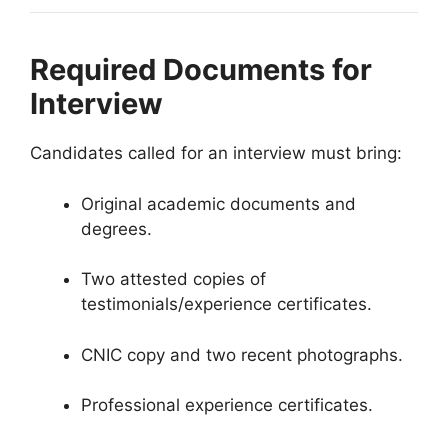
Required Documents for
Interview
Candidates called for an interview must bring:
Original academic documents and
degrees.
Two attested copies of
testimonials/experience certificates.
CNIC copy and two recent photographs.
Professional experience certificates.