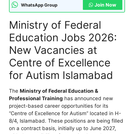
Join Now
WhatsApp Group
Ministry of Federal
Education Jobs 2026:
New Vacancies at
Centre of Excellence
for Autism Islamabad
The
Ministry of Federal Education &
Professional Training
has announced new
project-based career opportunities for its
“Centre of Excellence for Autism” located in H-
8/4, Islamabad. These positions are being filled
on a contract basis, initially up to June 2027,