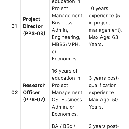
education in
Project
10 years
Management,
experience (5
Project
Business
in project
01
Director
Admin,
management).
(PPS-09)
Engineering,
Max Age: 63
MBBS/MPH,
Years.
or
Economics.
16 years of
education in
3 years post-
Research
Project
qualification
02
Officer
Management,
experience.
(PPS-07)
CS, Business
Max Age: 50
Admin, or
Years.
Economics.
BA / BSc /
2 years post-