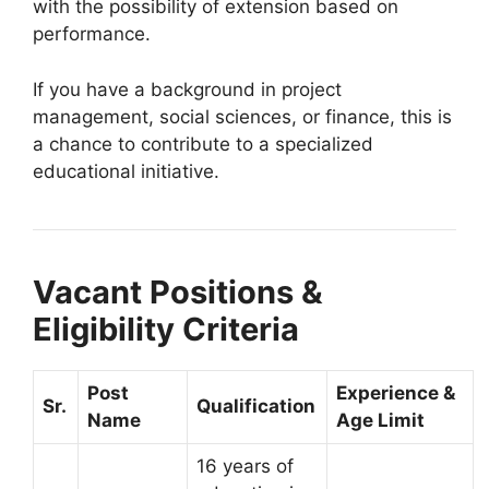
with the possibility of extension based on
performance.
If you have a background in project
management, social sciences, or finance, this is
a chance to contribute to a specialized
educational initiative.
Vacant Positions &
Eligibility Criteria
Post
Experience &
Sr.
Qualification
Name
Age Limit
16 years of