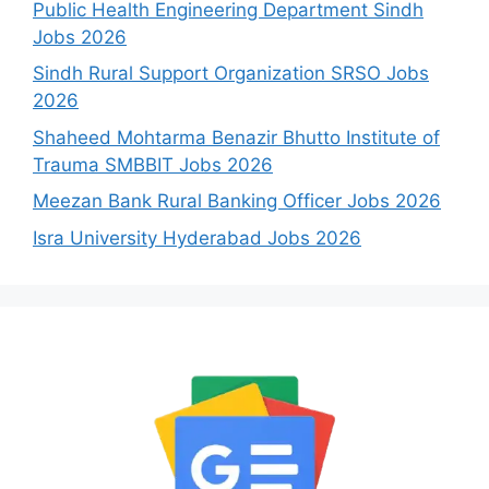
Public Health Engineering Department Sindh
Jobs 2026
Sindh Rural Support Organization SRSO Jobs
2026
Shaheed Mohtarma Benazir Bhutto Institute of
Trauma SMBBIT Jobs 2026
Meezan Bank Rural Banking Officer Jobs 2026
Isra University Hyderabad Jobs 2026