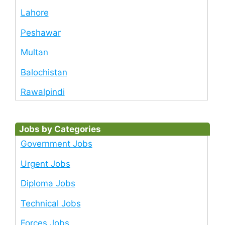
Lahore
Peshawar
Multan
Balochistan
Rawalpindi
Jobs by Categories
Government Jobs
Urgent Jobs
Diploma Jobs
Technical Jobs
Forces Jobs