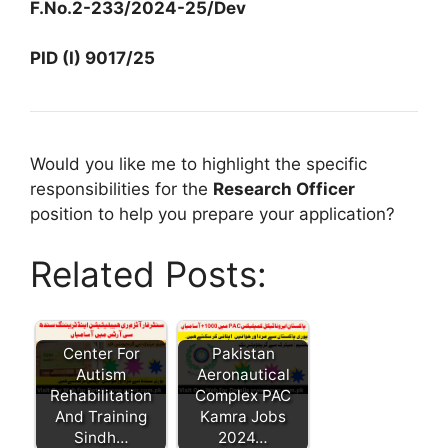
F.No.2-233/2024-25/Dev
PID (I) 9017/25
Would you like me to highlight the specific
responsibilities for the
Research Officer
position to help you prepare your application?
Related Posts:
Center For
Pakistan
Autism
Aeronautical
Rehabilitation
Complex PAC
And Training
Kamra Jobs
Sindh…
2024…