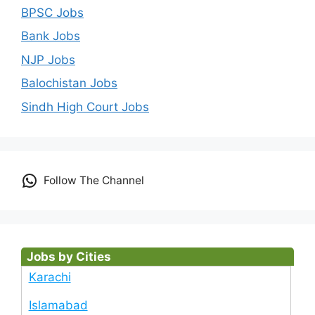
BPSC Jobs
Bank Jobs
NJP Jobs
Balochistan Jobs
Sindh High Court Jobs
Follow The Channel
Jobs by Cities
Karachi
Islamabad