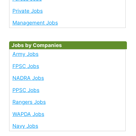
Private Jobs
Management Jobs
Jobs by Companies
Army Jobs
FPSC Jobs
NADRA Jobs
PPSC Jobs
Rangers Jobs
WAPDA Jobs
Navy Jobs