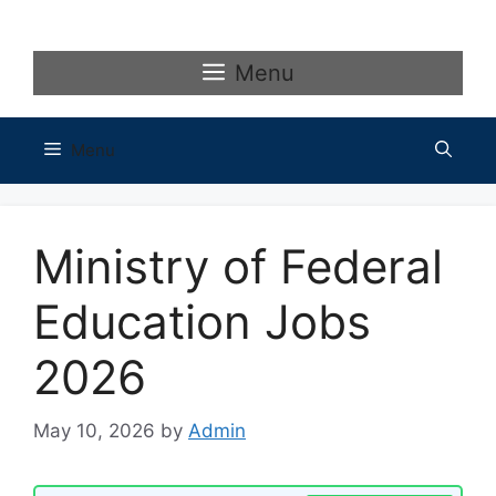
Skip
to
content
Menu
Menu
Ministry of Federal
Education Jobs
2026
May 10, 2026
by
Admin