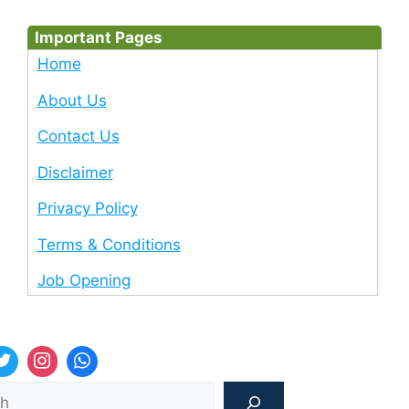
Important Pages
Home
About Us
Contact Us
Disclaimer
Privacy Policy
Terms & Conditions
Job Opening
Sea