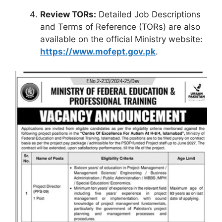
Review TORs:
Detailed Job Descriptions
and Terms of Reference (TORs) are also
available on the official Ministry website:
https://www.mofept.gov.pk
.