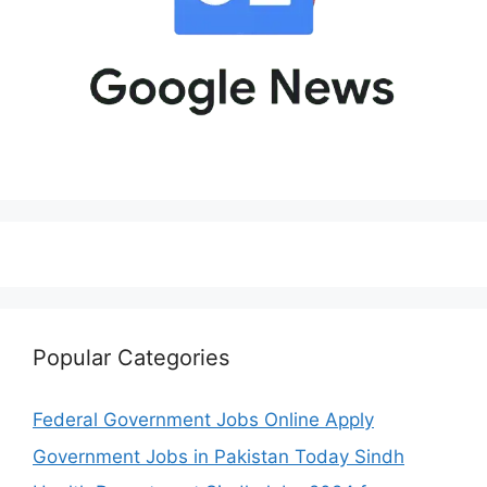
Popular Categories
Federal Government Jobs Online Apply
Government Jobs in Pakistan Today Sindh