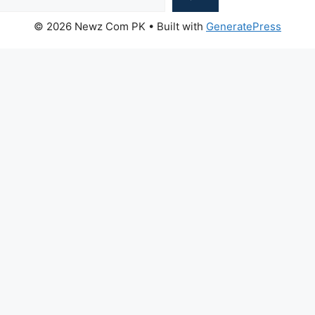
© 2026 Newz Com PK
• Built with
GeneratePress