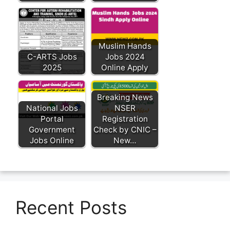
Muslim Hands
C-ARTS Jobs
Jobs 2024
2025
Online Apply
Breaking News
National Jobs
NSER
Portal
Registration
Government
Check by CNIC –
Jobs Online
New…
Recent Posts