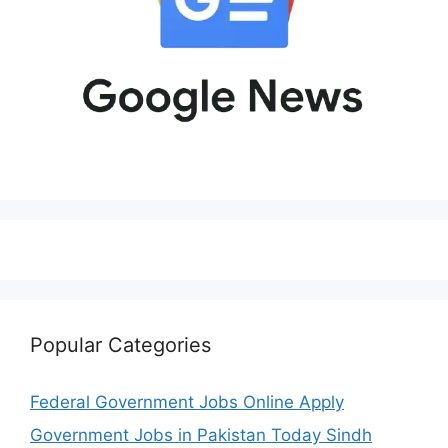
Popular Categories
Federal Government Jobs Online Apply
Government Jobs in Pakistan Today Sindh