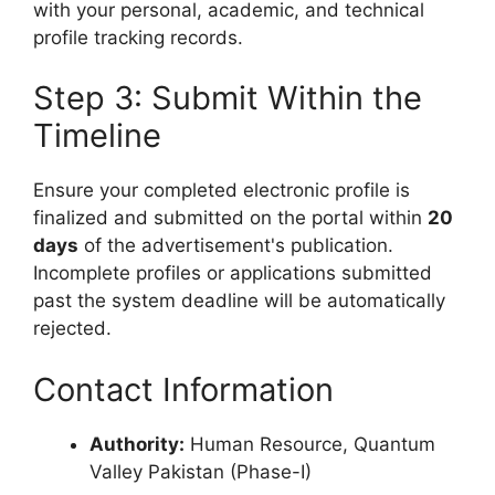
with your personal, academic, and technical
profile tracking records.
Step 3: Submit Within the
Timeline
Ensure your completed electronic profile is
finalized and submitted on the portal within
20
days
of the advertisement's publication.
Incomplete profiles or applications submitted
past the system deadline will be automatically
rejected.
Contact Information
Authority:
Human Resource, Quantum
Valley Pakistan (Phase-I)