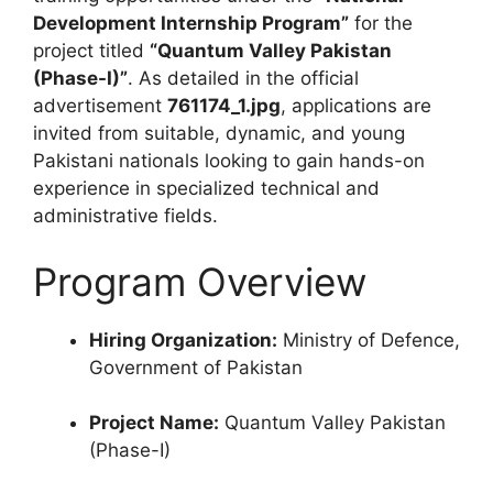
Development Internship Program”
for the
project titled
“Quantum Valley Pakistan
(Phase-I)”
. As detailed in the official
advertisement
761174_1.jpg
, applications are
invited from suitable, dynamic, and young
Pakistani nationals looking to gain hands-on
experience in specialized technical and
administrative fields.
Program Overview
Hiring Organization:
Ministry of Defence,
Government of Pakistan
Project Name:
Quantum Valley Pakistan
(Phase-I)