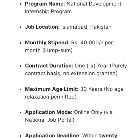
Program Name:
National Development
Internship Program
Job Location:
Islamabad, Pakistan
Monthly Stipend:
Rs. 40,000/- per
month (Lump-sum)
Contract Duration:
One (1x) Year (Purely
contract basis, no extension granted)
Maximum Age Limit:
30 Years (No age
relaxation permitted)
Application Mode:
Online Only (via
National Job Portal)
Application Deadline:
Within
twenty