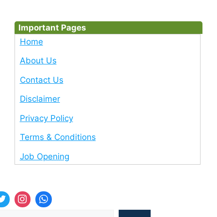
Important Pages
Home
About Us
Contact Us
Disclaimer
Privacy Policy
Terms & Conditions
Job Opening
Sea