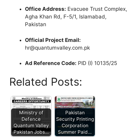
Office Address:
Evacuee Trust Complex,
Agha Khan Rd, F-5/1, Islamabad,
Pakistan
Official Project Email:
hr@quantumvalley.com.pk
Ad Reference Code:
PID (I) 10135/25
Related Posts:
Ministry of
Pakistan
Defence
Security Printing
Quantum Valley
Corporation
Pakistan Jobs…
Summer Paid…