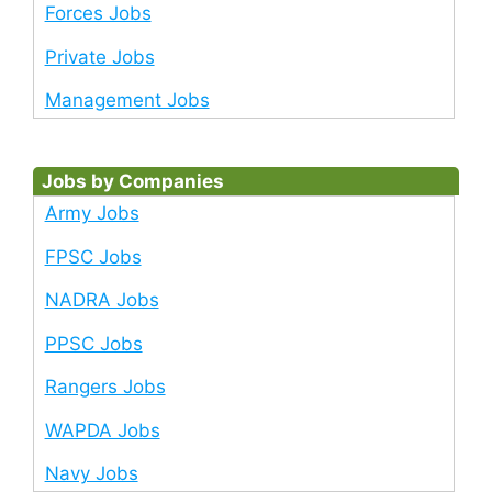
Forces Jobs
Private Jobs
Management Jobs
Jobs by Companies
Army Jobs
FPSC Jobs
NADRA Jobs
PPSC Jobs
Rangers Jobs
WAPDA Jobs
Navy Jobs