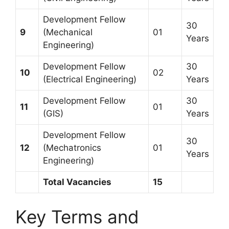
Development Fellow
30
9
(Mechanical
01
Years
Engineering)
Development Fellow
30
10
02
(Electrical Engineering)
Years
Development Fellow
30
11
01
(GIS)
Years
Development Fellow
30
12
(Mechatronics
01
Years
Engineering)
Total Vacancies
15
Key Terms and