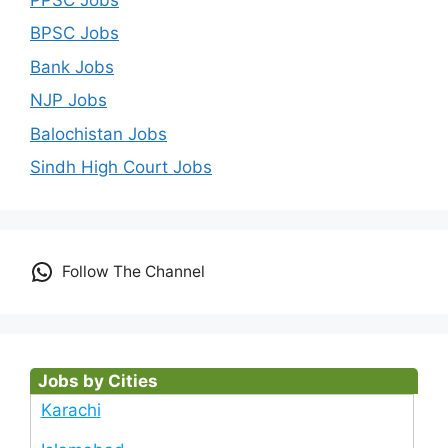
BPSC Jobs
Bank Jobs
NJP Jobs
Balochistan Jobs
Sindh High Court Jobs
Follow The Channel
Jobs by Cities
Karachi