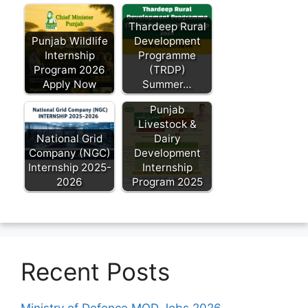
Thardeep Rural
Punjab Wildlife
Development
Internship
Programme
Program 2026
(TRDP)
Apply Now
Summer…
Punjab
Livestock &
National Grid
Dairy
Company (NGC)
Development
Internship 2025-
Internship
2026
Program 2025
Recent Posts
Ministry of Defence MOD Jobs 2026