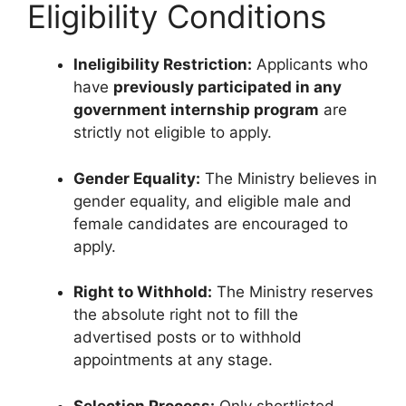
Eligibility Conditions
Ineligibility Restriction:
Applicants who
have
previously participated in any
government internship program
are
strictly not eligible to apply.
Gender Equality:
The Ministry believes in
gender equality, and eligible male and
female candidates are encouraged to
apply.
Right to Withhold:
The Ministry reserves
the absolute right not to fill the
advertised posts or to withhold
appointments at any stage.
Selection Process:
Only shortlisted