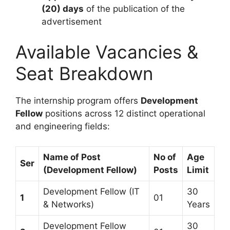
(20) days
of the publication of the
advertisement
Available Vacancies &
Seat Breakdown
The internship program offers
Development
Fellow
positions across 12 distinct operational
and engineering fields:
Name of Post
No of
Age
Ser
(Development Fellow)
Posts
Limit
Development Fellow (IT
30
1
01
& Networks)
Years
Development Fellow
30