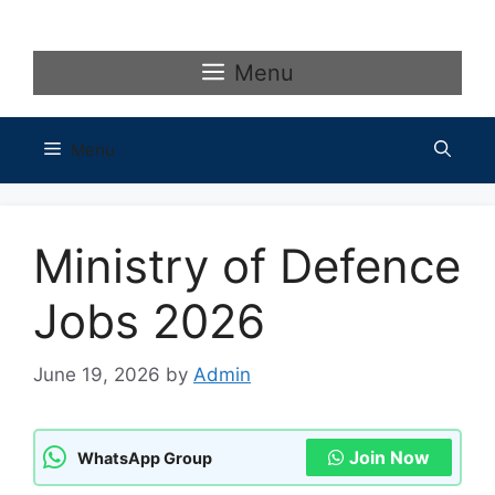
Skip
to
content
Menu
Menu
Ministry of Defence
Jobs 2026
June 19, 2026
by
Admin
Join Now
WhatsApp Group