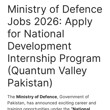
Ministry of Defence
Jobs 2026: Apply
for National
Development
Internship Program
(Quantum Valley
Pakistan)
The
Ministry of Defence
, Government of
Pakistan, has announced exciting career and
training opportunities under the
“National