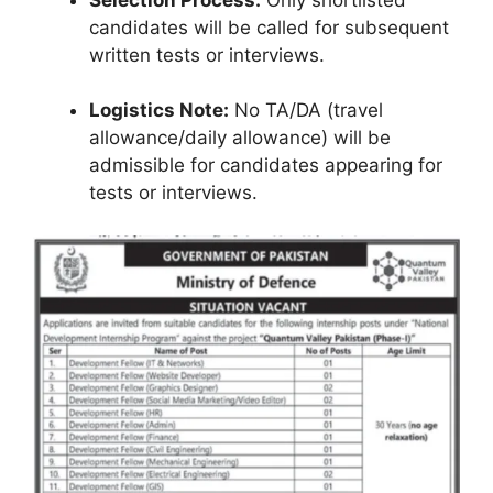
candidates will be called for subsequent
written tests or interviews.
Logistics Note:
No TA/DA (travel
allowance/daily allowance) will be
admissible for candidates appearing for
tests or interviews.