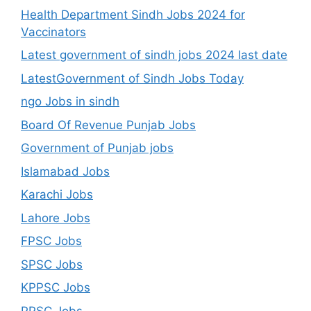
Health Department Sindh Jobs 2024 for
Vaccinators
Latest government of sindh jobs 2024 last date
LatestGovernment of Sindh Jobs Today
ngo Jobs in sindh
Board Of Revenue Punjab Jobs
Government of Punjab jobs
Islamabad Jobs
Karachi Jobs
Lahore Jobs
FPSC Jobs
SPSC Jobs
KPPSC Jobs
PPSC Jobs