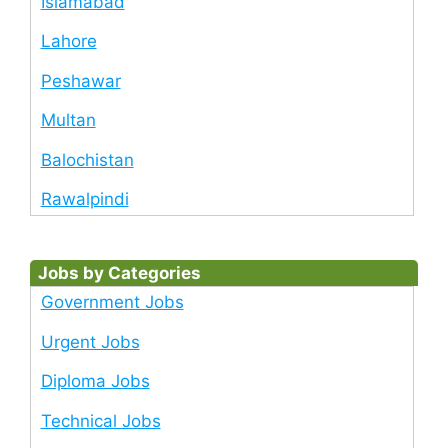
Islamabad
Lahore
Peshawar
Multan
Balochistan
Rawalpindi
Jobs by Categories
Government Jobs
Urgent Jobs
Diploma Jobs
Technical Jobs