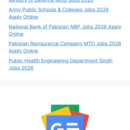
Army Public Schools & Colleges Jobs 2026
Apply Online
National Bank of Pakistan NBP Jobs 2026 Apply
Online
Pakistan Reinsurance Company MTO Jobs 2026
Apply Online
Public Health Engineering Department Sindh
Jobs 2026