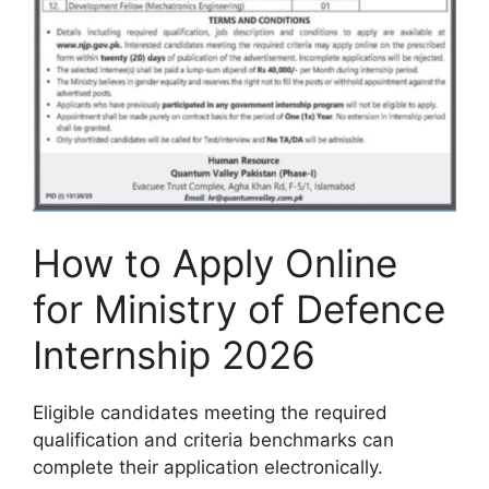
How to Apply Online
for Ministry of Defence
Internship 2026
Eligible candidates meeting the required
qualification and criteria benchmarks can
complete their application electronically.