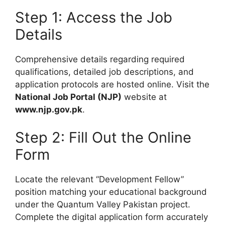
Step 1: Access the Job
Details
Comprehensive details regarding required
qualifications, detailed job descriptions, and
application protocols are hosted online. Visit the
National Job Portal (NJP)
website at
www.njp.gov.pk
.
Step 2: Fill Out the Online
Form
Locate the relevant “Development Fellow”
position matching your educational background
under the Quantum Valley Pakistan project.
Complete the digital application form accurately