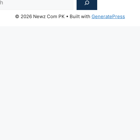
© 2026 Newz Com PK
• Built with
GeneratePress