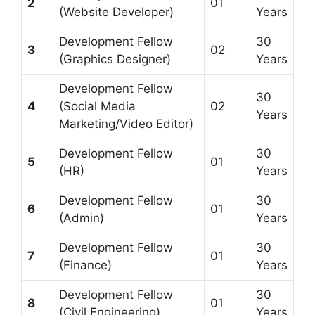
2
01
(Website Developer)
Years
Development Fellow
30
3
02
(Graphics Designer)
Years
Development Fellow
30
4
(Social Media
02
Years
Marketing/Video Editor)
Development Fellow
30
5
01
(HR)
Years
Development Fellow
30
6
01
(Admin)
Years
Development Fellow
30
7
01
(Finance)
Years
Development Fellow
30
8
01
(Civil Engineering)
Years