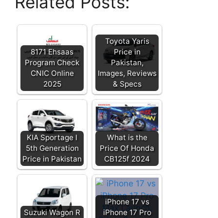
Related Posts:
Toyota Yaris
8171 Ehsaas
Price in
Program Check
Pakistan,
CNIC Online
Images, Reviews
2025
& Specs
KIA Sportage l
What is the
5th Generation
Price Of Honda
Price in Pakistan
CB125f 2024
iPhone 17 vs
Suzuki Wagon R
iPhone 17 Pro