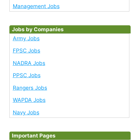
Management Jobs
Jobs by Companies
Army Jobs
FPSC Jobs
NADRA Jobs
PPSC Jobs
Rangers Jobs
WAPDA Jobs
Navy Jobs
Important Pages