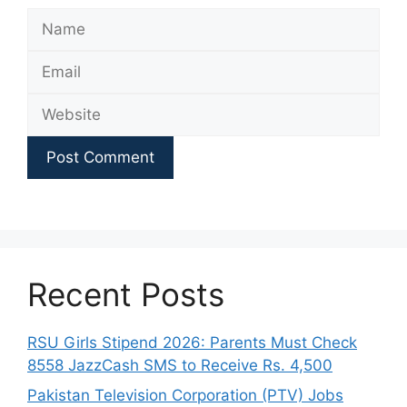
Name
Email
Website
Recent Posts
RSU Girls Stipend 2026: Parents Must Check
8558 JazzCash SMS to Receive Rs. 4,500
Pakistan Television Corporation (PTV) Jobs