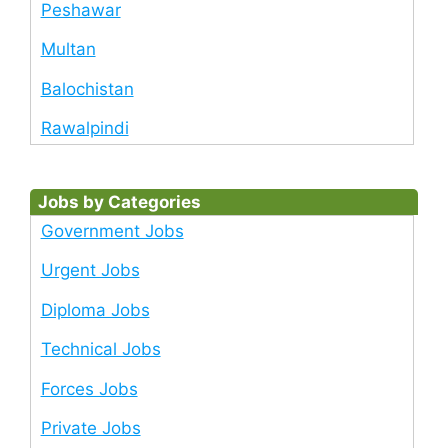
Peshawar
Multan
Balochistan
Rawalpindi
Jobs by Categories
Government Jobs
Urgent Jobs
Diploma Jobs
Technical Jobs
Forces Jobs
Private Jobs