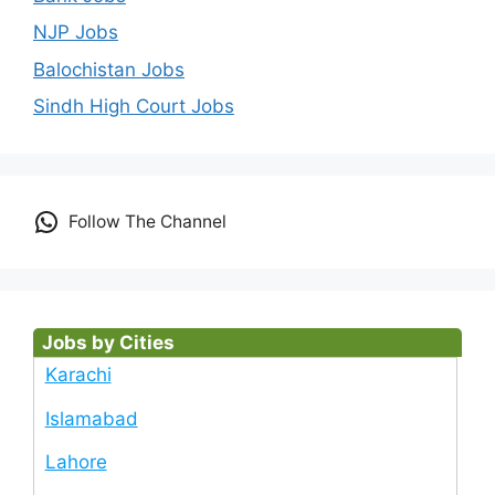
NJP Jobs
Balochistan Jobs
Sindh High Court Jobs
Follow The Channel
Jobs by Cities
Karachi
Islamabad
Lahore