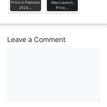
Price in Pakistan
Max Launch,
2024,…
Price,…
Leave a Comment
Comment