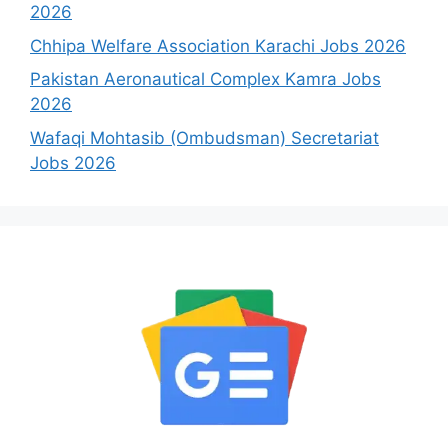
2026
Chhipa Welfare Association Karachi Jobs 2026
Pakistan Aeronautical Complex Kamra Jobs
2026
Wafaqi Mohtasib (Ombudsman) Secretariat
Jobs 2026