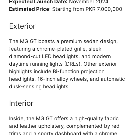
Expected Launch Date
: November 2024
Estimated Price
: Starting from PKR 7,000,000
Exterior
The MG GT boasts a premium sedan design,
featuring a chrome-plated grille, sleek
diamond-cut LED headlights, and modern
daytime running lights (DRLs). Other exterior
highlights include Bi-function projection
headlights, 16-inch alloy wheels, and automatic
dusk-sensing headlights.
Interior
Inside, the MG GT offers a high-quality fabric
and leather upholstery, complemented by red
trims and a sporty dashboard with a chrome