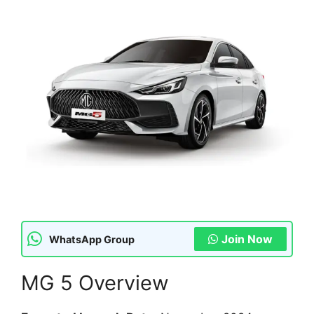
Join Now
WhatsApp Group
MG 5 Overview