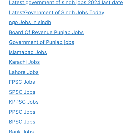
Latest government of sindh jobs 2024 last date
LatestGovernment of Sindh Jobs Today
ngo Jobs in sindh
Board Of Revenue Punjab Jobs
Government of Punjab jobs
Islamabad Jobs
Karachi Jobs
Lahore Jobs
FPSC Jobs
SPSC Jobs
KPPSC Jobs
PPSC Jobs
BPSC Jobs
Bank Jobs