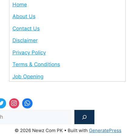
Home
About Us
Contact Us
Disclaimer
Privacy Policy
Terms & Conditions
Job Opening
Sea
© 2026 Newz Com PK
• Built with
GeneratePress