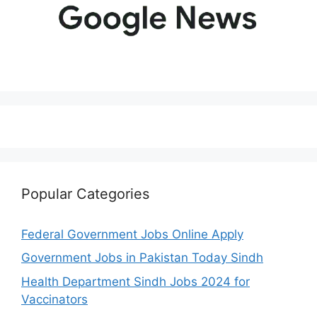
Popular Categories
Federal Government Jobs Online Apply
Government Jobs in Pakistan Today Sindh
Health Department Sindh Jobs 2024 for
Vaccinators