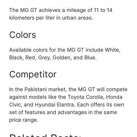
The MG GT achieves a mileage of 11 to 14
kilometers per liter in urban areas.
Colors
Available colors for the MG GT include White,
Black, Red, Grey, Golden, and Blue.
Competitor
In the Pakistani market, the MG GT will compete
against models like the Toyota Corolla, Honda
Civic, and Hyundai Elantra. Each offers its own
set of features and advantages in the same
price range.