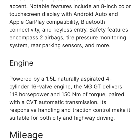
accent. Notable features include an 8-inch color
touchscreen display with Android Auto and
Apple CarPlay compatibility, Bluetooth
connectivity, and keyless entry. Safety features
encompass 2 airbags, tire pressure monitoring
system, rear parking sensors, and more.
Engine
Powered by a 1.5L naturally aspirated 4-
cylinder 16-valve engine, the MG GT delivers
118 horsepower and 150 Nm of torque, paired
with a CVT automatic transmission. Its
responsive handling and traction control make it
suitable for both city and highway driving.
Mileage