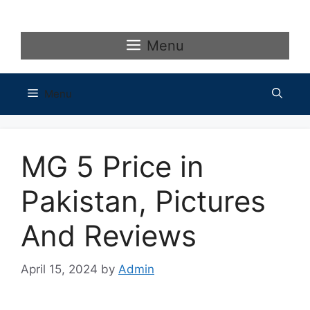
Skip
to
content
Menu
Menu
MG 5 Price in
Pakistan, Pictures
And Reviews
April 15, 2024
by
Admin