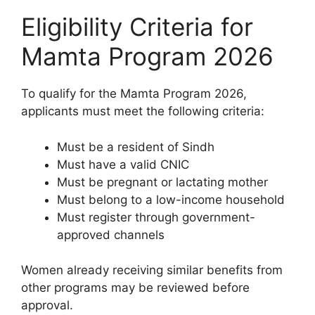
Eligibility Criteria for
Mamta Program 2026
To qualify for the Mamta Program 2026,
applicants must meet the following criteria:
Must be a resident of Sindh
Must have a valid CNIC
Must be pregnant or lactating mother
Must belong to a low-income household
Must register through government-
approved channels
Women already receiving similar benefits from
other programs may be reviewed before
approval.