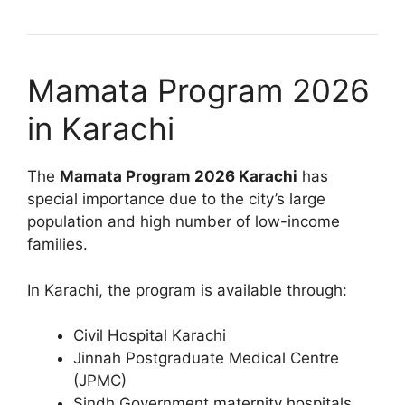
Mamata Program 2026
in Karachi
The
Mamata Program 2026 Karachi
has
special importance due to the city’s large
population and high number of low-income
families.
In Karachi, the program is available through:
Civil Hospital Karachi
Jinnah Postgraduate Medical Centre
(JPMC)
Sindh Government maternity hospitals