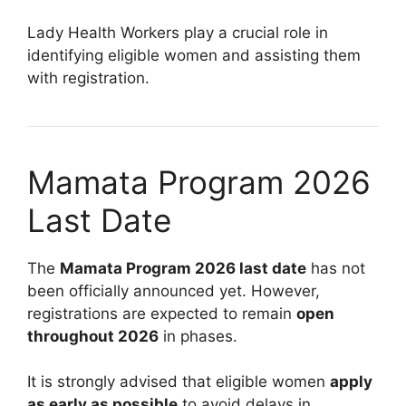
Lady Health Workers play a crucial role in
identifying eligible women and assisting them
with registration.
Mamata Program 2026
Last Date
The
Mamata Program 2026 last date
has not
been officially announced yet. However,
registrations are expected to remain
open
throughout 2026
in phases.
It is strongly advised that eligible women
apply
as early as possible
to avoid delays in