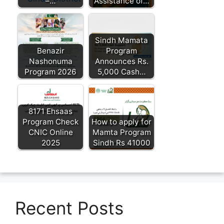
–…
Assistance of…
Sindh Mamata
Benazir
Program
Nashonuma
Announces Rs.
Program 2026
5,000 Cash…
8171 Ehsaas
Program Check
How to apply for
CNIC Online
Mamta Program
2025
Sindh Rs 41000
Recent Posts