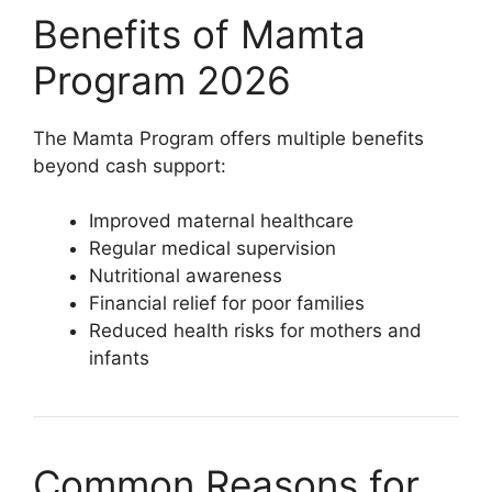
Benefits of Mamta
Program 2026
The Mamta Program offers multiple benefits
beyond cash support:
Improved maternal healthcare
Regular medical supervision
Nutritional awareness
Financial relief for poor families
Reduced health risks for mothers and
infants
Common Reasons for