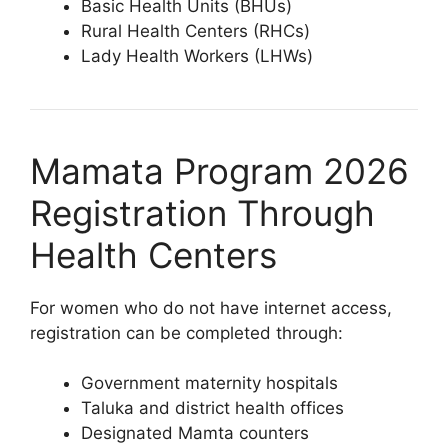
Basic Health Units (BHUs)
Rural Health Centers (RHCs)
Lady Health Workers (LHWs)
Mamata Program 2026
Registration Through
Health Centers
For women who do not have internet access,
registration can be completed through:
Government maternity hospitals
Taluka and district health offices
Designated Mamta counters