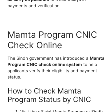
payments and verification.
Mamta Program CNIC
Check Online
The Sindh government has introduced a
Mamta
Program CNIC check online system
to help
applicants verify their eligibility and payment
status.
How to Check Mamta
Program Status by CNIC
Visit the official Mamta Program or Sindh