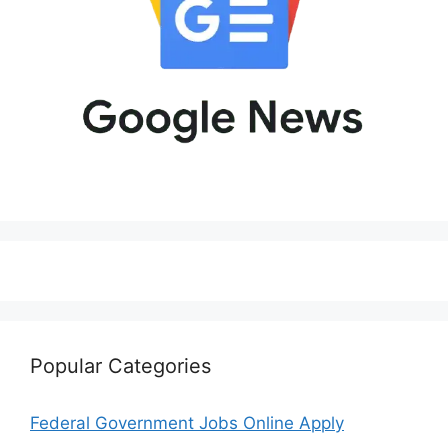
Popular Categories
Federal Government Jobs Online Apply