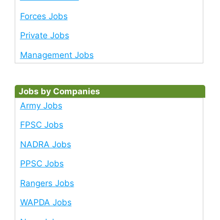
Forces Jobs
Private Jobs
Management Jobs
Jobs by Companies
Army Jobs
FPSC Jobs
NADRA Jobs
PPSC Jobs
Rangers Jobs
WAPDA Jobs