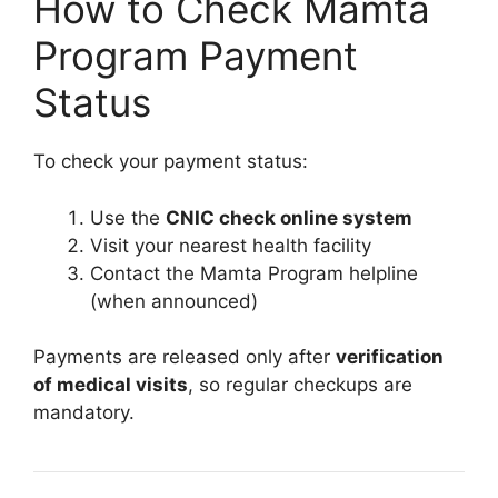
How to Check Mamta
Program Payment
Status
To check your payment status:
Use the
CNIC check online system
Visit your nearest health facility
Contact the Mamta Program helpline
(when announced)
Payments are released only after
verification
of medical visits
, so regular checkups are
mandatory.