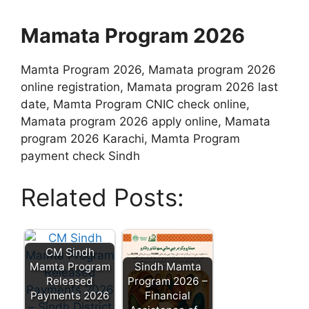
Mamata Program 2026
Mamta Program 2026, Mamata program 2026
online registration, Mamata program 2026 last
date, Mamta Program CNIC check online,
Mamata program 2026 apply online, Mamata
program 2026 Karachi, Mamta Program
payment check Sindh
Related Posts:
CM Sindh
Mamta Program
Sindh Mamta
Released
Program 2026 –
Payments 2026
Financial