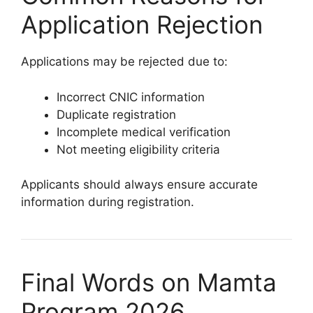
Application Rejection
Applications may be rejected due to:
Incorrect CNIC information
Duplicate registration
Incomplete medical verification
Not meeting eligibility criteria
Applicants should always ensure accurate
information during registration.
Final Words on Mamta
Program 2026