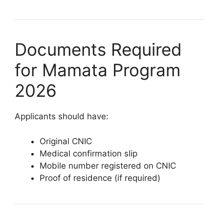
Documents Required
for Mamata Program
2026
Applicants should have:
Original CNIC
Medical confirmation slip
Mobile number registered on CNIC
Proof of residence (if required)