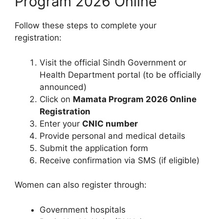
Program 2026 Online
Follow these steps to complete your
registration:
Visit the official Sindh Government or
Health Department portal (to be officially
announced)
Click on
Mamata Program 2026 Online
Registration
Enter your
CNIC number
Provide personal and medical details
Submit the application form
Receive confirmation via SMS (if eligible)
Women can also register through:
Government hospitals