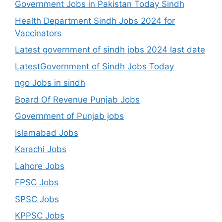
Government Jobs in Pakistan Today Sindh
Health Department Sindh Jobs 2024 for
Vaccinators
Latest government of sindh jobs 2024 last date
LatestGovernment of Sindh Jobs Today
ngo Jobs in sindh
Board Of Revenue Punjab Jobs
Government of Punjab jobs
Islamabad Jobs
Karachi Jobs
Lahore Jobs
FPSC Jobs
SPSC Jobs
KPPSC Jobs