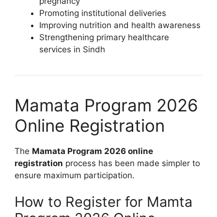
pregnancy
Promoting institutional deliveries
Improving nutrition and health awareness
Strengthening primary healthcare
services in Sindh
Mamata Program 2026
Online Registration
The
Mamata Program 2026 online
registration
process has been made simpler to
ensure maximum participation.
How to Register for Mamta