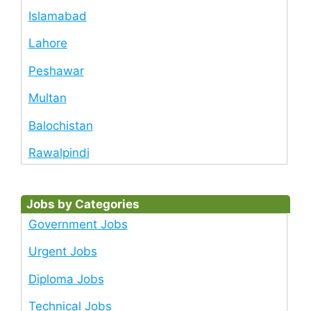
Islamabad
Lahore
Peshawar
Multan
Balochistan
Rawalpindi
Jobs by Categories
Government Jobs
Urgent Jobs
Diploma Jobs
Technical Jobs