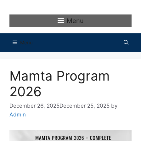
Skip
to
content
Menu
Menu
Mamta Program
2026
December 26, 2025
December 25, 2025
by
Admin