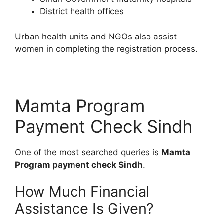
District health offices
Urban health units and NGOs also assist
women in completing the registration process.
Mamta Program
Payment Check Sindh
One of the most searched queries is
Mamta
Program payment check Sindh
.
How Much Financial
Assistance Is Given?