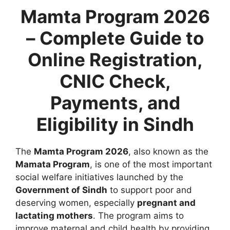
Mamta Program 2026
– Complete Guide to
Online Registration,
CNIC Check,
Payments, and
Eligibility in Sindh
The
Mamta Program 2026
, also known as the
Mamata Program
, is one of the most important
social welfare initiatives launched by the
Government of Sindh
to support poor and
deserving women, especially
pregnant and
lactating mothers
. The program aims to
improve maternal and child health by providing