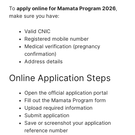
To
apply online for Mamata Program 2026
,
make sure you have:
Valid CNIC
Registered mobile number
Medical verification (pregnancy
confirmation)
Address details
Online Application Steps
Open the official application portal
Fill out the Mamata Program form
Upload required information
Submit application
Save or screenshot your application
reference number