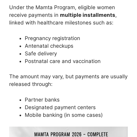
Under the Mamta Program, eligible women
receive payments in
multiple installments
,
linked with healthcare milestones such as:
Pregnancy registration
Antenatal checkups
Safe delivery
Postnatal care and vaccination
The amount may vary, but payments are usually
released through:
Partner banks
Designated payment centers
Mobile banking (in some cases)