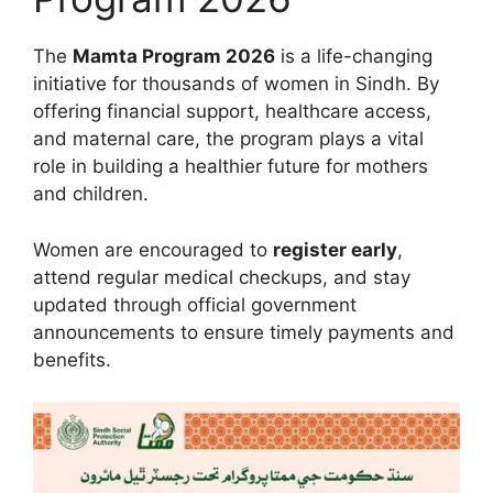
The
Mamta Program 2026
is a life-changing
initiative for thousands of women in Sindh. By
offering financial support, healthcare access,
and maternal care, the program plays a vital
role in building a healthier future for mothers
and children.
Women are encouraged to
register early
,
attend regular medical checkups, and stay
updated through official government
announcements to ensure timely payments and
benefits.