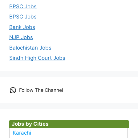
PPSC Jobs
BPSC Jobs
Bank Jobs
NJP Jobs
Balochistan Jobs
Sindh High Court Jobs
Follow The Channel
Jobs by Cities
Karachi