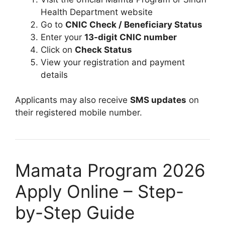
Health Department website
Go to
CNIC Check / Beneficiary Status
Enter your
13-digit CNIC number
Click on
Check Status
View your registration and payment
details
Applicants may also receive
SMS updates
on
their registered mobile number.
Mamata Program 2026
Apply Online – Step-
by-Step Guide