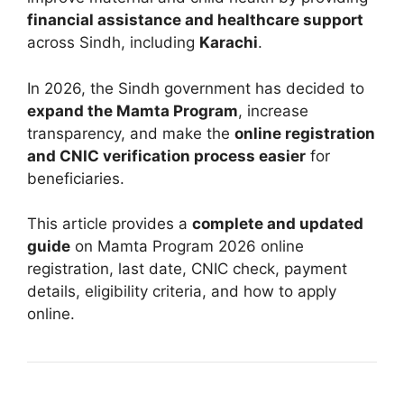
financial assistance and healthcare support
across Sindh, including
Karachi
.
In 2026, the Sindh government has decided to
expand the Mamta Program
, increase
transparency, and make the
online registration
and CNIC verification process easier
for
beneficiaries.
This article provides a
complete and updated
guide
on Mamta Program 2026 online
registration, last date, CNIC check, payment
details, eligibility criteria, and how to apply
online.