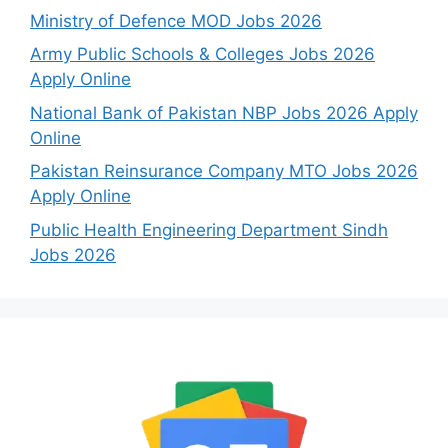
Ministry of Defence MOD Jobs 2026
Army Public Schools & Colleges Jobs 2026
Apply Online
National Bank of Pakistan NBP Jobs 2026 Apply
Online
Pakistan Reinsurance Company MTO Jobs 2026
Apply Online
Public Health Engineering Department Sindh
Jobs 2026