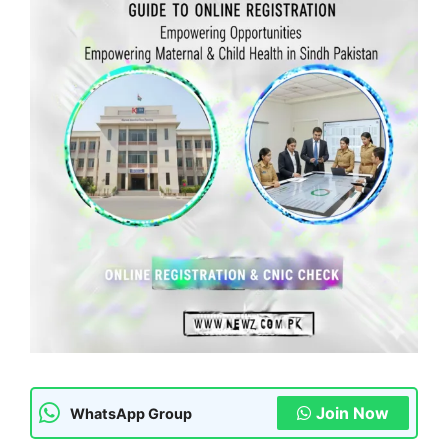
Join Now
WhatsApp Group