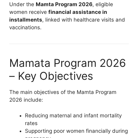
Under the
Mamta Program 2026
, eligible
women receive
financial assistance in
installments
, linked with healthcare visits and
vaccinations.
Mamata Program 2026
– Key Objectives
The main objectives of the Mamta Program
2026 include:
Reducing maternal and infant mortality
rates
Supporting poor women financially during