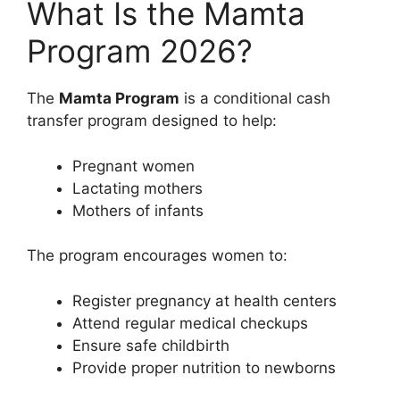
What Is the Mamta
Program 2026?
The
Mamta Program
is a conditional cash
transfer program designed to help:
Pregnant women
Lactating mothers
Mothers of infants
The program encourages women to:
Register pregnancy at health centers
Attend regular medical checkups
Ensure safe childbirth
Provide proper nutrition to newborns