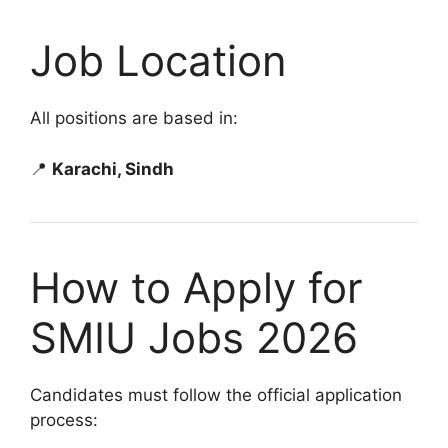
Job Location
All positions are based in:
📍
Karachi, Sindh
How to Apply for
SMIU Jobs 2026
Candidates must follow the official application
process: