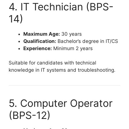
4. IT Technician (BPS-
14)
Maximum Age:
30 years
Qualification:
Bachelor’s degree in IT/CS
Experience:
Minimum 2 years
Suitable for candidates with technical
knowledge in IT systems and troubleshooting.
5. Computer Operator
(BPS-12)