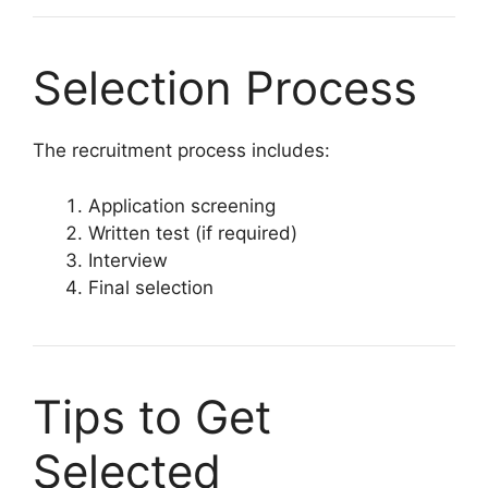
Selection Process
The recruitment process includes:
Application screening
Written test (if required)
Interview
Final selection
Tips to Get
Selected