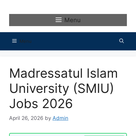
Skip
to
content
Menu
Menu
Madressatul Islam
University (SMIU)
Jobs 2026
April 26, 2026
by
Admin