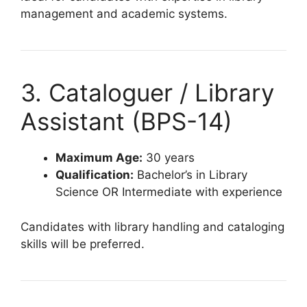
management and academic systems.
3. Cataloguer / Library
Assistant (BPS-14)
Maximum Age:
30 years
Qualification:
Bachelor’s in Library
Science OR Intermediate with experience
Candidates with library handling and cataloging
skills will be preferred.