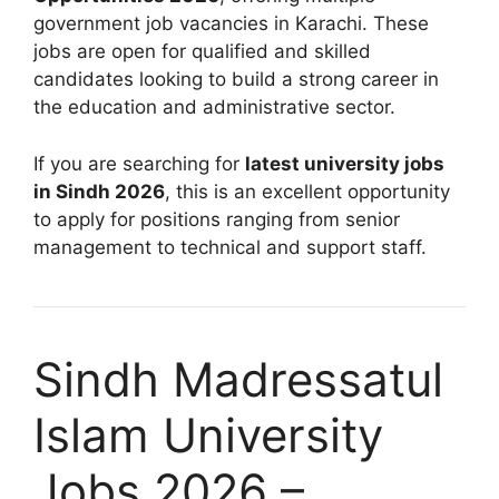
government job vacancies in Karachi. These
jobs are open for qualified and skilled
candidates looking to build a strong career in
the education and administrative sector.
If you are searching for
latest university jobs
in Sindh 2026
, this is an excellent opportunity
to apply for positions ranging from senior
management to technical and support staff.
Sindh Madressatul
Islam University
Jobs 2026 –