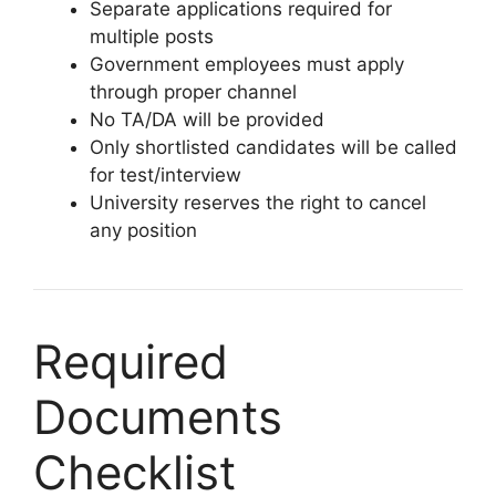
Separate applications required for
multiple posts
Government employees must apply
through proper channel
No TA/DA will be provided
Only shortlisted candidates will be called
for test/interview
University reserves the right to cancel
any position
Required
Documents
Checklist