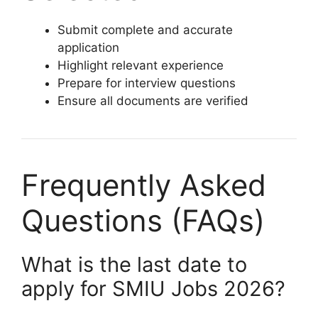
Submit complete and accurate
application
Highlight relevant experience
Prepare for interview questions
Ensure all documents are verified
Frequently Asked
Questions (FAQs)
What is the last date to
apply for SMIU Jobs 2026?