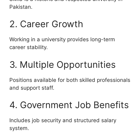
Pakistan.
2. Career Growth
Working in a university provides long-term
career stability.
3. Multiple Opportunities
Positions available for both skilled professionals
and support staff.
4. Government Job Benefits
Includes job security and structured salary
system.