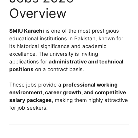
Overview
SMIU Karachi
is one of the most prestigious
educational institutions in Pakistan, known for
its historical significance and academic
excellence. The university is inviting
applications for
administrative and technical
positions
on a contract basis.
These jobs provide a
professional working
environment, career growth, and competitive
salary packages
, making them highly attractive
for job seekers.