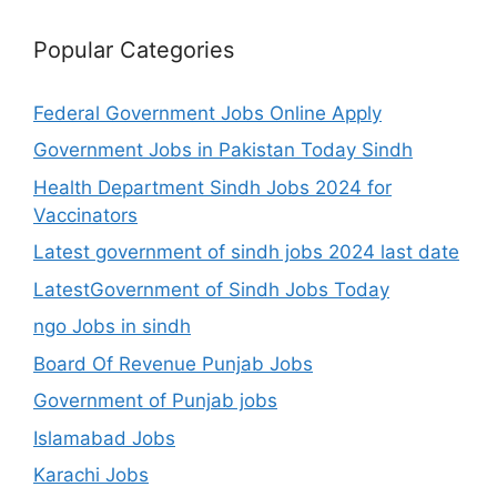
Popular Categories
Federal Government Jobs Online Apply
Government Jobs in Pakistan Today Sindh
Health Department Sindh Jobs 2024 for
Vaccinators
Latest government of sindh jobs 2024 last date
LatestGovernment of Sindh Jobs Today
ngo Jobs in sindh
Board Of Revenue Punjab Jobs
Government of Punjab jobs
Islamabad Jobs
Karachi Jobs