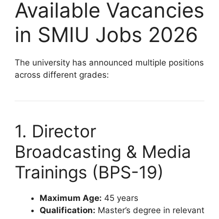
Available Vacancies
in SMIU Jobs 2026
The university has announced multiple positions
across different grades:
1. Director
Broadcasting & Media
Trainings (BPS-19)
Maximum Age:
45 years
Qualification:
Master’s degree in relevant