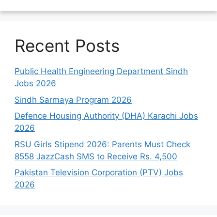
Recent Posts
Public Health Engineering Department Sindh
Jobs 2026
Sindh Sarmaya Program 2026
Defence Housing Authority (DHA) Karachi Jobs
2026
RSU Girls Stipend 2026: Parents Must Check
8558 JazzCash SMS to Receive Rs. 4,500
Pakistan Television Corporation (PTV) Jobs
2026