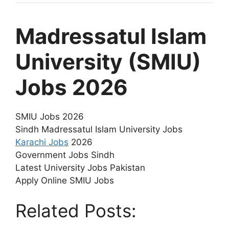
Madressatul Islam
University (SMIU)
Jobs 2026
SMIU Jobs 2026
Sindh Madressatul Islam University Jobs
Karachi Jobs
2026
Government Jobs Sindh
Latest University Jobs Pakistan
Apply Online SMIU Jobs
Related Posts: