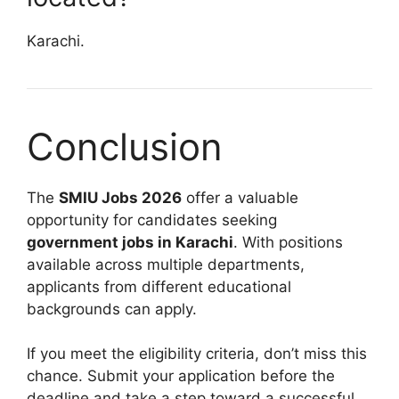
Karachi.
Conclusion
The
SMIU Jobs 2026
offer a valuable
opportunity for candidates seeking
government jobs in Karachi
. With positions
available across multiple departments,
applicants from different educational
backgrounds can apply.
If you meet the eligibility criteria, don’t miss this
chance. Submit your application before the
deadline and take a step toward a successful