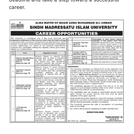
career.