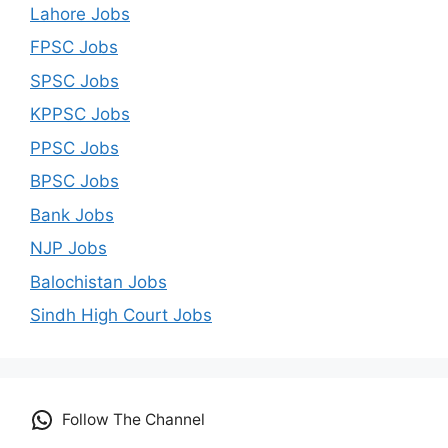
Lahore Jobs
FPSC Jobs
SPSC Jobs
KPPSC Jobs
PPSC Jobs
BPSC Jobs
Bank Jobs
NJP Jobs
Balochistan Jobs
Sindh High Court Jobs
Follow The Channel