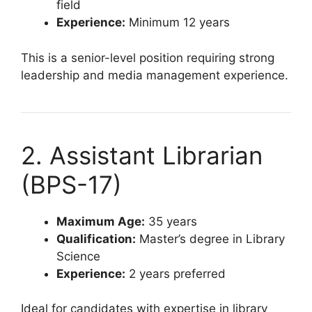
field
Experience:
Minimum 12 years
This is a senior-level position requiring strong
leadership and media management experience.
2. Assistant Librarian
(BPS-17)
Maximum Age:
35 years
Qualification:
Master’s degree in Library
Science
Experience:
2 years preferred
Ideal for candidates with expertise in library