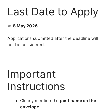
Last Date to Apply
📅
8 May 2026
Applications submitted after the deadline will
not be considered.
Important
Instructions
Clearly mention the
post name on the
envelope