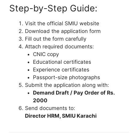
Step-by-Step Guide:
Visit the official SMIU website
Download the application form
Fill out the form carefully
Attach required documents:
CNIC copy
Educational certificates
Experience certificates
Passport-size photographs
Submit the application along with:
Demand Draft / Pay Order of Rs.
2000
Send documents to:
Director HRM, SMIU Karachi