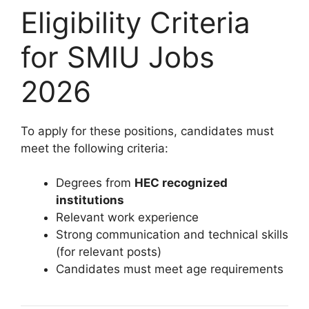
Eligibility Criteria
for SMIU Jobs
2026
To apply for these positions, candidates must
meet the following criteria:
Degrees from
HEC recognized
institutions
Relevant work experience
Strong communication and technical skills
(for relevant posts)
Candidates must meet age requirements