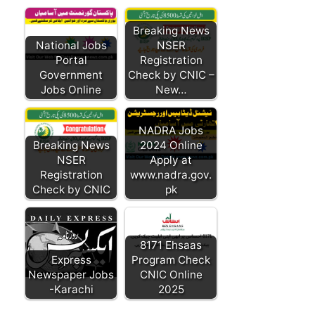
Breaking News
National Jobs
NSER
Portal
Registration
Government
Check by CNIC –
Jobs Online
New…
NADRA Jobs
Breaking News
2024 Online
NSER
Apply at
Registration
www.nadra.gov.
Check by CNIC
pk
8171 Ehsaas
Express
Program Check
Newspaper Jobs
CNIC Online
-Karachi
2025