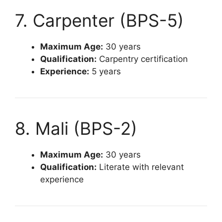
7. Carpenter (BPS-5)
Maximum Age:
30 years
Qualification:
Carpentry certification
Experience:
5 years
8. Mali (BPS-2)
Maximum Age:
30 years
Qualification:
Literate with relevant
experience