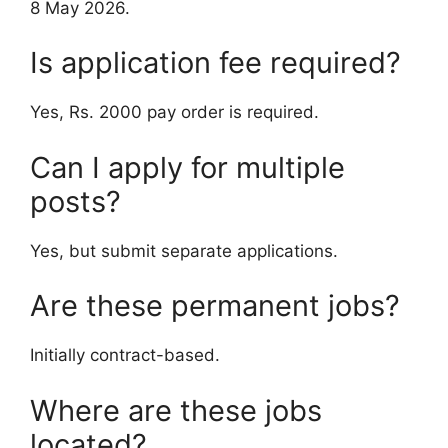
8 May 2026.
Is application fee required?
Yes, Rs. 2000 pay order is required.
Can I apply for multiple
posts?
Yes, but submit separate applications.
Are these permanent jobs?
Initially contract-based.
Where are these jobs
located?