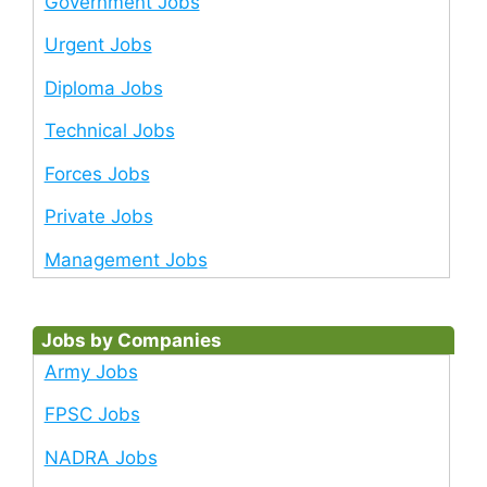
Government Jobs
Urgent Jobs
Diploma Jobs
Technical Jobs
Forces Jobs
Private Jobs
Management Jobs
Jobs by Companies
Army Jobs
FPSC Jobs
NADRA Jobs