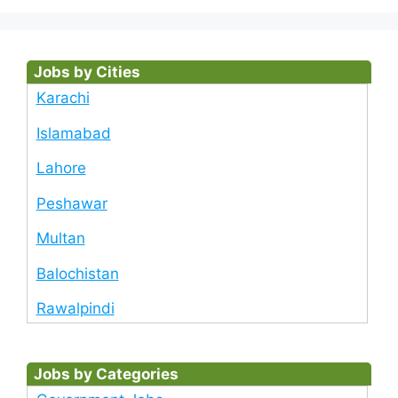
Jobs by Cities
Karachi
Islamabad
Lahore
Peshawar
Multan
Balochistan
Rawalpindi
Jobs by Categories