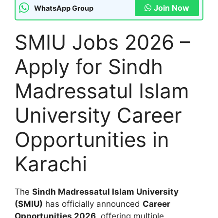
Join Now
WhatsApp Group
SMIU Jobs 2026 –
Apply for Sindh
Madressatul Islam
University Career
Opportunities in
Karachi
The
Sindh Madressatul Islam University
(SMIU)
has officially announced
Career
Opportunities 2026
, offering multiple