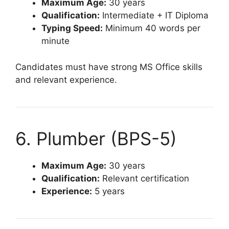
Maximum Age:
30 years
Qualification:
Intermediate + IT Diploma
Typing Speed:
Minimum 40 words per
minute
Candidates must have strong MS Office skills
and relevant experience.
6. Plumber (BPS-5)
Maximum Age:
30 years
Qualification:
Relevant certification
Experience:
5 years