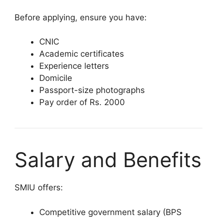
Before applying, ensure you have:
CNIC
Academic certificates
Experience letters
Domicile
Passport-size photographs
Pay order of Rs. 2000
Salary and Benefits
SMIU offers:
Competitive government salary (BPS