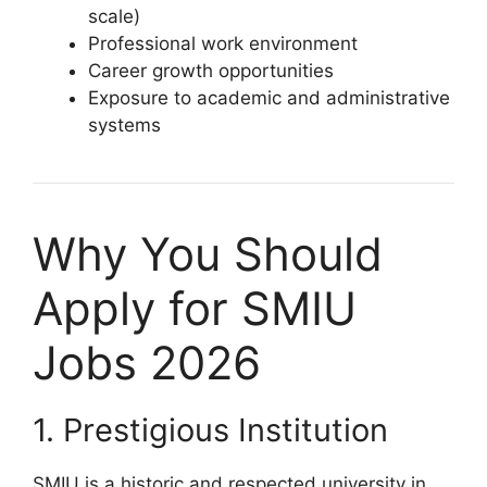
scale)
Professional work environment
Career growth opportunities
Exposure to academic and administrative
systems
Why You Should
Apply for SMIU
Jobs 2026
1. Prestigious Institution
SMIU is a historic and respected university in