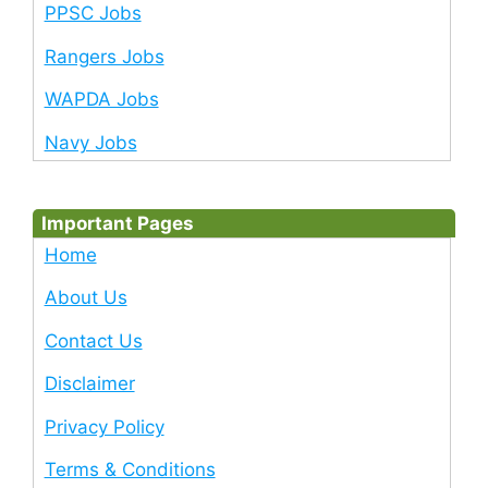
PPSC Jobs
Rangers Jobs
WAPDA Jobs
Navy Jobs
Important Pages
Home
About Us
Contact Us
Disclaimer
Privacy Policy
Terms & Conditions