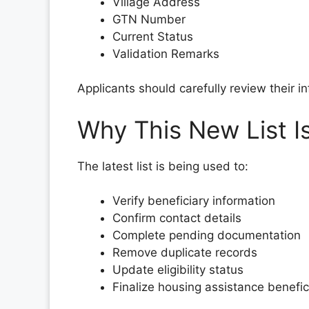
Village Address
GTN Number
Current Status
Validation Remarks
Applicants should carefully review their i
Why This New List I
The latest list is being used to:
Verify beneficiary information
Confirm contact details
Complete pending documentation
Remove duplicate records
Update eligibility status
Finalize housing assistance benefic