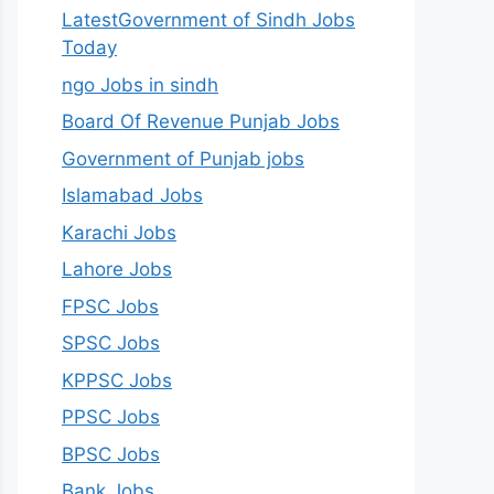
LatestGovernment of Sindh Jobs
Today
ngo Jobs in sindh
Board Of Revenue Punjab Jobs
Government of Punjab jobs
Islamabad Jobs
Karachi Jobs
Lahore Jobs
FPSC Jobs
SPSC Jobs
KPPSC Jobs
PPSC Jobs
BPSC Jobs
Bank Jobs