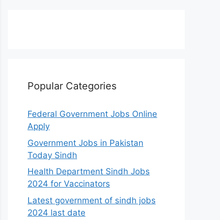
Popular Categories
Federal Government Jobs Online
Apply
Government Jobs in Pakistan
Today Sindh
Health Department Sindh Jobs
2024 for Vaccinators
Latest government of sindh jobs
2024 last date