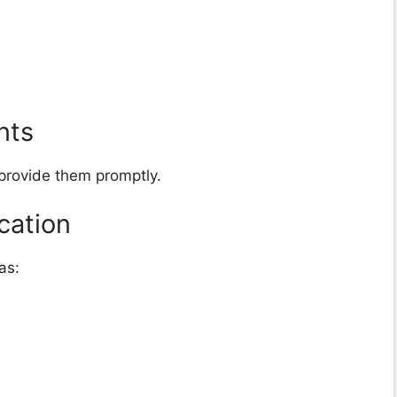
nts
 provide them promptly.
cation
as: