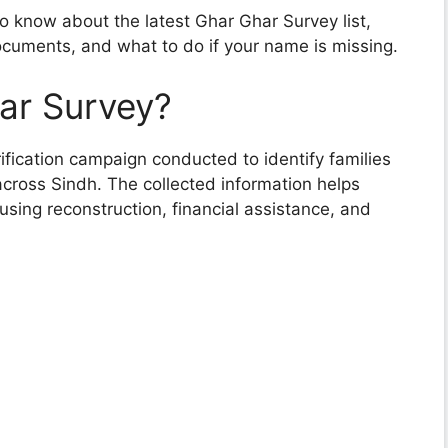
o know about the latest Ghar Ghar Survey list,
 documents, and what to do if your name is missing.
ar Survey?
ification campaign conducted to identify families
across Sindh. The collected information helps
ousing reconstruction, financial assistance, and