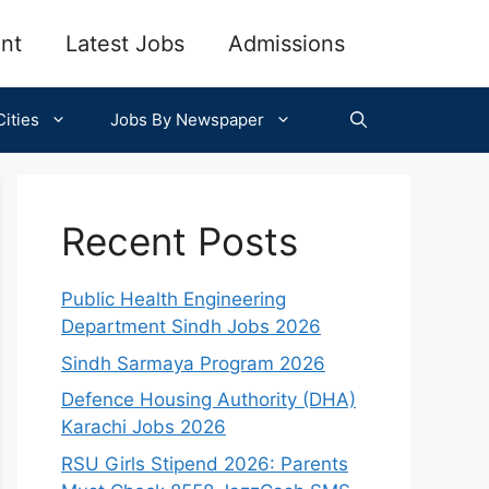
nt
Latest Jobs
Admissions
ities
Jobs By Newspaper
Recent Posts
Public Health Engineering
Department Sindh Jobs 2026
Sindh Sarmaya Program 2026
Defence Housing Authority (DHA)
Karachi Jobs 2026
RSU Girls Stipend 2026: Parents