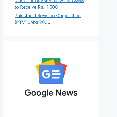
Must Check 8558 JazzCash SMS
to Receive Rs. 4,500
Pakistan Television Corporation
(PTV) Jobs 2026