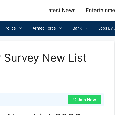
Latest News
Entertainme
Police
Armed Force
Bank
Jobs By C
r Survey New List
Join Now