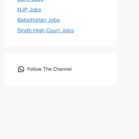
NJP Jobs
Balochistan Jobs
Sindh High Court Jobs
Follow The Channel