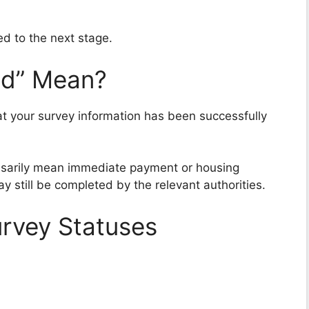
ed to the next stage.
ed” Mean?
at your survey information has been successfully
ssarily mean immediate payment or housing
ay still be completed by the relevant authorities.
rvey Statuses