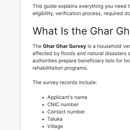
This guide explains everything you need t
eligibility, verification process, required
What Is the Ghar Gh
The
Ghar Ghar Survey
is a household ver
affected by floods and natural disasters 
authorities prepare beneficiary lists for h
rehabilitation programs.
The survey records include:
Applicant's name
CNIC number
Contact number
Taluka
Village