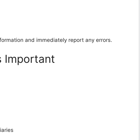
nformation and immediately report any errors.
s Important
iaries