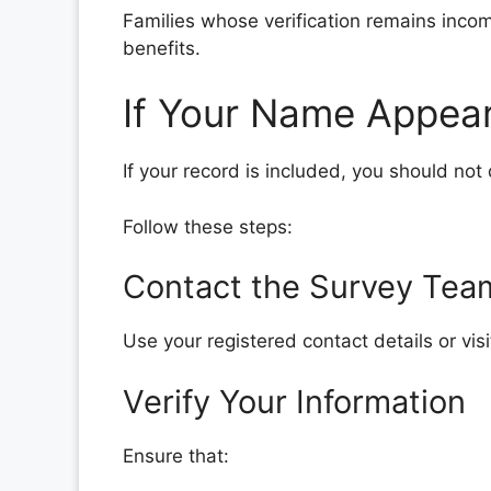
Families whose verification remains incom
benefits.
If Your Name Appears
If your record is included, you should not 
Follow these steps:
Contact the Survey Tea
Use your registered contact details or visi
Verify Your Information
Ensure that: