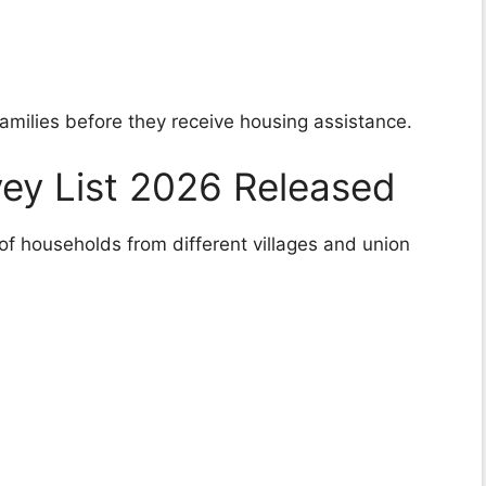
families before they receive housing assistance.
ey List 2026 Released
 of households from different villages and union