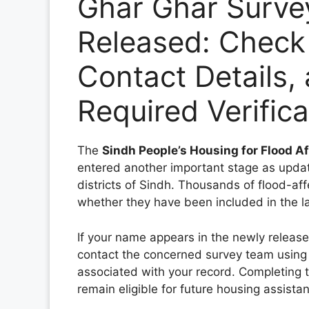
Ghar Ghar Surve
Released: Check
Contact Details,
Required Verific
The
Sindh People’s Housing for Flood 
entered another important stage as update
districts of Sindh. Thousands of flood-af
whether they have been included in the la
If your name appears in the newly releas
contact the concerned survey team using
associated with your record. Completing th
remain eligible for future housing assist