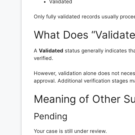
Validated
Only fully validated records usually proce
What Does “Validat
A
Validated
status generally indicates th
verified.
However, validation alone does not nece
approval. Additional verification stages m
Meaning of Other Su
Pending
Your case is still under review.