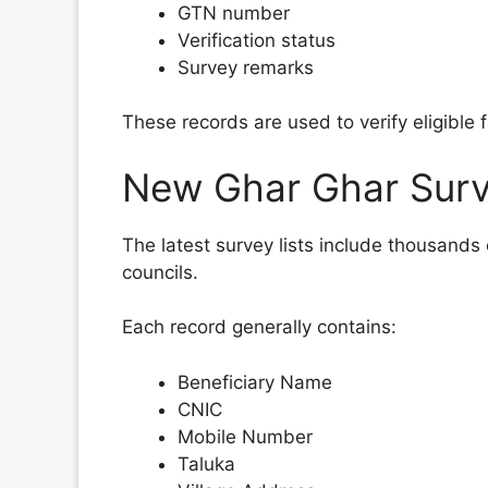
GTN number
Verification status
Survey remarks
These records are used to verify eligible 
New Ghar Ghar Surv
The latest survey lists include thousands
councils.
Each record generally contains:
Beneficiary Name
CNIC
Mobile Number
Taluka