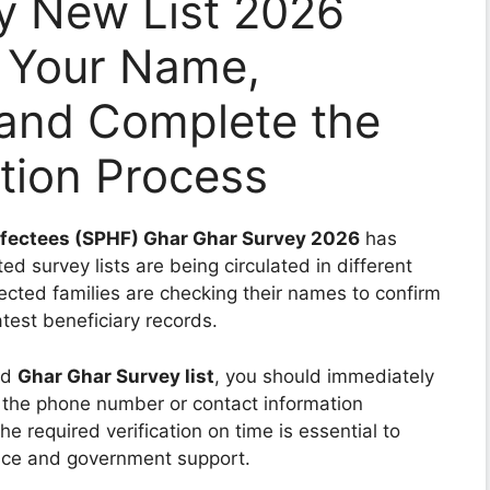
y New List 2026
 Your Name,
 and Complete the
ation Process
Affectees (SPHF) Ghar Ghar Survey 2026
has
d survey lists are being circulated in different
fected families are checking their names to confirm
test beneficiary records.
ed
Ghar Ghar Survey list
, you should immediately
 the phone number or contact information
e required verification on time is essential to
ance and government support.