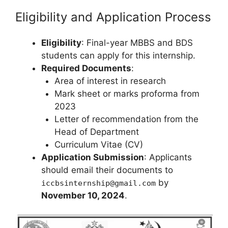
Eligibility and Application Process
Eligibility
: Final-year MBBS and BDS
students can apply for this internship.
Required Documents
:
Area of interest in research
Mark sheet or marks proforma from
2023
Letter of recommendation from the
Head of Department
Curriculum Vitae (CV)
Application Submission
: Applicants
should email their documents to
by
iccbsinternship@gmail.com
November 10, 2024
.