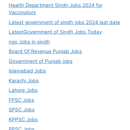
Health Department Sindh Jobs 2024 for
Vaccinators
Latest government of sindh jobs 2024 last date
LatestGovernment of Sindh Jobs Today
ngo Jobs in sindh
Board Of Revenue Punjab Jobs
Government of Punjab jobs
Islamabad Jobs
Karachi Jobs
Lahore Jobs
FPSC Jobs
SPSC Jobs
KPPSC Jobs
PPSC Jobs