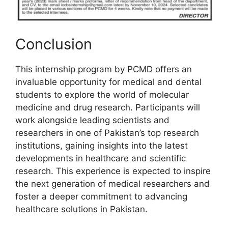
Conclusion
This internship program by PCMD offers an
invaluable opportunity for medical and dental
students to explore the world of molecular
medicine and drug research. Participants will
work alongside leading scientists and
researchers in one of Pakistan’s top research
institutions, gaining insights into the latest
developments in healthcare and scientific
research. This experience is expected to inspire
the next generation of medical researchers and
foster a deeper commitment to advancing
healthcare solutions in Pakistan.