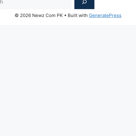
© 2026 Newz Com PK
• Built with
GeneratePress