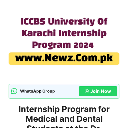
Join Now
WhatsApp Group
Internship Program for
Medical and Dental