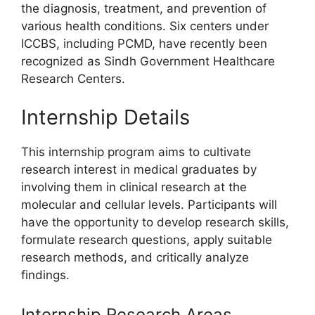
the diagnosis, treatment, and prevention of
various health conditions. Six centers under
ICCBS, including PCMD, have recently been
recognized as Sindh Government Healthcare
Research Centers.
Internship Details
This internship program aims to cultivate
research interest in medical graduates by
involving them in clinical research at the
molecular and cellular levels. Participants will
have the opportunity to develop research skills,
formulate research questions, apply suitable
research methods, and critically analyze
findings.
Internship Research Areas