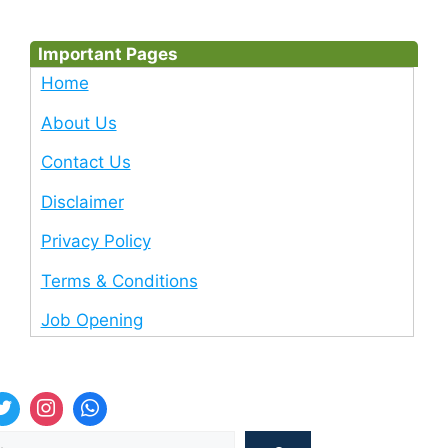
Important Pages
Home
About Us
Contact Us
Disclaimer
Privacy Policy
Terms & Conditions
Job Opening
Sea