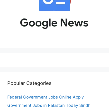
Popular Categories
Federal Government Jobs Online Apply
Government Jobs in Pakistan Today Sindh