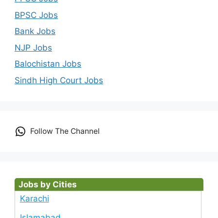
BPSC Jobs
Bank Jobs
NJP Jobs
Balochistan Jobs
Sindh High Court Jobs
Follow The Channel
Jobs by Cities
Karachi
Islamabad