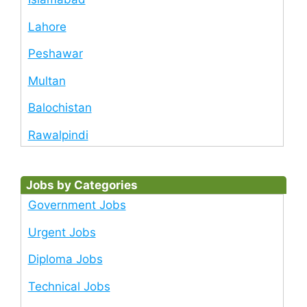
Lahore
Peshawar
Multan
Balochistan
Rawalpindi
Jobs by Categories
Government Jobs
Urgent Jobs
Diploma Jobs
Technical Jobs