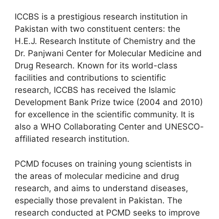
ICCBS is a prestigious research institution in
Pakistan with two constituent centers: the
H.E.J. Research Institute of Chemistry and the
Dr. Panjwani Center for Molecular Medicine and
Drug Research. Known for its world-class
facilities and contributions to scientific
research, ICCBS has received the Islamic
Development Bank Prize twice (2004 and 2010)
for excellence in the scientific community. It is
also a WHO Collaborating Center and UNESCO-
affiliated research institution.
PCMD focuses on training young scientists in
the areas of molecular medicine and drug
research, and aims to understand diseases,
especially those prevalent in Pakistan. The
research conducted at PCMD seeks to improve