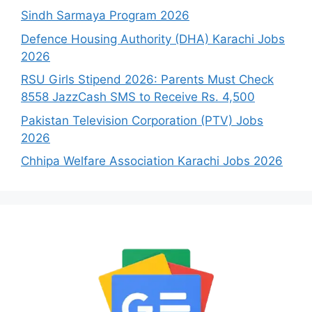
Sindh Sarmaya Program 2026
Defence Housing Authority (DHA) Karachi Jobs
2026
RSU Girls Stipend 2026: Parents Must Check
8558 JazzCash SMS to Receive Rs. 4,500
Pakistan Television Corporation (PTV) Jobs
2026
Chhipa Welfare Association Karachi Jobs 2026