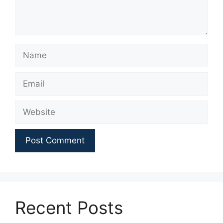
Name
Email
Website
Recent Posts