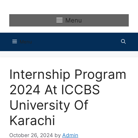
Skip
to
content
Menu
Menu
Internship Program
2024 At ICCBS
University Of
Karachi
October 26, 2024
by
Admin