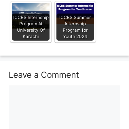
ICCBS Internship
ICCBS Summer
Program At
Internship
University Of
Program for
Karachi
Youth 2024
Leave a Comment
Comment