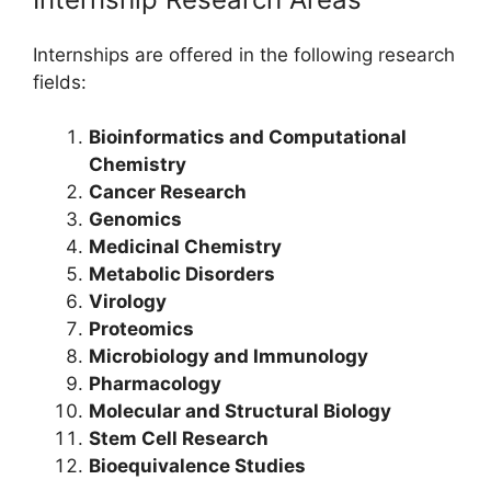
Internships are offered in the following research
fields:
Bioinformatics and Computational
Chemistry
Cancer Research
Genomics
Medicinal Chemistry
Metabolic Disorders
Virology
Proteomics
Microbiology and Immunology
Pharmacology
Molecular and Structural Biology
Stem Cell Research
Bioequivalence Studies