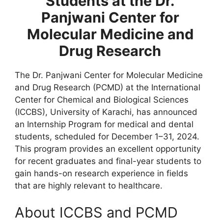
Students at the Dr.
Panjwani Center for
Molecular Medicine and
Drug Research
The Dr. Panjwani Center for Molecular Medicine
and Drug Research (PCMD) at the International
Center for Chemical and Biological Sciences
(ICCBS), University of Karachi, has announced
an Internship Program for medical and dental
students, scheduled for December 1–31, 2024.
This program provides an excellent opportunity
for recent graduates and final-year students to
gain hands-on research experience in fields
that are highly relevant to healthcare.
About ICCBS and PCMD