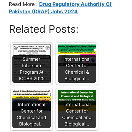
Read More :
Drug Regulatory Authority Of
Pakistan (DRAP) Jobs 2024
Related Posts:
Summer
International
Intership
Center for
Program At
Chemical &
ICCBS 2025
Biological…
International
International
Center for
Center for
Chemical and
Chemical and
Biological…
Biological…