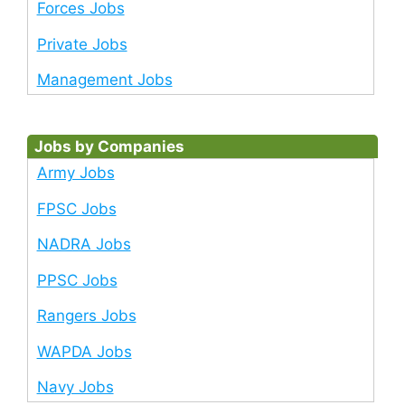
Forces Jobs
Private Jobs
Management Jobs
Jobs by Companies
Army Jobs
FPSC Jobs
NADRA Jobs
PPSC Jobs
Rangers Jobs
WAPDA Jobs
Navy Jobs