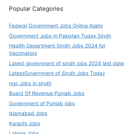
Popular Categories
Federal Government Jobs Online Apply
Government Jobs in Pakistan Today Sindh
Health Department Sindh Jobs 2024 for
Vaccinators
Latest government of sindh jobs 2024 last date
LatestGovernment of Sindh Jobs Today
ngo Jobs in sindh
Board Of Revenue Punjab Jobs
Government of Punjab jobs
Islamabad Jobs
Karachi Jobs
Lahore Jobs