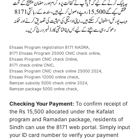
Ehsaas Program registration 8171 NADRA,
8171 Ehsaas Program 25000 CNIC check online,
Ehsaas Program CNIC check Online,
8171 check online CNIC,
Ehsaas Program CNIC check online 25000 2024,
Ehsaas Program 12000 online check,
Ramzan subsidy 5000 check online 2024,
Ramzan package 5000 online check,
Checking Your Payment:
To confirm receipt of
the Rs 15,500 allocated under the Kafalat
program and Ramadan package, residents of
Sindh can use the 8171 web portal. Simply input
your ID card number to verify your payment