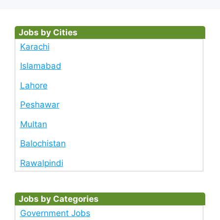
Jobs by Cities
Karachi
Islamabad
Lahore
Peshawar
Multan
Balochistan
Rawalpindi
Jobs by Categories
Government Jobs