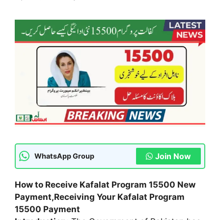
Join Now
WhatsApp Group
How to Receive Kafalat Program 15500 New
Payment,
Receiving Your Kafalat Program
15500 Payment