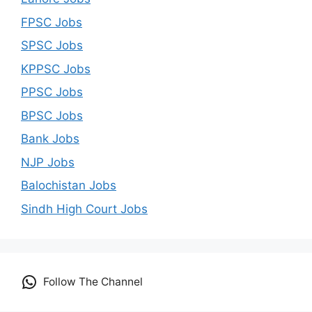
FPSC Jobs
SPSC Jobs
KPPSC Jobs
PPSC Jobs
BPSC Jobs
Bank Jobs
NJP Jobs
Balochistan Jobs
Sindh High Court Jobs
Follow The Channel