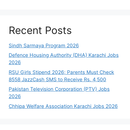
Recent Posts
Sindh Sarmaya Program 2026
Defence Housing Authority (DHA) Karachi Jobs
2026
RSU Girls Stipend 2026: Parents Must Check
8558 JazzCash SMS to Receive Rs. 4,500
Pakistan Television Corporation (PTV) Jobs
2026
Chhipa Welfare Association Karachi Jobs 2026