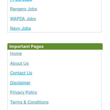
Rangers Jobs
WAPDA Jobs
Navy Jobs
Important Pages
Home
About Us
Contact Us
Disclaimer
Privacy Policy
Terms & Conditions