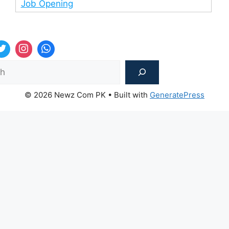
Job Opening
Sea
© 2026 Newz Com PK
• Built with
GeneratePress