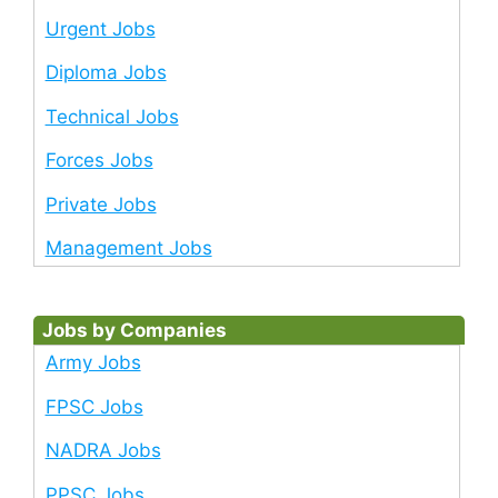
Urgent Jobs
Diploma Jobs
Technical Jobs
Forces Jobs
Private Jobs
Management Jobs
Jobs by Companies
Army Jobs
FPSC Jobs
NADRA Jobs
PPSC Jobs