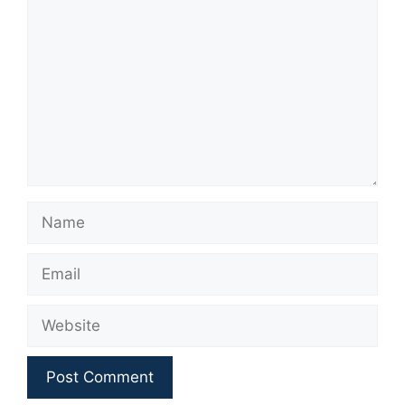
Name
Email
Website