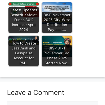
Latest Updates
Benazir Kafalat
BISP November
Funds 30%
2025 City-Wise
Increase April
Distribution
2024
Payment…
How to Create
JazzCash and
BISP 8171
Easypaisa
November 3rd
Account for
Phase 2025
PM…
Started Now…
Leave a Comment
Comment