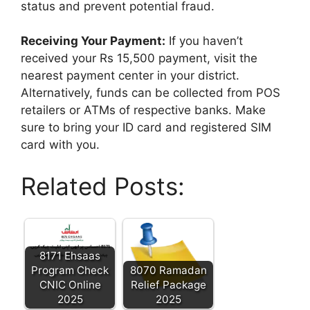
status and prevent potential fraud.
Receiving Your Payment:
If you haven’t
received your Rs 15,500 payment, visit the
nearest payment center in your district.
Alternatively, funds can be collected from POS
retailers or ATMs of respective banks. Make
sure to bring your ID card and registered SIM
card with you.
Related Posts:
8171 Ehsaas
Program Check
8070 Ramadan
CNIC Online
Relief Package
2025
2025