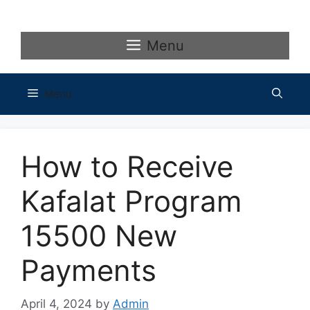
Skip
to
content
Menu
Menu
How to Receive
Kafalat Program
15500 New
Payments
April 4, 2024
by
Admin