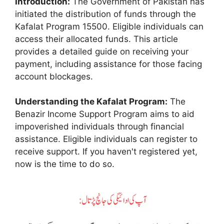
Introduction:
The Government of Pakistan has
initiated the distribution of funds through the
Kafalat Program 15500. Eligible individuals can
access their allocated funds. This article
provides a detailed guide on receiving your
payment, including assistance for those facing
account blockages.
Understanding the Kafalat Program:
The
Benazir Income Support Program aims to aid
impoverished individuals through financial
assistance. Eligible individuals can register to
receive support. If you haven't registered yet,
now is the time to do so.