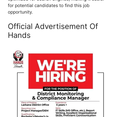
for potential candidates to find this job
opportunity.
Official Advertisement Of
Hands