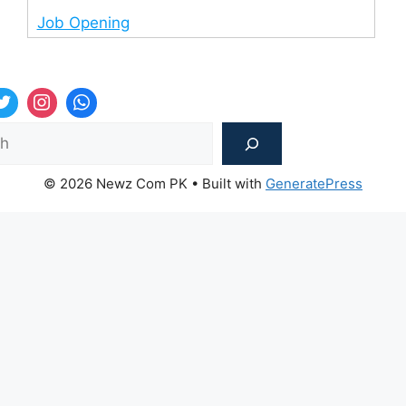
Job Opening
Sea
© 2026 Newz Com PK
• Built with
GeneratePress