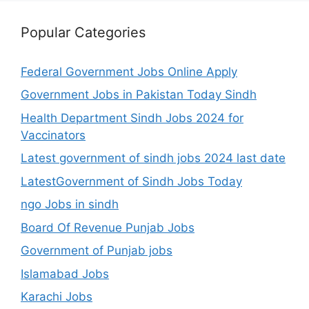
Popular Categories
Federal Government Jobs Online Apply
Government Jobs in Pakistan Today Sindh
Health Department Sindh Jobs 2024 for
Vaccinators
Latest government of sindh jobs 2024 last date
LatestGovernment of Sindh Jobs Today
ngo Jobs in sindh
Board Of Revenue Punjab Jobs
Government of Punjab jobs
Islamabad Jobs
Karachi Jobs