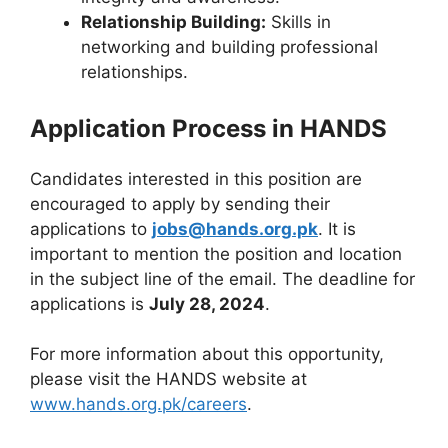
Relationship Building:
Skills in
networking and building professional
relationships.
Application Process in HANDS
Candidates interested in this position are
encouraged to apply by sending their
applications to
jobs@hands.org.pk
. It is
important to mention the position and location
in the subject line of the email. The deadline for
applications is
July 28, 2024
.
For more information about this opportunity,
please visit the HANDS website at
www.hands.org.pk/careers
.