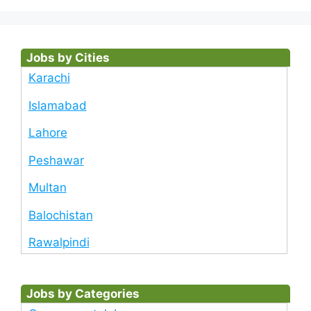
Jobs by Cities
Karachi
Islamabad
Lahore
Peshawar
Multan
Balochistan
Rawalpindi
Jobs by Categories