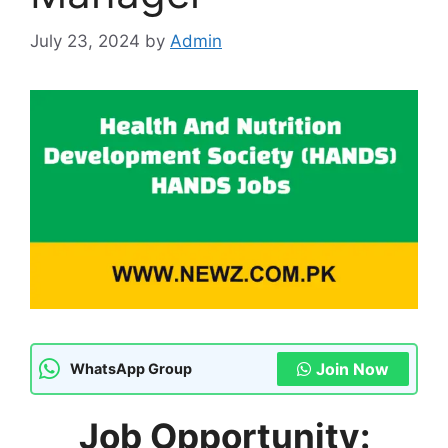
July 23, 2024
by
Admin
Join Now
WhatsApp Group
Job Opportunity: