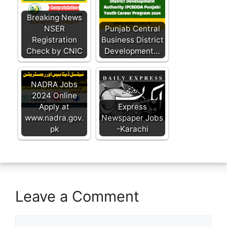
Breaking News
NSER
Punjab Central
Registration
Business District
Check by CNIC
Development…
NADRA Jobs
2024 Online
Apply at
Express
www.nadra.gov.
Newspaper Jobs
pk
-Karachi
Leave a Comment
Comment