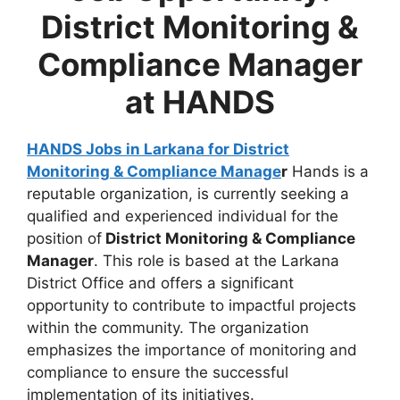
District Monitoring &
Compliance Manager
at HANDS
HANDS Jobs in Larkana for District
Monitoring & Compliance Manage
r
Hands is a
reputable organization, is currently seeking a
qualified and experienced individual for the
position of
District Monitoring & Compliance
Manager
. This role is based at the Larkana
District Office and offers a significant
opportunity to contribute to impactful projects
within the community. The organization
emphasizes the importance of monitoring and
compliance to ensure the successful
implementation of its initiatives.