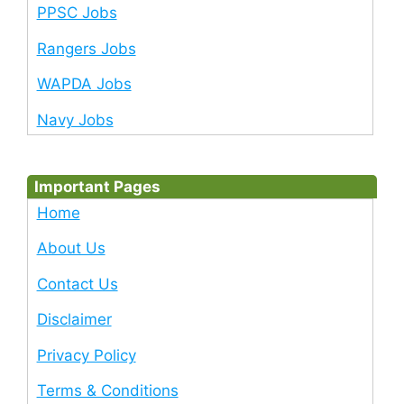
PPSC Jobs
Rangers Jobs
WAPDA Jobs
Navy Jobs
Important Pages
Home
About Us
Contact Us
Disclaimer
Privacy Policy
Terms & Conditions