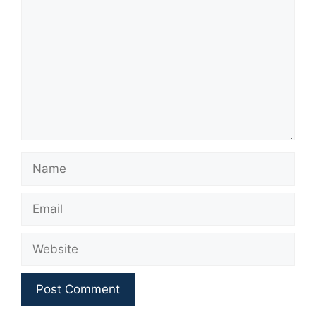
Name
Email
Website