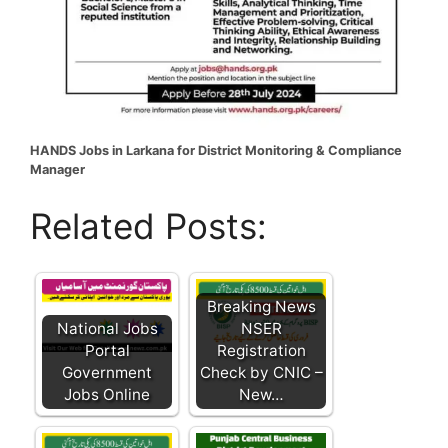
HANDS Jobs in Larkana for District Monitoring & Compliance
Manager
Related Posts:
Breaking News
National Jobs
NSER
Portal
Registration
Government
Check by CNIC –
Jobs Online
New…