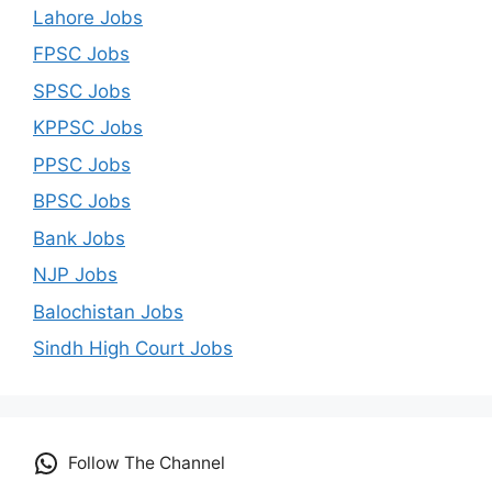
Lahore Jobs
FPSC Jobs
SPSC Jobs
KPPSC Jobs
PPSC Jobs
BPSC Jobs
Bank Jobs
NJP Jobs
Balochistan Jobs
Sindh High Court Jobs
Follow The Channel