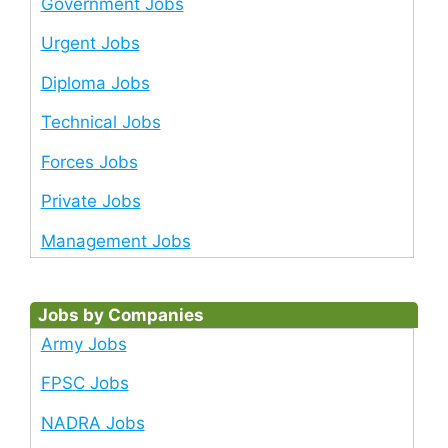
Government Jobs
Urgent Jobs
Diploma Jobs
Technical Jobs
Forces Jobs
Private Jobs
Management Jobs
Jobs by Companies
Army Jobs
FPSC Jobs
NADRA Jobs