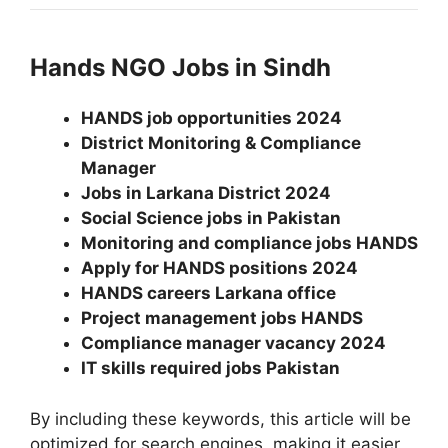
Hands NGO Jobs in Sindh
HANDS job opportunities 2024
District Monitoring & Compliance
Manager
Jobs in Larkana District 2024
Social Science jobs in Pakistan
Monitoring and compliance jobs HANDS
Apply for HANDS positions 2024
HANDS careers Larkana office
Project management jobs HANDS
Compliance manager vacancy 2024
IT skills required jobs Pakistan
By including these keywords, this article will be
optimized for search engines, making it easier