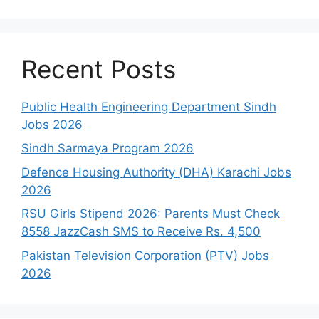
Recent Posts
Public Health Engineering Department Sindh
Jobs 2026
Sindh Sarmaya Program 2026
Defence Housing Authority (DHA) Karachi Jobs
2026
RSU Girls Stipend 2026: Parents Must Check
8558 JazzCash SMS to Receive Rs. 4,500
Pakistan Television Corporation (PTV) Jobs
2026