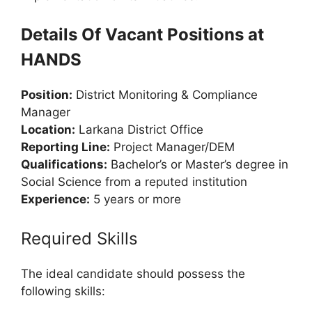
Details Of Vacant Positions at
HANDS
Position:
District Monitoring & Compliance
Manager
Location:
Larkana District Office
Reporting Line:
Project Manager/DEM
Qualifications:
Bachelor’s or Master’s degree in
Social Science from a reputed institution
Experience:
5 years or more
Required Skills
The ideal candidate should possess the
following skills: