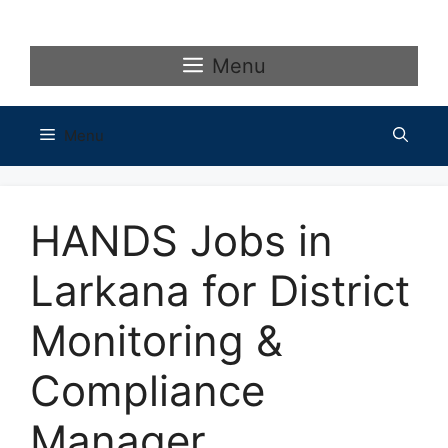
Skip
to
content
Menu
Menu
HANDS Jobs in
Larkana for District
Monitoring &
Compliance
Manager