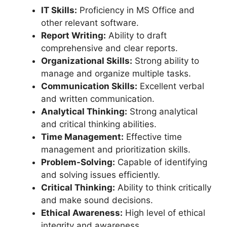
IT Skills:
Proficiency in MS Office and
other relevant software.
Report Writing:
Ability to draft
comprehensive and clear reports.
Organizational Skills:
Strong ability to
manage and organize multiple tasks.
Communication Skills:
Excellent verbal
and written communication.
Analytical Thinking:
Strong analytical
and critical thinking abilities.
Time Management:
Effective time
management and prioritization skills.
Problem-Solving:
Capable of identifying
and solving issues efficiently.
Critical Thinking:
Ability to think critically
and make sound decisions.
Ethical Awareness:
High level of ethical
integrity and awareness.