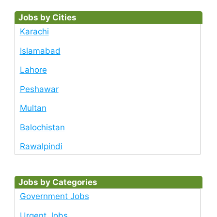
Jobs by Cities
Karachi
Islamabad
Lahore
Peshawar
Multan
Balochistan
Rawalpindi
Jobs by Categories
Government Jobs
Urgent Jobs