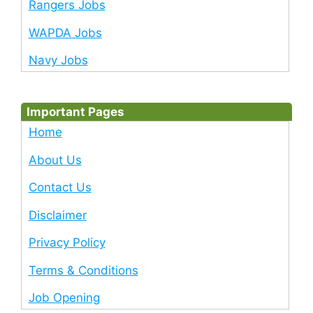
Rangers Jobs
WAPDA Jobs
Navy Jobs
Important Pages
Home
About Us
Contact Us
Disclaimer
Privacy Policy
Terms & Conditions
Job Opening