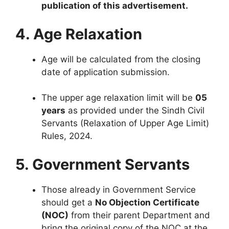
publication of this advertisement.
4. Age Relaxation
Age will be calculated from the closing
date of application submission.
The upper age relaxation limit will be
05
years
as provided under the Sindh Civil
Servants (Relaxation of Upper Age Limit)
Rules, 2024.
5. Government Servants
Those already in Government Service
should get a
No Objection Certificate
(NOC)
from their parent Department and
bring the original copy of the NOC at the