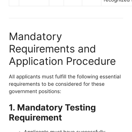
Mandatory
Requirements and
Application Procedure
All applicants must fulfill the following essential
requirements to be considered for these
government positions:
1. Mandatory Testing
Requirement