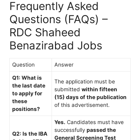
Frequently Asked
Questions (FAQs) –
RDC Shaheed
Benazirabad Jobs
Question
Answer
Q1: What is
The application must be
the last date
submitted
within fifteen
to apply for
(15) days of the publication
these
of this advertisement.
positions?
Yes.
Candidates must have
successfully
passed the
Q2: Is the IBA
General Screening Test