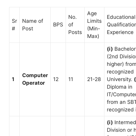
Age
No.
Educational
Sr
Name of
Limits
BPS
of
Qualificatio
#
Post
(Min-
Posts
Experience
Max)
(i)
Bachelor
(2nd Divisio
higher) fro
recognized
Computer
1
12
11
21-28
University.
(
Operator
Diploma in
IT/Compute
from an SB
recognized i
(i)
Intermed
Division or 