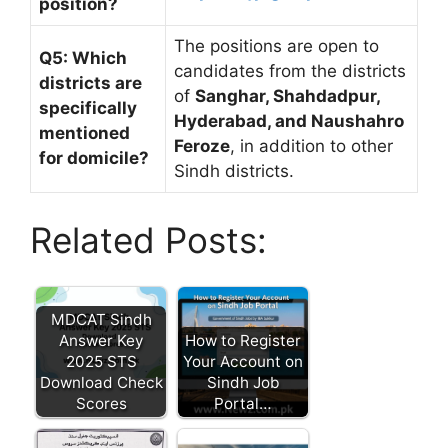
position?
The positions are open to
Q5: Which
candidates from the districts
districts are
of
Sanghar, Shahdadpur,
specifically
Hyderabad, and Naushahro
mentioned
Feroze
, in addition to other
for domicile?
Sindh districts.
Related Posts:
MDCAT Sindh
Answer Key
How to Register
2025 STS
Your Account on
Download Check
Sindh Job
Scores
Portal…