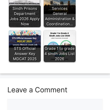
Sindh Prisons
Services
Department
General
Jobs 2026 Apply
Administration &
Now
Coordination…
STS Official
Grade 1 to grade
Answer Key
4 sindh Jobs List
MDCAT 2025
2026
Leave a Comment
Comment