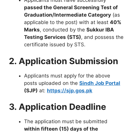
Applicants must have successfully
passed the General Screening Test of
Graduation/Intermediate Category
(as
applicable to the post) with at least
40%
Marks
, conducted by the
Sukkur IBA
Testing Services (STS)
, and possess the
certificate issued by STS.
2. Application Submission
Applicants must apply for the above
posts uploaded on the
Sindh Job Portal
(SJP)
at:
https://sjp.gos.pk
3. Application Deadline
The application must be submitted
within fifteen (15) days of the