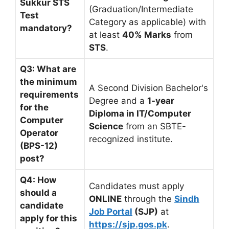
Sukkur STS
(Graduation/Intermediate
Test
Category as applicable) with
mandatory?
at least
40% Marks
from
STS
.
Q3: What are
the minimum
A Second Division Bachelor's
requirements
Degree and a
1-year
for the
Diploma in IT/Computer
Computer
Science
from an SBTE-
Operator
recognized institute.
(BPS-12)
post?
Q4: How
Candidates must apply
should a
ONLINE
through the
Sindh
candidate
Job Portal
(SJP)
at
apply for this
https://sjp.gos.pk
.