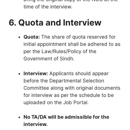
time of the interview.
6. Quota and Interview
Quota:
The share of quota reserved for
initial appointment shall be adhered to as
per the Law/Rules/Policy of the
Government of Sindh.
Interview:
Applicants should appear
before the Departmental Selection
Committee along with original documents
for interview as per the schedule to be
uploaded on the Job Portal.
No TA/DA will be admissible for the
interview.