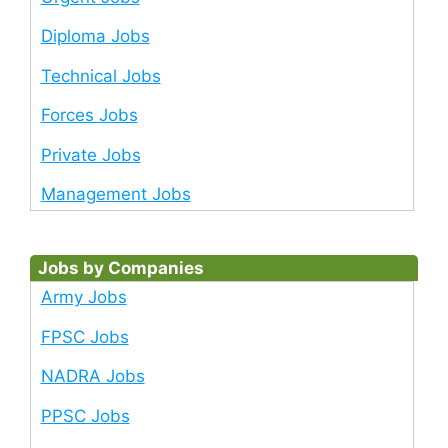
Diploma Jobs
Technical Jobs
Forces Jobs
Private Jobs
Management Jobs
Jobs by Companies
Army Jobs
FPSC Jobs
NADRA Jobs
PPSC Jobs