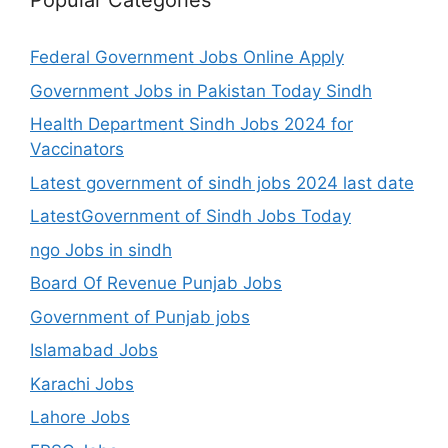
Popular Categories
Federal Government Jobs Online Apply
Government Jobs in Pakistan Today Sindh
Health Department Sindh Jobs 2024 for
Vaccinators
Latest government of sindh jobs 2024 last date
LatestGovernment of Sindh Jobs Today
ngo Jobs in sindh
Board Of Revenue Punjab Jobs
Government of Punjab jobs
Islamabad Jobs
Karachi Jobs
Lahore Jobs