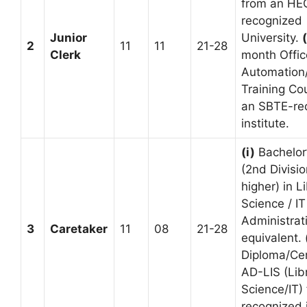
from an HE
recognized
Junior
University.
(
2
11
11
21-28
Clerk
month Offic
Automation
Training Co
an SBTE-re
institute.
(i)
Bachelor
(2nd Divisio
higher) in L
Science / IT
Administrat
3
Caretaker
11
08
21-28
equivalent.
Diploma/Cert
AD-LIS (Lib
Science/IT)
recognized i