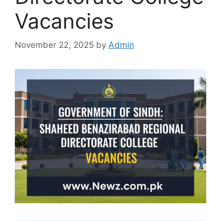
Vacancies
November 22, 2025
by
Admin