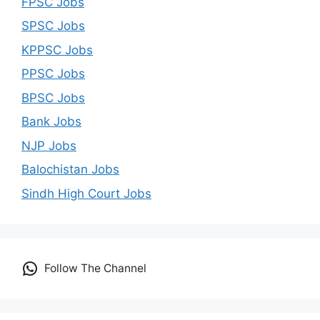
FPSC Jobs
SPSC Jobs
KPPSC Jobs
PPSC Jobs
BPSC Jobs
Bank Jobs
NJP Jobs
Balochistan Jobs
Sindh High Court Jobs
Follow The Channel