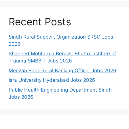
Recent Posts
Sindh Rural Support Organization SRSO Jobs
2026
Shaheed Mohtarma Benazir Bhutto Institute of
Trauma SMBBIT Jobs 2026
Meezan Bank Rural Banking Officer Jobs 2026
Isra University Hyderabad Jobs 2026
Public Health Engineering Department Sindh
Jobs 2026