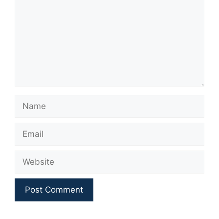
Name
Email
Website