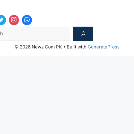
Sea
© 2026 Newz Com PK
• Built with
GeneratePress