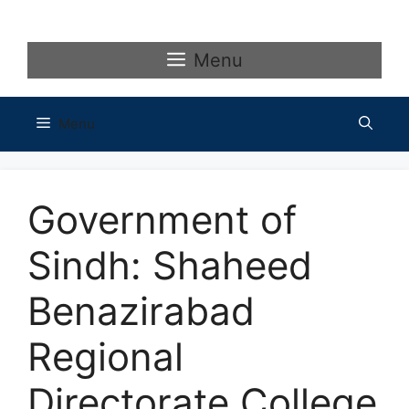
Skip
to
content
Menu
Menu
Government of
Sindh: Shaheed
Benazirabad
Regional
Directorate College