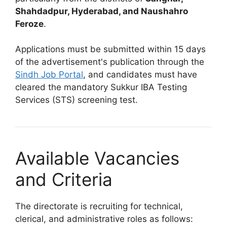
Shahdadpur, Hyderabad, and Naushahro
Feroze
.
Applications must be submitted within 15 days
of the advertisement's publication through the
Sindh Job Portal
, and candidates must have
cleared the mandatory Sukkur IBA Testing
Services (STS) screening test.
Available Vacancies
and Criteria
The directorate is recruiting for technical,
clerical, and administrative roles as follows: