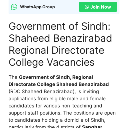
Join Now
WhatsApp Group
Government of Sindh:
Shaheed Benazirabad
Regional Directorate
College Vacancies
The
Government of Sindh, Regional
Directorate College Shaheed Benazirabad
(RDC Shaheed Benazirabad), is inviting
applications from eligible male and female
candidates for various non-teaching and
support staff positions. The positions are open
to candidates holding a domicile of Sindh,
particularly from the districts of
Sanghar,