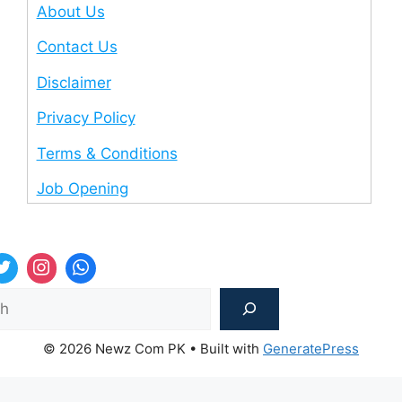
About Us
Contact Us
Disclaimer
Privacy Policy
Terms & Conditions
Job Opening
Sea
© 2026 Newz Com PK
• Built with
GeneratePress