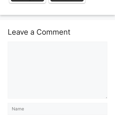
Leave a Comment
Comment
Name