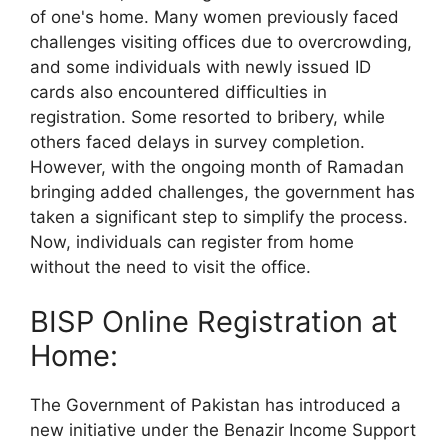
of one's home. Many women previously faced
challenges visiting offices due to overcrowding,
and some individuals with newly issued ID
cards also encountered difficulties in
registration. Some resorted to bribery, while
others faced delays in survey completion.
However, with the ongoing month of Ramadan
bringing added challenges, the government has
taken a significant step to simplify the process.
Now, individuals can register from home
without the need to visit the office.
BISP Online Registration at
Home:
The Government of Pakistan has introduced a
new initiative under the Benazir Income Support