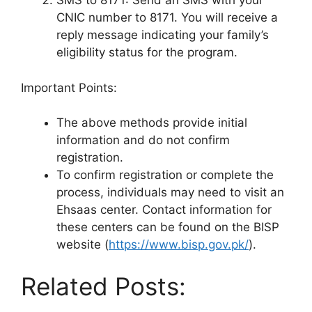
SMS to 8171: Send an SMS with your
CNIC number to 8171. You will receive a
reply message indicating your family’s
eligibility status for the program.
Important Points:
The above methods provide initial
information and do not confirm
registration.
To confirm registration or complete the
process, individuals may need to visit an
Ehsaas center. Contact information for
these centers can be found on the BISP
website (
https://www.bisp.gov.pk/
).
Related Posts: