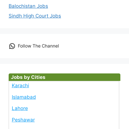
Balochistan Jobs
Sindh High Court Jobs
Follow The Channel
Jobs by Cities
Karachi
Islamabad
Lahore
Peshawar