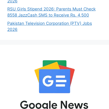
2026
RSU Girls Stipend 2026: Parents Must Check
8558 JazzCash SMS to Receive Rs. 4,500
Pakistan Television Corporation (PTV) Jobs
2026