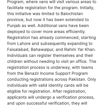
Program, where vans will visit various areas to
facilitate registration for the program. Initially,
this initiative was limited to Balochistan
province, but now it has been extended to
Punjab as well. Additional vans have been
deployed to cover more areas efficiently.
Registration has already commenced, starting
from Lahore and subsequently expanding to
Faisalabad, Bahawalpur, and Rahim Yar Khan.
Individuals can register themselves and their
children without needing to visit an office. The
registration process is underway, with teams
from the Benazir Income Support Program
conducting registrations across Pakistan. Only
individuals with valid identity cards will be
eligible for registration. After registration,
applicants will undergo a verification process,
and upon successful verification, they will