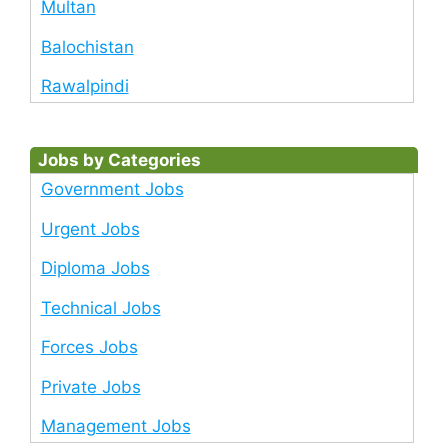
Multan
Balochistan
Rawalpindi
Jobs by Categories
Government Jobs
Urgent Jobs
Diploma Jobs
Technical Jobs
Forces Jobs
Private Jobs
Management Jobs