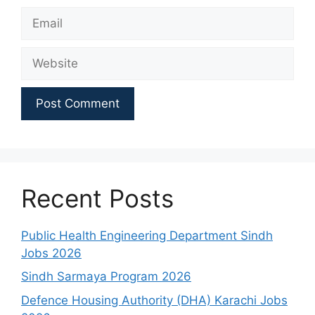
Email
Website
Recent Posts
Public Health Engineering Department Sindh
Jobs 2026
Sindh Sarmaya Program 2026
Defence Housing Authority (DHA) Karachi Jobs