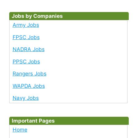
Jobs by Companies
Army Jobs
FPSC Jobs
NADRA Jobs
PPSC Jobs
Rangers Jobs
WAPDA Jobs
Navy Jobs
Important Pages
Home