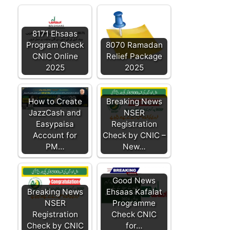
8171 Ehsaas
Program Check
8070 Ramadan
CNIC Online
Relief Package
2025
2025
How to Create
Breaking News
JazzCash and
NSER
Easypaisa
Registration
Account for
Check by CNIC –
PM…
New…
Good News
Breaking News
Ehsaas Kafalat
NSER
Programme
Registration
Check CNIC
Check by CNIC
for…