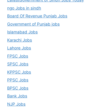
LatestGovernment of Sindh Jobs Today
ngo Jobs in sindh
Board Of Revenue Punjab Jobs
Government of Punjab jobs
Islamabad Jobs
Karachi Jobs
Lahore Jobs
FPSC Jobs
SPSC Jobs
KPPSC Jobs
PPSC Jobs
BPSC Jobs
Bank Jobs
NJP Jobs