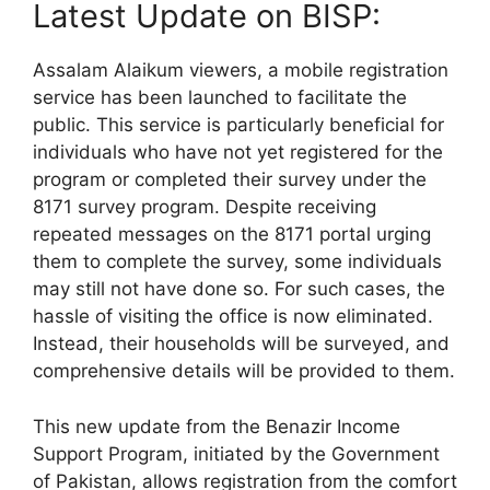
Latest Update on BISP:
Assalam Alaikum viewers, a mobile registration
service has been launched to facilitate the
public. This service is particularly beneficial for
individuals who have not yet registered for the
program or completed their survey under the
8171 survey program. Despite receiving
repeated messages on the 8171 portal urging
them to complete the survey, some individuals
may still not have done so. For such cases, the
hassle of visiting the office is now eliminated.
Instead, their households will be surveyed, and
comprehensive details will be provided to them.
This new update from the Benazir Income
Support Program, initiated by the Government
of Pakistan, allows registration from the comfort