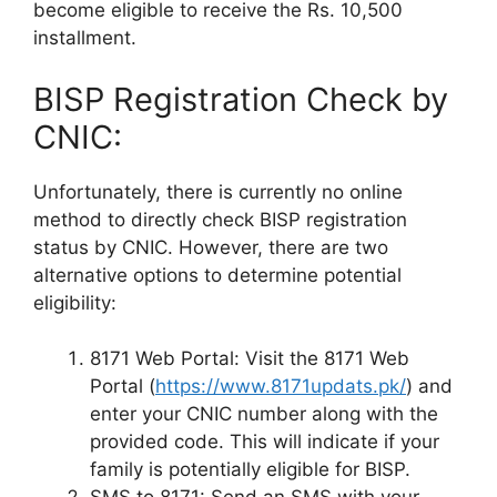
become eligible to receive the Rs. 10,500
installment.
BISP Registration Check by
CNIC:
Unfortunately, there is currently no online
method to directly check BISP registration
status by CNIC. However, there are two
alternative options to determine potential
eligibility:
8171 Web Portal: Visit the 8171 Web
Portal (
https://www.8171updats.pk/
) and
enter your CNIC number along with the
provided code. This will indicate if your
family is potentially eligible for BISP.