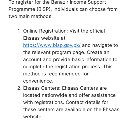
To register for the Benazir Income Support
Programme (BISP), individuals can choose from
two main methods:
Online Registration: Visit the official
Ehsaas website at
https://www.bisp.gov.pk/
and navigate to
the relevant program page. Create an
account and provide basic information to
complete the registration process. This
method is recommended for
convenience.
Ehsaas Centers: Ehsaas Centers are
located nationwide and offer assistance
with registrations. Contact details for
these centers are available on the Ehsaas
website.