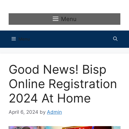
Skip
to
content
Menu
Menu
Good News! Bisp
Online Registration
2024 At Home
April 6, 2024
by
Admin