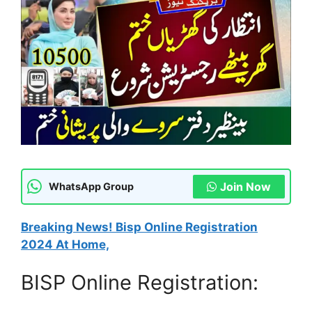
Join Now
WhatsApp Group
Breaking News! Bisp Online Registration
2024 At Home,
BISP Online Registration: