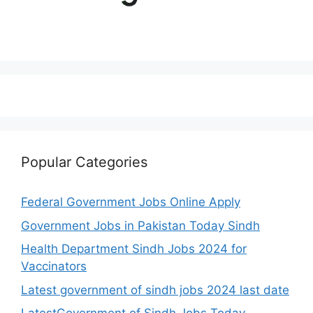
Popular Categories
Federal Government Jobs Online Apply
Government Jobs in Pakistan Today Sindh
Health Department Sindh Jobs 2024 for
Vaccinators
Latest government of sindh jobs 2024 last date