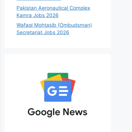
Pakistan Aeronautical Complex
Kamra Jobs 2026
Wafaqi Mohtasib (Ombudsman)
Secretariat Jobs 2026