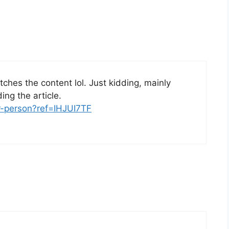
matches the content lol. Just kidding, mainly
ng the article.
er-person?ref=IHJUI7TF