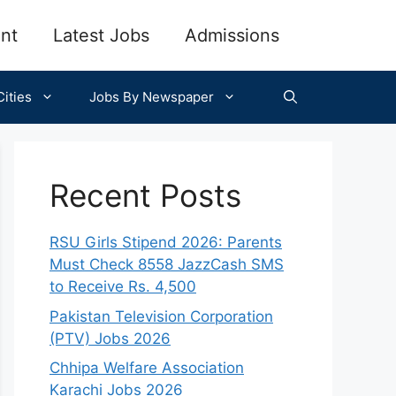
nt
Latest Jobs
Admissions
ities
Jobs By Newspaper
Recent Posts
RSU Girls Stipend 2026: Parents
Must Check 8558 JazzCash SMS
to Receive Rs. 4,500
Pakistan Television Corporation
(PTV) Jobs 2026
Chhipa Welfare Association
Karachi Jobs 2026