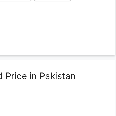
 Price in Pakistan