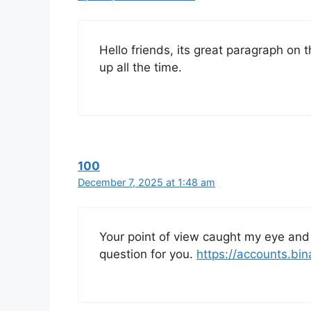
Hello friends, its great paragraph on t
up all the time.
100
December 7, 2025 at 1:48 am
Your point of view caught my eye and 
question for you.
https://accounts.bi