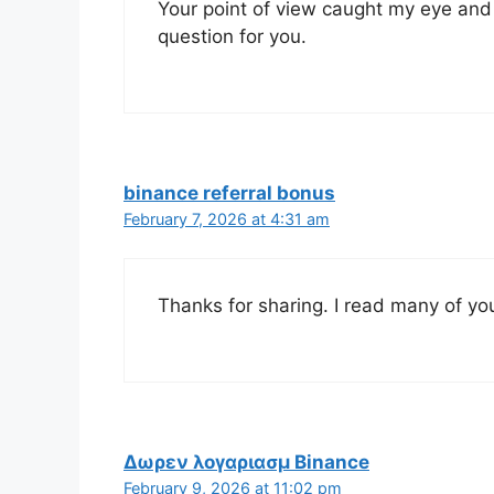
Your point of view caught my eye and 
question for you.
binance referral bonus
February 7, 2026 at 4:31 am
Thanks for sharing. I read many of you
Δωρεν λογαριασμ Binance
February 9, 2026 at 11:02 pm