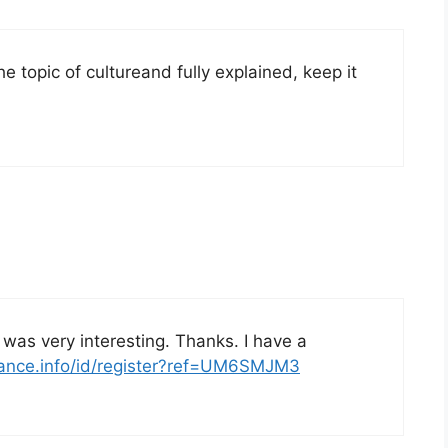
he topic of cultureand fully explained, keep it
was very interesting. Thanks. I have a
nance.info/id/register?ref=UM6SMJM3