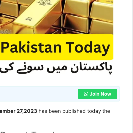
Join Now
ovember 27,2023
has been published today the