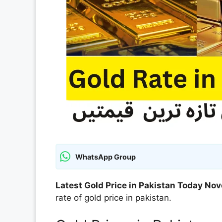
WhatsApp Group
Latest Gold Price in Pakistan Today N
rate of gold price in pakistan.