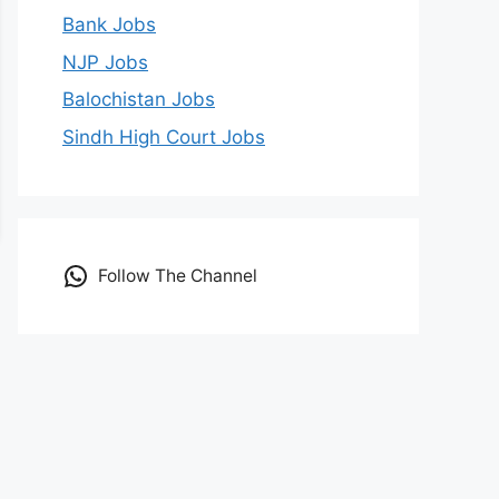
Bank Jobs
NJP Jobs
Balochistan Jobs
Sindh High Court Jobs
Follow The Channel