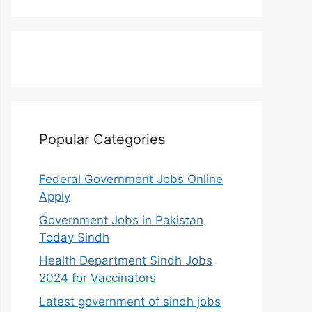
Popular Categories
Federal Government Jobs Online
Apply
Government Jobs in Pakistan
Today Sindh
Health Department Sindh Jobs
2024 for Vaccinators
Latest government of sindh jobs