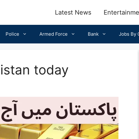
Latest News
Entertainme
Police
Armed Force
Bank
Jobs By C
kistan today