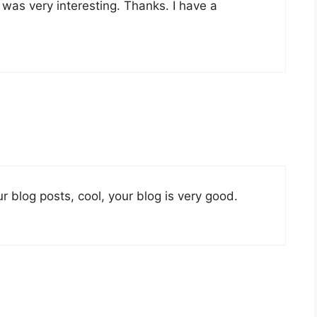
was very interesting. Thanks. I have a
r blog posts, cool, your blog is very good.