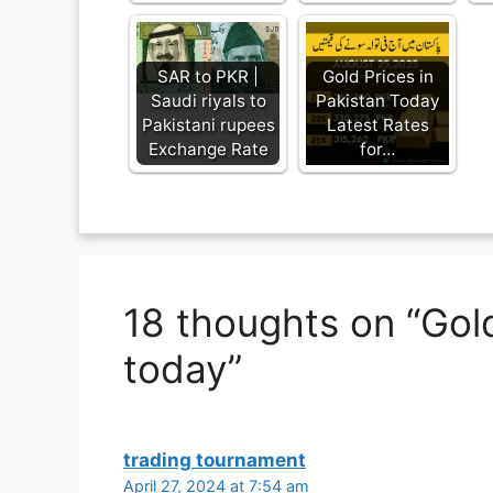
SAR to PKR |
Gold Prices in
Saudi riyals to
Pakistan Today
Pakistani rupees
Latest Rates
Exchange Rate
for…
18 thoughts on “Gold
today”
trading tournament
April 27, 2024 at 7:54 am