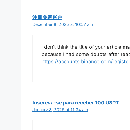
注册免费账户
December 8, 2025 at 10:57 am
I don’t think the title of your article 
because I had some doubts after readi
https://accounts.binance.com/regist
Inscreva-se para receber 100 USDT
January 8, 2026 at 11:34 am