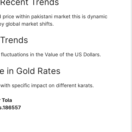
: Recent Trends
 price within pakistani market this is dynamic
by global market shifts.
 Trends
luctuations in the Value of the US Dollars.
e in Gold Rates
th specific impact on different karats.
 Tola
Rs.186557