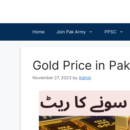
Skip
to
content
Home
Join Pak Army
PPSC
Gold Price in Pa
November 27, 2023
by
Admin