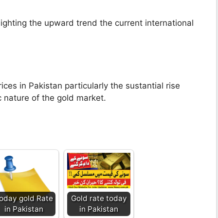
lighting the upward trend the current international
ices in Pakistan particularly the sustantial rise
nature of the gold market.
oday gold Rate
Gold rate today
in Pakistan
in Pakistan