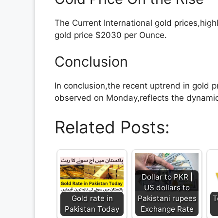
The Current International gold prices,high
gold price $2030 per Ounce.
Conclusion
In conclusion,the recent uptrend in gold pr
observed on Monday,reflects the dynamic 
Related Posts:
Dollar to PKR |
US dollars to
Gold rate in
Pakistani rupees
T
Pakistan Today
Exchange Rate