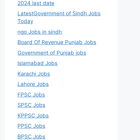
2024 last date
LatestGovernment of Sindh Jobs
Today
ngo Jobs in sindh
Board Of Revenue Punjab Jobs
Government of Punjab jobs
Islamabad Jobs
Karachi Jobs
Lahore Jobs
FPSC Jobs
SPSC Jobs
KPPSC Jobs
PPSC Jobs
BPSC Jobs