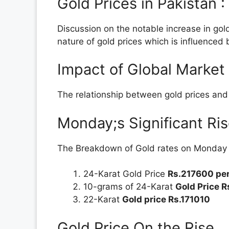
Gold Prices in Pakistan 
Discussion on the notable increase in gold
nature of gold prices which is influenced 
Impact of Global Market
The relationship between gold prices and f
Monday;s Significant Ris
The Breakdown of Gold rates on Monday wi
24-Karat Gold Price
Rs.217600 per
10-grams of 24-Karat
Gold Price 
22-Karat
Gold price Rs.171010
Gold Price On the Rise