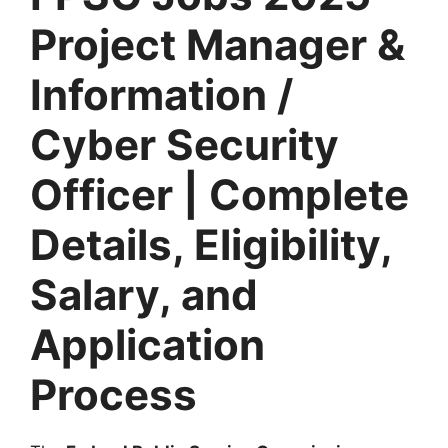
Project Manager &
Information /
Cyber Security
Officer | Complete
Details, Eligibility,
Salary, and
Application
Process