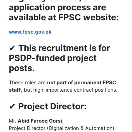
application process are
available at FPSC website:
www.fpsc.gov.pk
✔
This recruitment is for
PSDP-funded project
posts.
These roles are
not part of permanent FPSC
staff
, but high-importance contract positions.
✔
Project Director:
Mr.
Abid Farooq Gorsi
,
Project Director (Digitalization & Automation),