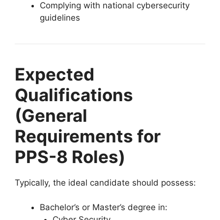
Complying with national cybersecurity
guidelines
Expected
Qualifications
(General
Requirements for
PPS-8 Roles)
Typically, the ideal candidate should possess:
Bachelor’s or Master’s degree in:
Cyber Security