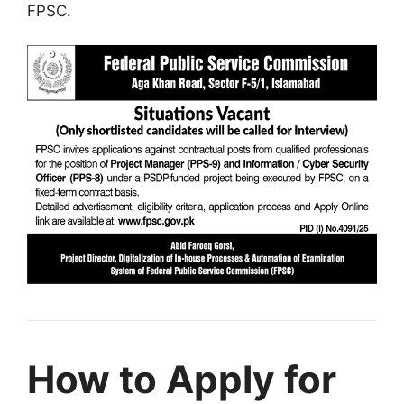
FPSC.
How to Apply for