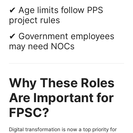
✔ Age limits follow PPS
project rules
✔ Government employees
may need NOCs
Why These Roles
Are Important for
FPSC?
Digital transformation is now a top priority for