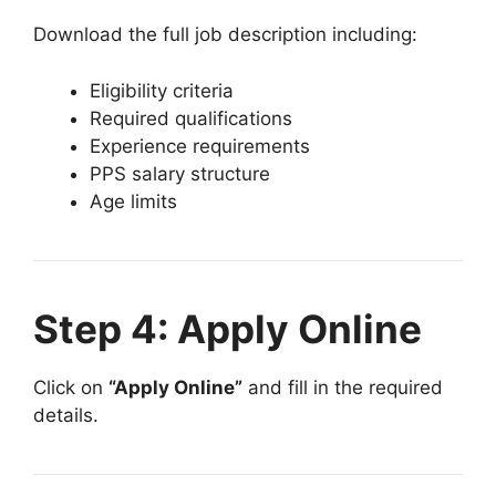
Download the full job description including:
Eligibility criteria
Required qualifications
Experience requirements
PPS salary structure
Age limits
Step 4: Apply Online
Click on
“Apply Online”
and fill in the required
details.