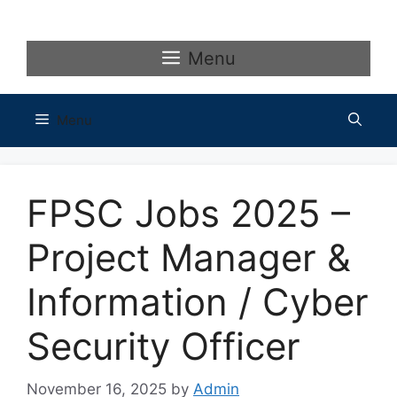
Skip
to
content
Menu
Menu
FPSC Jobs 2025 –
Project Manager &
Information / Cyber
Security Officer
November 16, 2025
by
Admin