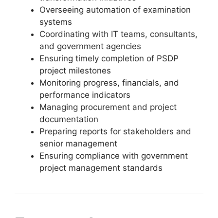
Overseeing automation of examination
systems
Coordinating with IT teams, consultants,
and government agencies
Ensuring timely completion of PSDP
project milestones
Monitoring progress, financials, and
performance indicators
Managing procurement and project
documentation
Preparing reports for stakeholders and
senior management
Ensuring compliance with government
project management standards