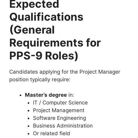
Expected
Qualifications
(General
Requirements for
PPS-9 Roles)
Candidates applying for the Project Manager
position typically require:
Master’s degree
in:
IT / Computer Science
Project Management
Software Engineering
Business Administration
Or related field