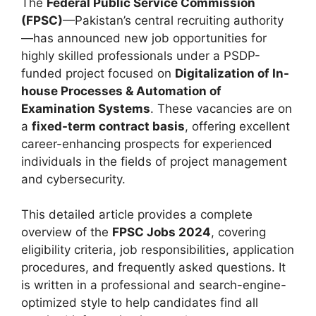
The
Federal Public Service Commission
(FPSC)
—Pakistan’s central recruiting authority
—has announced new job opportunities for
highly skilled professionals under a PSDP-
funded project focused on
Digitalization of In-
house Processes & Automation of
Examination Systems
. These vacancies are on
a
fixed-term contract basis
, offering excellent
career-enhancing prospects for experienced
individuals in the fields of project management
and cybersecurity.
This detailed article provides a complete
overview of the
FPSC Jobs 2024
, covering
eligibility criteria, job responsibilities, application
procedures, and frequently asked questions. It
is written in a professional and search-engine-
optimized style to help candidates find all