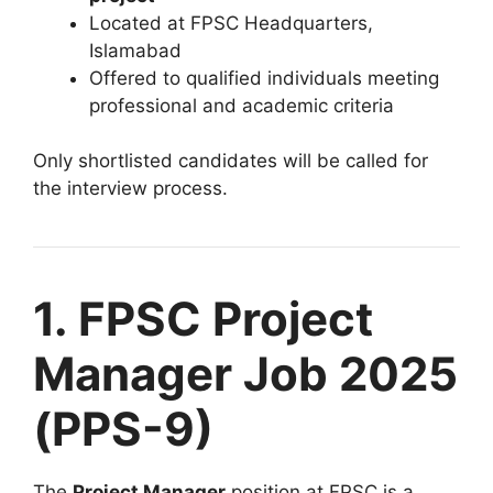
Located at FPSC Headquarters,
Islamabad
Offered to qualified individuals meeting
professional and academic criteria
Only shortlisted candidates will be called for
the interview process.
1. FPSC Project
Manager Job 2025
(PPS-9)
The
Project Manager
position at FPSC is a