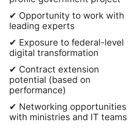
✔ Opportunity to work with
leading experts
✔ Exposure to federal-level
digital transformation
✔ Contract extension
potential (based on
performance)
✔ Networking opportunities
with ministries and IT teams