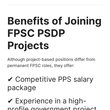
Benefits of Joining
FPSC PSDP
Projects
Although project-based positions differ from
permanent FPSC roles, they offer:
✔ Competitive PPS salary
package
✔ Experience in a high-
profile government project