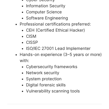
Information Security
Computer Science
Software Engineering
Professional certifications preferred:
CEH (Certified Ethical Hacker)
CISM
CISSP
ISO/IEC 27001 Lead Implementer
Hands-on experience (3–5 years or more)
with:
Cybersecurity frameworks
Network security
System protection
Digital forensic skills
Vulnerability scanning tools