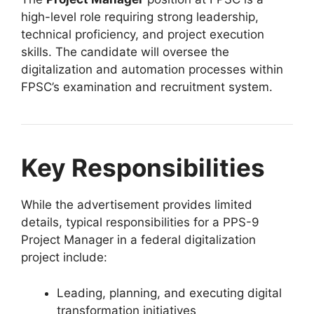
high-level role requiring strong leadership,
technical proficiency, and project execution
skills. The candidate will oversee the
digitalization and automation processes within
FPSC’s examination and recruitment system.
Key Responsibilities
While the advertisement provides limited
details, typical responsibilities for a PPS-9
Project Manager in a federal digitalization
project include:
Leading, planning, and executing digital
transformation initiatives