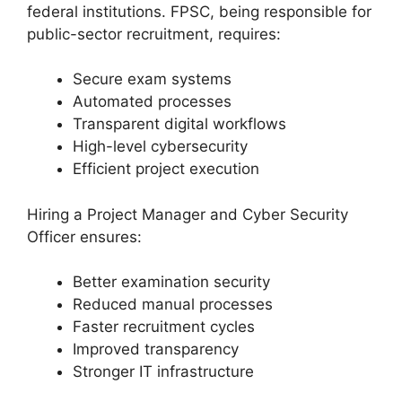
federal institutions. FPSC, being responsible for
public-sector recruitment, requires:
Secure exam systems
Automated processes
Transparent digital workflows
High-level cybersecurity
Efficient project execution
Hiring a Project Manager and Cyber Security
Officer ensures:
Better examination security
Reduced manual processes
Faster recruitment cycles
Improved transparency
Stronger IT infrastructure