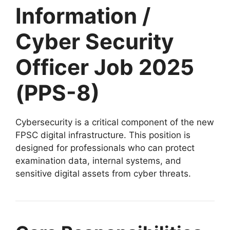
Information /
Cyber Security
Officer Job 2025
(PPS-8)
Cybersecurity is a critical component of the new
FPSC digital infrastructure. This position is
designed for professionals who can protect
examination data, internal systems, and
sensitive digital assets from cyber threats.