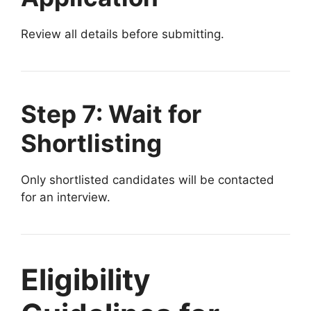
Review all details before submitting.
Step 7: Wait for
Shortlisting
Only shortlisted candidates will be contacted
for an interview.
Eligibility