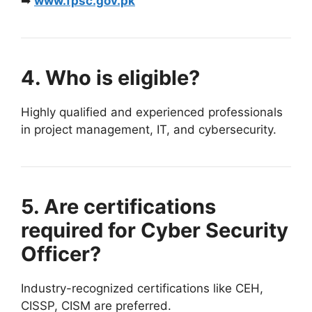
➡
www.fpsc.gov.pk
4. Who is eligible?
Highly qualified and experienced professionals
in project management, IT, and cybersecurity.
5. Are certifications
required for Cyber Security
Officer?
Industry-recognized certifications like CEH,
CISSP, CISM are preferred.