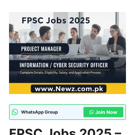
Join Now
WhatsApp Group
FPSC Jobs 2025 –