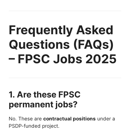
Frequently Asked
Questions (FAQs)
– FPSC Jobs 2025
1. Are these FPSC
permanent jobs?
No. These are
contractual positions
under a
PSDP-funded project.