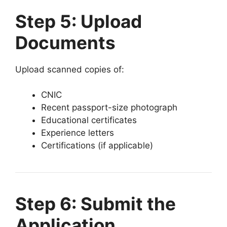
Step 5: Upload
Documents
Upload scanned copies of:
CNIC
Recent passport-size photograph
Educational certificates
Experience letters
Certifications (if applicable)
Step 6: Submit the
Application