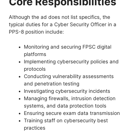
Core Responsibilities
Although the ad does not list specifics, the
typical duties for a Cyber Security Officer in a
PPS-8 position include:
Monitoring and securing FPSC digital
platforms
Implementing cybersecurity policies and
protocols
Conducting vulnerability assessments
and penetration testing
Investigating cybersecurity incidents
Managing firewalls, intrusion detection
systems, and data protection tools
Ensuring secure exam data transmission
Training staff on cybersecurity best
practices