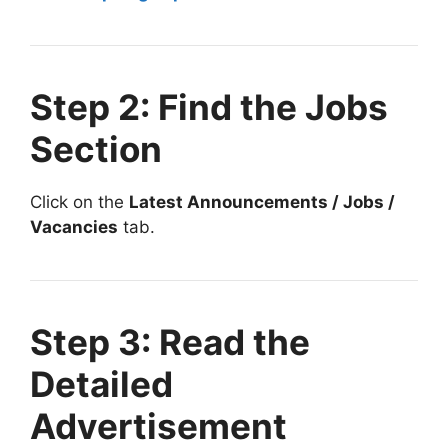
Step 2: Find the Jobs
Section
Click on the
Latest Announcements / Jobs /
Vacancies
tab.
Step 3: Read the
Detailed
Advertisement