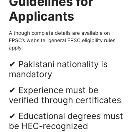
Guidelines for
Applicants
Although complete details are available on
FPSC’s website, general FPSC eligibility rules
apply:
✔ Pakistani nationality is
mandatory
✔ Experience must be
verified through certificates
✔ Educational degrees must
be HEC-recognized