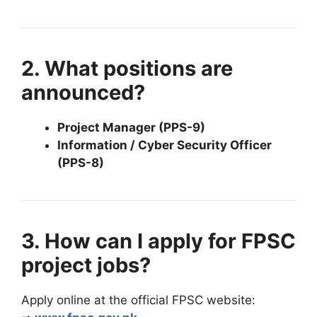
2. What positions are
announced?
Project Manager (PPS-9)
Information / Cyber Security Officer
(PPS-8)
3. How can I apply for FPSC
project jobs?
Apply online at the official FPSC website: