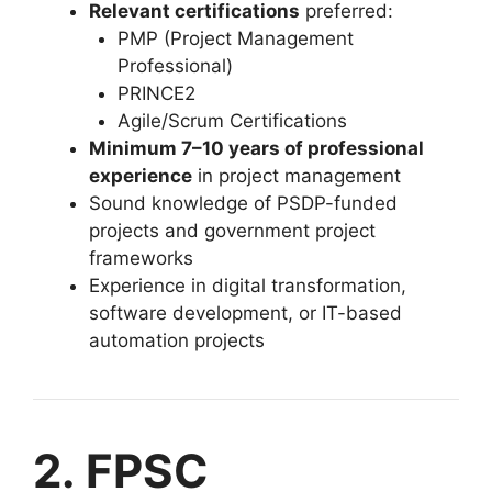
Relevant certifications
preferred:
PMP (Project Management
Professional)
PRINCE2
Agile/Scrum Certifications
Minimum 7–10 years of professional
experience
in project management
Sound knowledge of PSDP-funded
projects and government project
frameworks
Experience in digital transformation,
software development, or IT-based
automation projects
2. FPSC