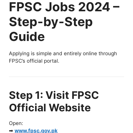
FPSC Jobs 2024 –
Step-by-Step
Guide
Applying is simple and entirely online through
FPSC’s official portal.
Step 1: Visit FPSC
Official Website
Open:
➡
www.fpsc.gov.pk