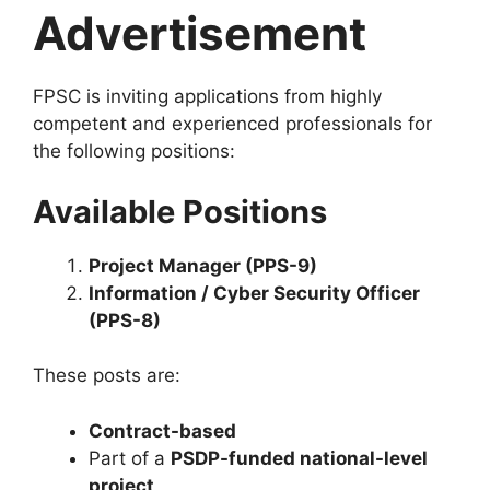
Advertisement
FPSC is inviting applications from highly
competent and experienced professionals for
the following positions:
Available Positions
Project Manager (PPS-9)
Information / Cyber Security Officer
(PPS-8)
These posts are:
Contract-based
Part of a
PSDP-funded national-level
project