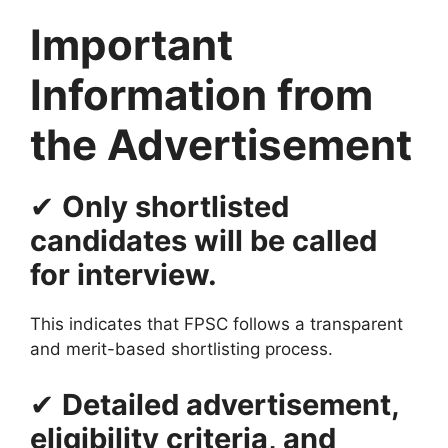
Important
Information from
the Advertisement
✔
Only shortlisted
candidates will be called
for interview.
This indicates that FPSC follows a transparent
and merit-based shortlisting process.
✔
Detailed advertisement,
eligibility criteria, and