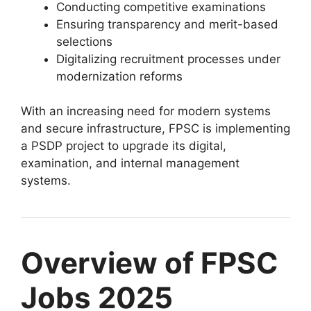
Conducting competitive examinations
Ensuring transparency and merit-based
selections
Digitalizing recruitment processes under
modernization reforms
With an increasing need for modern systems
and secure infrastructure, FPSC is implementing
a PSDP project to upgrade its digital,
examination, and internal management
systems.
Overview of FPSC
Jobs 2025