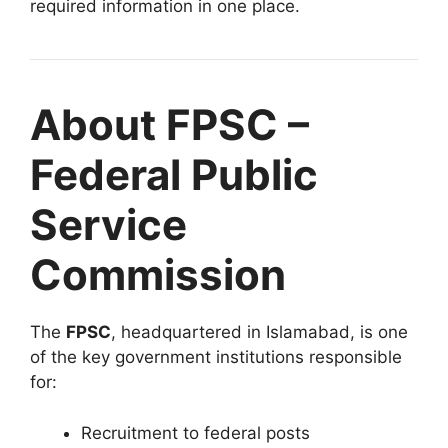
required information in one place.
About FPSC –
Federal Public
Service
Commission
The
FPSC
, headquartered in Islamabad, is one
of the key government institutions responsible
for:
Recruitment to federal posts