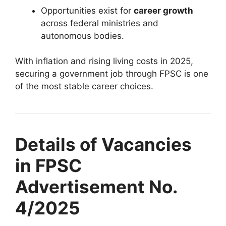
Opportunities exist for
career growth
across federal ministries and
autonomous bodies.
With inflation and rising living costs in 2025,
securing a government job through FPSC is one
of the most stable career choices.
Details of Vacancies
in FPSC
Advertisement No.
4/2025