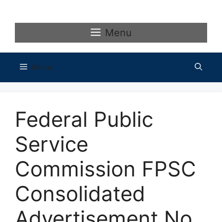
Skip
to
content
Menu
Menu
Federal Public
Service
Commission FPSC
Consolidated
Advertisement No.