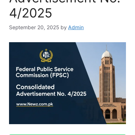
4/2025
September 20, 2025
by
Admin