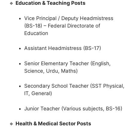
🔹
Education & Teaching Posts
Vice Principal / Deputy Headmistress
(BS-18) – Federal Directorate of
Education
Assistant Headmistress (BS-17)
Senior Elementary Teacher (English,
Science, Urdu, Maths)
Secondary School Teacher (SST Physical,
IT, General)
Junior Teacher (Various subjects, BS-16)
🔹
Health & Medical Sector Posts