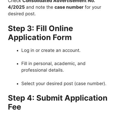
Check
Consolidated Advertisement No.
4/2025
and note the
case number
for your
desired post.
Step 3: Fill Online
Application Form
Log in or create an account.
Fill in personal, academic, and
professional details.
Select your desired post (case number).
Step 4: Submit Application
Fee