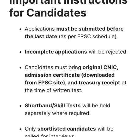
for Candidates
Applications
must be submitted before
the last date
(as per FPSC schedule).
Incomplete applications
will be rejected.
Candidates must bring
original CNIC,
admission certificate (downloaded
from FPSC site), and treasury receipt
at
the time of written test.
Shorthand/Skill Tests
will be held
separately where required.
Only
shortlisted candidates
will be
called for interviews.