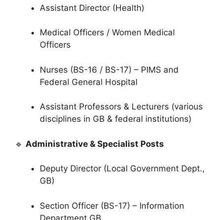
Assistant Director (Health)
Medical Officers / Women Medical
Officers
Nurses (BS-16 / BS-17) – PIMS and
Federal General Hospital
Assistant Professors & Lecturers (various
disciplines in GB & federal institutions)
🔹
Administrative & Specialist Posts
Deputy Director (Local Government Dept.,
GB)
Section Officer (BS-17) – Information
Department GB