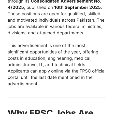
through its
Consolidated Advertisement No.
4/2025
, published on
16th September 2025
.
These positions are open for qualified, skilled,
and motivated individuals across Pakistan. The
jobs are available in various federal ministries,
divisions, and attached departments.
This advertisement is one of the most
significant opportunities of the year, offering
posts in education, engineering, medical,
administrative, IT, and technical fields.
Applicants can apply online via the FPSC official
portal until the last date mentioned in the
advertisement.
Why FPSC Jobs Are