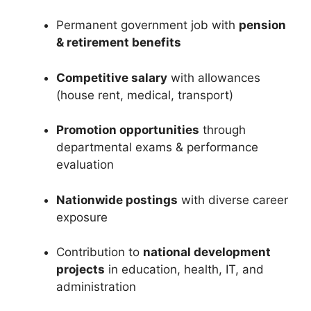
Permanent government job with
pension
& retirement benefits
Competitive salary
with allowances
(house rent, medical, transport)
Promotion opportunities
through
departmental exams & performance
evaluation
Nationwide postings
with diverse career
exposure
Contribution to
national development
projects
in education, health, IT, and
administration