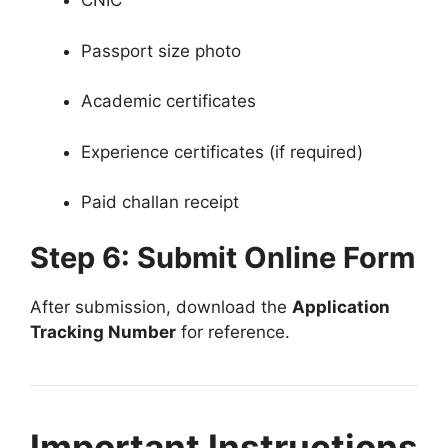
CNIC
Passport size photo
Academic certificates
Experience certificates (if required)
Paid challan receipt
Step 6: Submit Online Form
After submission, download the
Application
Tracking Number
for reference.
Important Instructions