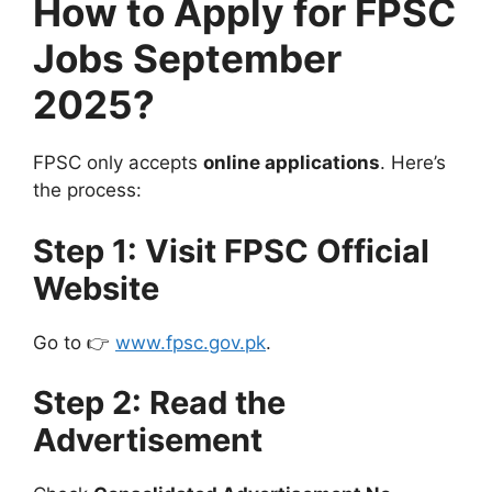
How to Apply for FPSC
Jobs September
2025?
FPSC only accepts
online applications
. Here’s
the process:
Step 1: Visit FPSC Official
Website
Go to 👉
www.fpsc.gov.pk
.
Step 2: Read the
Advertisement