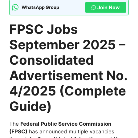
Join Now
WhatsApp Group
FPSC Jobs
September 2025 –
Consolidated
Advertisement No.
4/2025 (Complete
Guide)
The
Federal Public Service Commission
(FPSC)
has announced multiple vacancies