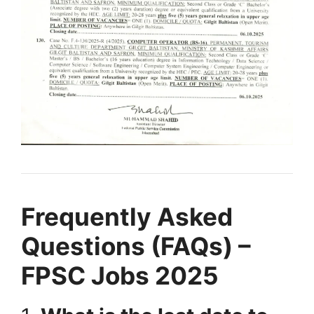
Frequently Asked
Questions (FAQs) –
FPSC Jobs 2025