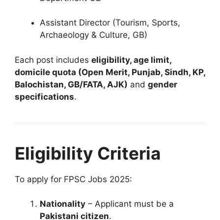
Assistant Director (Tourism, Sports,
Archaeology & Culture, GB)
Each post includes
eligibility, age limit,
domicile quota (Open Merit, Punjab, Sindh, KP,
Balochistan, GB/FATA, AJK)
and
gender
specifications
.
Eligibility Criteria
To apply for FPSC Jobs 2025:
Nationality
– Applicant must be a
Pakistani citizen
.