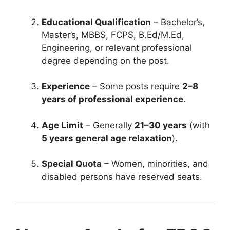
Educational Qualification
– Bachelor’s,
Master’s, MBBS, FCPS, B.Ed/M.Ed,
Engineering, or relevant professional
degree depending on the post.
Experience
– Some posts require
2–8
years of professional experience
.
Age Limit
– Generally
21–30 years
(with
5 years general age relaxation
).
Special Quota
– Women, minorities, and
disabled persons have reserved seats.