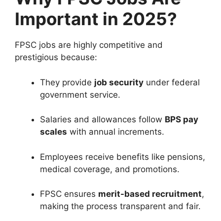
Important in 2025?
FPSC jobs are highly competitive and
prestigious because:
They provide
job security
under federal
government service.
Salaries and allowances follow
BPS pay
scales
with annual increments.
Employees receive benefits like pensions,
medical coverage, and promotions.
FPSC ensures
merit-based recruitment
,
making the process transparent and fair.