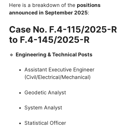
Here is a breakdown of the
positions
announced in September 2025
:
Case No. F.4-115/2025-R
to F.4-145/2025-R
🔹
Engineering & Technical Posts
Assistant Executive Engineer
(Civil/Electrical/Mechanical)
Geodetic Analyst
System Analyst
Statistical Officer