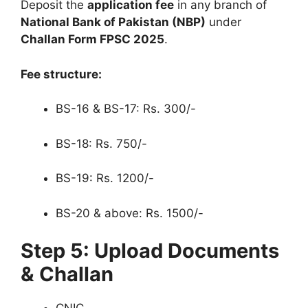
Deposit the
application fee
in any branch of
National Bank of Pakistan (NBP)
under
Challan Form FPSC 2025
.
Fee structure:
BS-16 & BS-17: Rs. 300/-
BS-18: Rs. 750/-
BS-19: Rs. 1200/-
BS-20 & above: Rs. 1500/-
Step 5: Upload Documents
& Challan