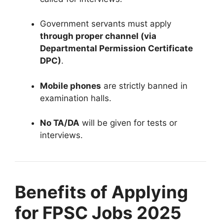
Government servants must apply
through proper channel (via
Departmental Permission Certificate
DPC)
.
Mobile phones
are strictly banned in
examination halls.
No TA/DA
will be given for tests or
interviews.
Benefits of Applying
for FPSC Jobs 2025