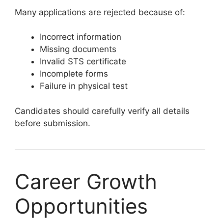
Many applications are rejected because of:
Incorrect information
Missing documents
Invalid STS certificate
Incomplete forms
Failure in physical test
Candidates should carefully verify all details
before submission.
Career Growth
Opportunities