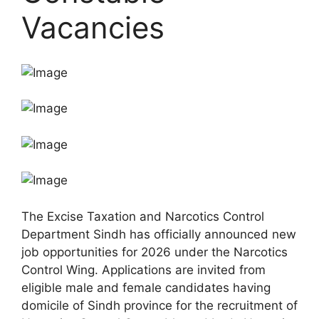
Vacancies
The Excise Taxation and Narcotics Control
Department Sindh has officially announced new
job opportunities for 2026 under the Narcotics
Control Wing. Applications are invited from
eligible male and female candidates having
domicile of Sindh province for the recruitment of