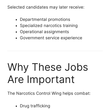
Selected candidates may later receive:
Departmental promotions
Specialized narcotics training
Operational assignments
Government service experience
Why These Jobs
Are Important
The Narcotics Control Wing helps combat:
Drug trafficking