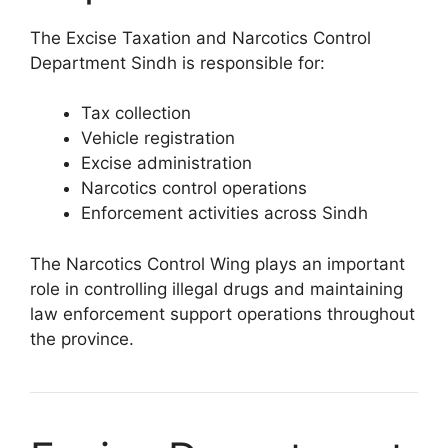
The Excise Taxation and Narcotics Control
Department Sindh is responsible for:
Tax collection
Vehicle registration
Excise administration
Narcotics control operations
Enforcement activities across Sindh
The Narcotics Control Wing plays an important
role in controlling illegal drugs and maintaining
law enforcement support operations throughout
the province.