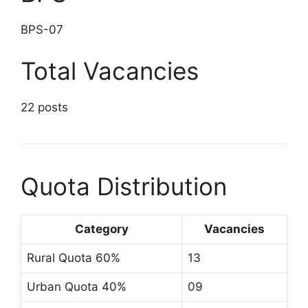
BPS-07
Total Vacancies
22 posts
Quota Distribution
Category
Vacancies
Rural Quota 60%
13
Urban Quota 40%
09