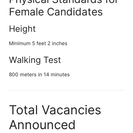
Female Candidates
Height
Minimum 5 feet 2 inches
Walking Test
800 meters in 14 minutes
Total Vacancies
Announced