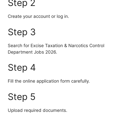
Step 2
Create your account or log in.
Step 3
Search for Excise Taxation & Narcotics Control
Department Jobs 2026.
Step 4
Fill the online application form carefully.
Step 5
Upload required documents.