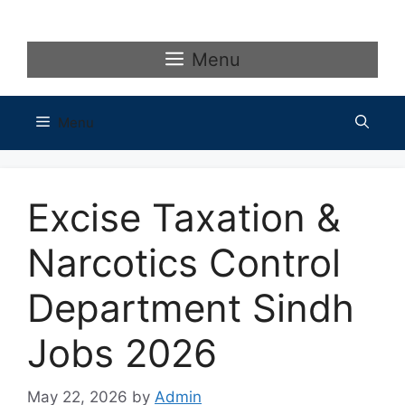
Skip
to
content
Menu
Menu
Excise Taxation &
Narcotics Control
Department Sindh
Jobs 2026
May 22, 2026
by
Admin