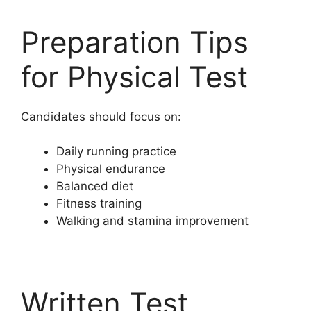
Preparation Tips
for Physical Test
Candidates should focus on:
Daily running practice
Physical endurance
Balanced diet
Fitness training
Walking and stamina improvement
Written Test