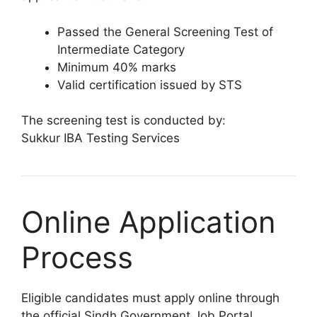
Passed the General Screening Test of
Intermediate Category
Minimum 40% marks
Valid certification issued by STS
The screening test is conducted by:
Sukkur IBA Testing Services
Online Application
Process
Eligible candidates must apply online through
the official Sindh Government Job Portal.