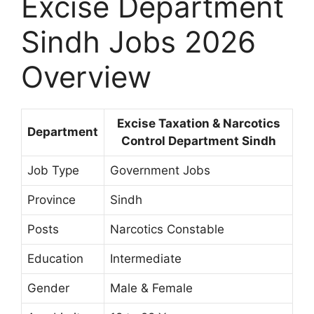
Excise Department
Sindh Jobs 2026
Overview
Excise Taxation & Narcotics
Department
Control Department Sindh
Job Type
Government Jobs
Province
Sindh
Posts
Narcotics Constable
Education
Intermediate
Gender
Male & Female