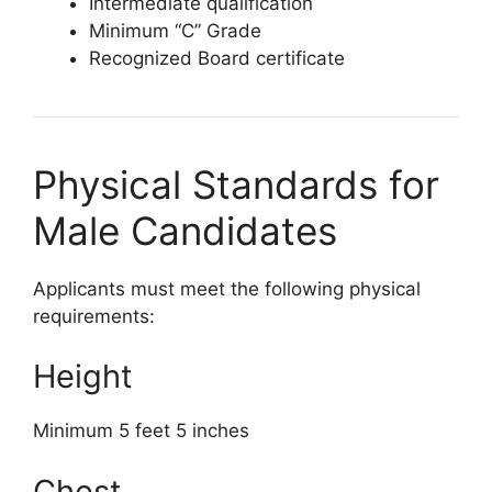
Intermediate qualification
Minimum “C” Grade
Recognized Board certificate
Physical Standards for
Male Candidates
Applicants must meet the following physical
requirements:
Height
Minimum 5 feet 5 inches
Chest