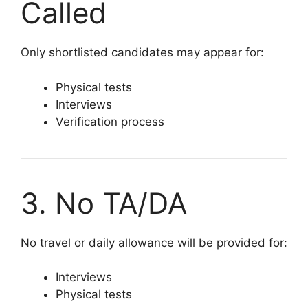
Called
Only shortlisted candidates may appear for:
Physical tests
Interviews
Verification process
3. No TA/DA
No travel or daily allowance will be provided for:
Interviews
Physical tests