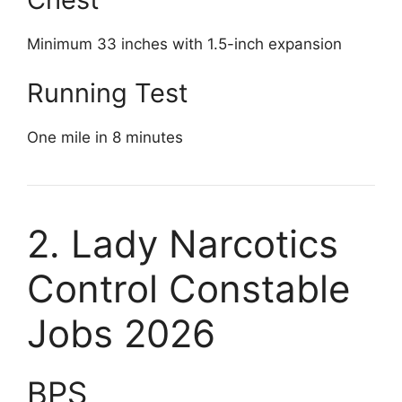
Minimum 33 inches with 1.5-inch expansion
Running Test
One mile in 8 minutes
2. Lady Narcotics
Control Constable
Jobs 2026
BPS