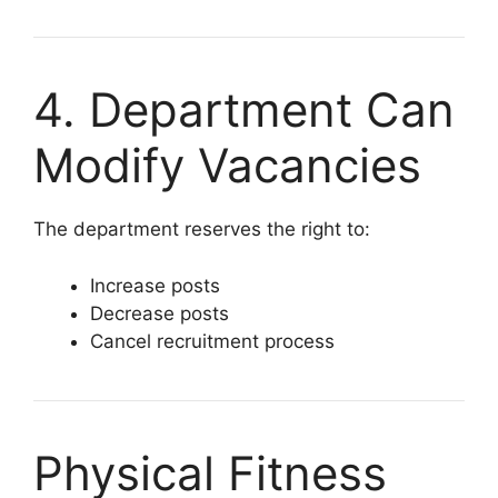
4. Department Can
Modify Vacancies
The department reserves the right to:
Increase posts
Decrease posts
Cancel recruitment process
Physical Fitness