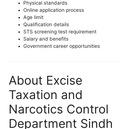
Physical standards
Online application process
Age limit
Qualification details
STS screening test requirement
Salary and benefits
Government career opportunities
About Excise
Taxation and
Narcotics Control
Department Sindh