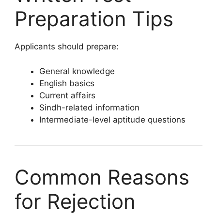
Preparation Tips
Applicants should prepare:
General knowledge
English basics
Current affairs
Sindh-related information
Intermediate-level aptitude questions
Common Reasons
for Rejection