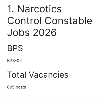
1. Narcotics
Control Constable
Jobs 2026
BPS
BPS-07
Total Vacancies
685 posts