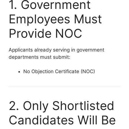
1. Government
Employees Must
Provide NOC
Applicants already serving in government
departments must submit:
No Objection Certificate (NOC)
2. Only Shortlisted
Candidates Will Be