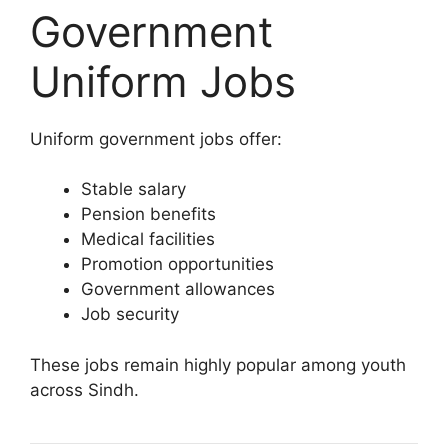
Government
Uniform Jobs
Uniform government jobs offer:
Stable salary
Pension benefits
Medical facilities
Promotion opportunities
Government allowances
Job security
These jobs remain highly popular among youth
across Sindh.