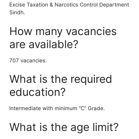
Excise Taxation & Narcotics Control Department
Sindh.
How many vacancies
are available?
707 vacancies.
What is the required
education?
Intermediate with minimum “C” Grade.
What is the age limit?