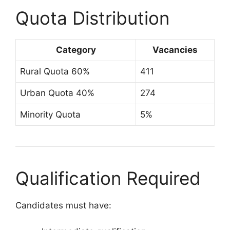
Quota Distribution
Category
Vacancies
Rural Quota 60%
411
Urban Quota 40%
274
Minority Quota
5%
Qualification Required
Candidates must have: