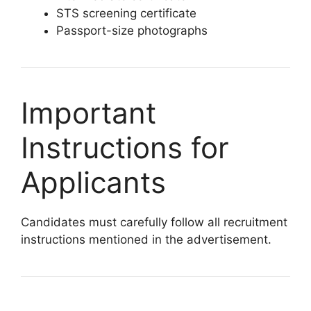
STS screening certificate
Passport-size photographs
Important
Instructions for
Applicants
Candidates must carefully follow all recruitment
instructions mentioned in the advertisement.