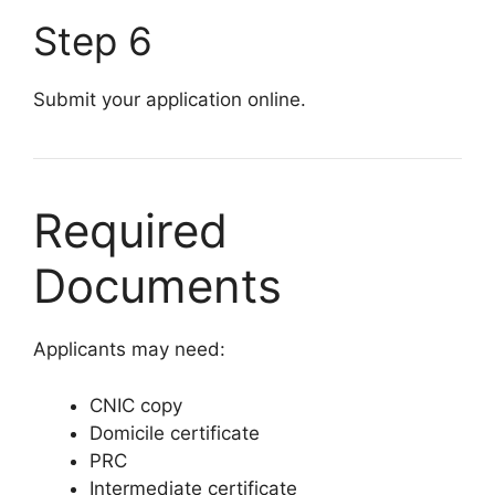
Step 6
Submit your application online.
Required
Documents
Applicants may need:
CNIC copy
Domicile certificate
PRC
Intermediate certificate