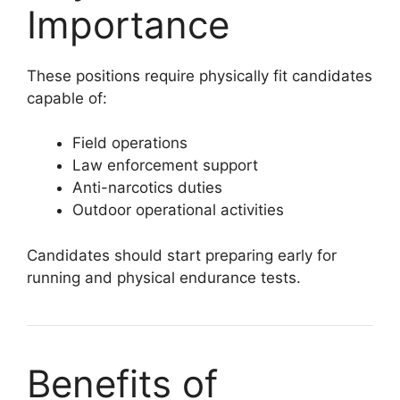
Importance
These positions require physically fit candidates
capable of:
Field operations
Law enforcement support
Anti-narcotics duties
Outdoor operational activities
Candidates should start preparing early for
running and physical endurance tests.
Benefits of