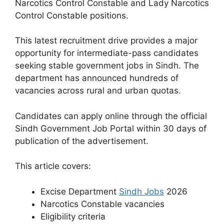
Narcotics Control Constable and Lady Narcotics
Control Constable positions.
This latest recruitment drive provides a major
opportunity for intermediate-pass candidates
seeking stable government jobs in Sindh. The
department has announced hundreds of
vacancies across rural and urban quotas.
Candidates can apply online through the official
Sindh Government Job Portal within 30 days of
publication of the advertisement.
This article covers:
Excise Department
Sindh Jobs
2026
Narcotics Constable vacancies
Eligibility criteria