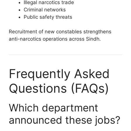
Illegal narcotics trade
Criminal networks
Public safety threats
Recruitment of new constables strengthens
anti-narcotics operations across Sindh.
Frequently Asked
Questions (FAQs)
Which department
announced these jobs?