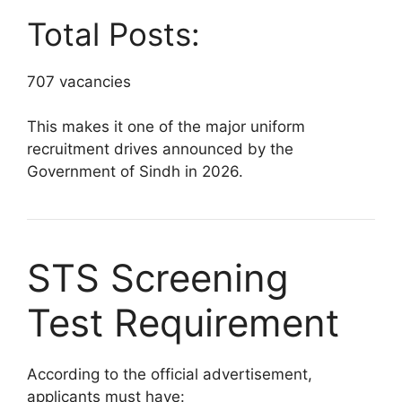
Total Posts:
707 vacancies
This makes it one of the major uniform
recruitment drives announced by the
Government of Sindh in 2026.
STS Screening
Test Requirement
According to the official advertisement,
applicants must have: