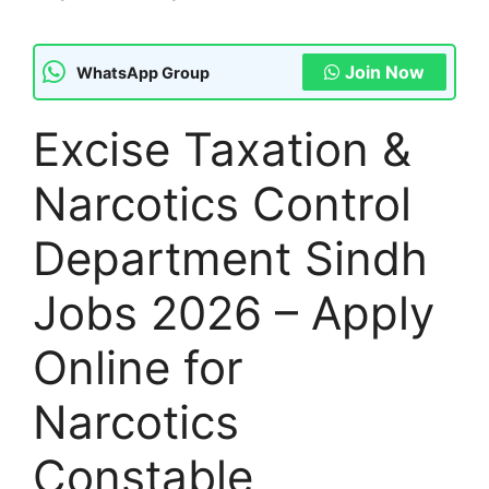
Join Now
WhatsApp Group
Excise Taxation &
Narcotics Control
Department Sindh
Jobs 2026 – Apply
Online for
Narcotics
Constable