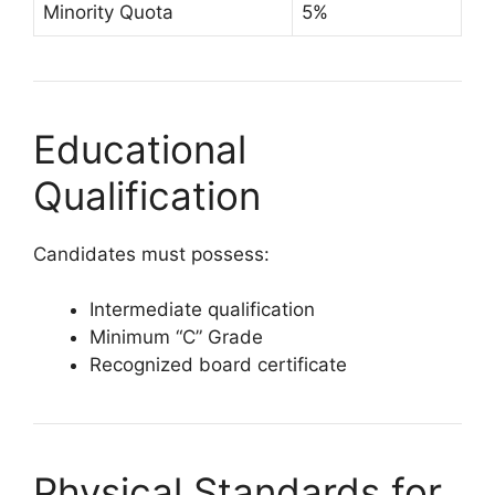
Minority Quota
5%
Educational
Qualification
Candidates must possess:
Intermediate qualification
Minimum “C” Grade
Recognized board certificate
Physical Standards for