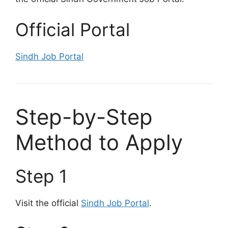
Official Portal
Sindh Job Portal
Step-by-Step
Method to Apply
Step 1
Visit the official
Sindh Job Portal
.