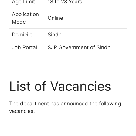
Age Limit
18 to 28 Years
Application
Online
Mode
Domicile
Sindh
Job Portal
SJP Government of Sindh
List of Vacancies
The department has announced the following
vacancies.