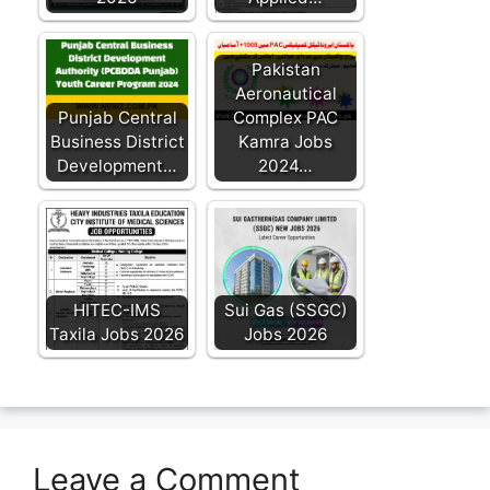
Pakistan
Aeronautical
Punjab Central
Complex PAC
Business District
Kamra Jobs
Development…
2024…
HITEC-IMS
Sui Gas (SSGC)
Taxila Jobs 2026
Jobs 2026
Leave a Comment