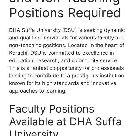
Positions Required
DHA Suffa University (DSU) is seeking dynamic
and qualified individuals for various faculty and
non-teaching positions. Located in the heart of
Karachi, DSU is committed to excellence in
education, research, and community service.
This is a fantastic opportunity for professionals
looking to contribute to a prestigious institution
known for its high standards and innovative
approaches to learning.
Faculty Positions
Available at DHA Suffa
University