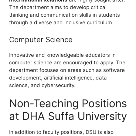
The department aims to develop critical
thinking and communication skills in students
through a diverse and inclusive curriculum.
Computer Science
Innovative and knowledgeable educators in
computer science are encouraged to apply. The
department focuses on areas such as software
development, artificial intelligence, data
science, and cybersecurity.
Non-Teaching Positions
at DHA Suffa University
In addition to faculty positions, DSU is also