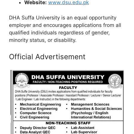
Website:
www.dsu.edu.pk
DHA Suffa University is an equal opportunity
employer and encourages applications from all
qualified individuals regardless of gender,
minority status, or disability.
Official Advertisement