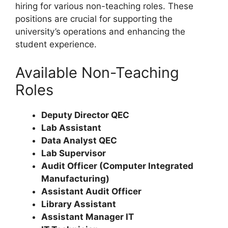
hiring for various non-teaching roles. These
positions are crucial for supporting the
university’s operations and enhancing the
student experience.
Available Non-Teaching
Roles
Deputy Director QEC
Lab Assistant
Data Analyst QEC
Lab Supervisor
Audit Officer (Computer Integrated
Manufacturing)
Assistant Audit Officer
Library Assistant
Assistant Manager IT