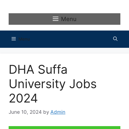
Skip
to
content
Menu
Menu
DHA Suffa
University Jobs
2024
June 10, 2024
by
Admin