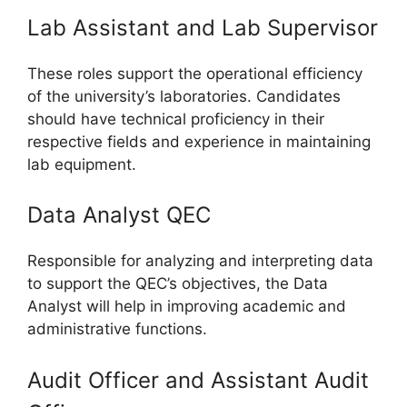
Lab Assistant and Lab Supervisor
These roles support the operational efficiency
of the university’s laboratories. Candidates
should have technical proficiency in their
respective fields and experience in maintaining
lab equipment.
Data Analyst QEC
Responsible for analyzing and interpreting data
to support the QEC’s objectives, the Data
Analyst will help in improving academic and
administrative functions.
Audit Officer and Assistant Audit