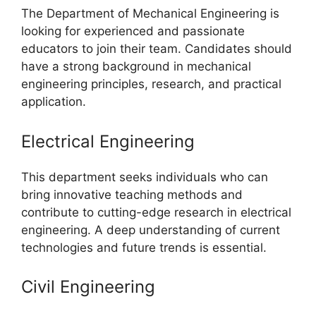
The Department of Mechanical Engineering is
looking for experienced and passionate
educators to join their team. Candidates should
have a strong background in mechanical
engineering principles, research, and practical
application.
Electrical Engineering
This department seeks individuals who can
bring innovative teaching methods and
contribute to cutting-edge research in electrical
engineering. A deep understanding of current
technologies and future trends is essential.
Civil Engineering