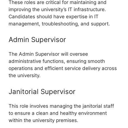
These roles are critical for maintaining and
improving the university’s IT infrastructure.
Candidates should have expertise in IT
management, troubleshooting, and support.
Admin Supervisor
The Admin Supervisor will oversee
administrative functions, ensuring smooth
operations and efficient service delivery across
the university.
Janitorial Supervisor
This role involves managing the janitorial staff
to ensure a clean and healthy environment
within the university premises.