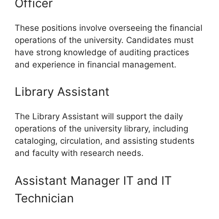
Officer
These positions involve overseeing the financial
operations of the university. Candidates must
have strong knowledge of auditing practices
and experience in financial management.
Library Assistant
The Library Assistant will support the daily
operations of the university library, including
cataloging, circulation, and assisting students
and faculty with research needs.
Assistant Manager IT and IT
Technician