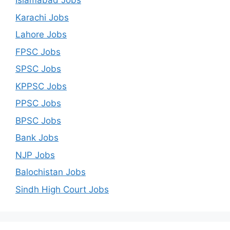
Islamabad Jobs
Karachi Jobs
Lahore Jobs
FPSC Jobs
SPSC Jobs
KPPSC Jobs
PPSC Jobs
BPSC Jobs
Bank Jobs
NJP Jobs
Balochistan Jobs
Sindh High Court Jobs