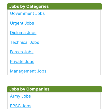
Jobs by Categories
Government Jobs
Urgent Jobs
Diploma Jobs
Technical Jobs
Forces Jobs
Private Jobs
Management Jobs
Jobs by Companies
Army Jobs
FPSC Jobs