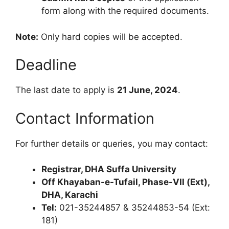
form along with the required documents.
Note:
Only hard copies will be accepted.
Deadline
The last date to apply is
21 June, 2024
.
Contact Information
For further details or queries, you may contact:
Registrar, DHA Suffa University
Off Khayaban-e-Tufail, Phase-VII (Ext),
DHA, Karachi
Tel:
021-35244857 & 35244853-54 (Ext:
181)