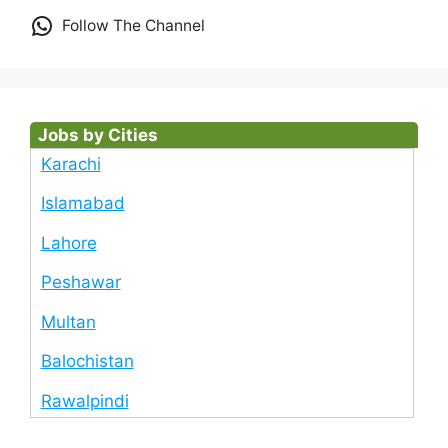
Follow The Channel
Jobs by Cities
Karachi
Islamabad
Lahore
Peshawar
Multan
Balochistan
Rawalpindi