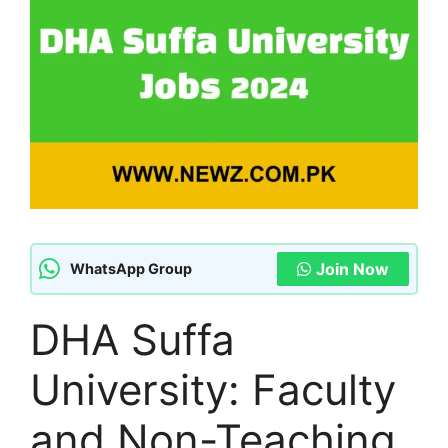
Join Now
WhatsApp Group
DHA Suffa
University: Faculty
and Non-Teaching