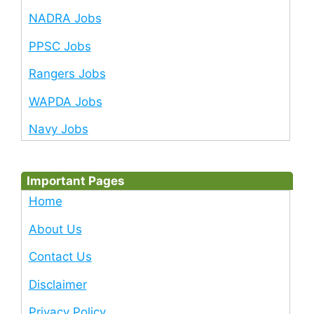
NADRA Jobs
PPSC Jobs
Rangers Jobs
WAPDA Jobs
Navy Jobs
Important Pages
Home
About Us
Contact Us
Disclaimer
Privacy Policy