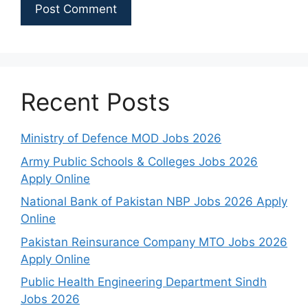
Recent Posts
Ministry of Defence MOD Jobs 2026
Army Public Schools & Colleges Jobs 2026
Apply Online
National Bank of Pakistan NBP Jobs 2026 Apply
Online
Pakistan Reinsurance Company MTO Jobs 2026
Apply Online
Public Health Engineering Department Sindh
Jobs 2026