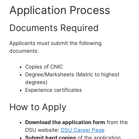
Application Process
Documents Required
Applicants must submit the following
documents:
Copies of CNIC
Degree/Marksheets (Matric to highest
degrees)
Experience certificates
How to Apply
Download the application form
from the
DSU website:
DSU Career Page
Submit hard copies
of the application