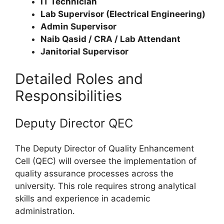
IT Technician
Lab Supervisor (Electrical Engineering)
Admin Supervisor
Naib Qasid / CRA / Lab Attendant
Janitorial Supervisor
Detailed Roles and
Responsibilities
Deputy Director QEC
The Deputy Director of Quality Enhancement
Cell (QEC) will oversee the implementation of
quality assurance processes across the
university. This role requires strong analytical
skills and experience in academic
administration.