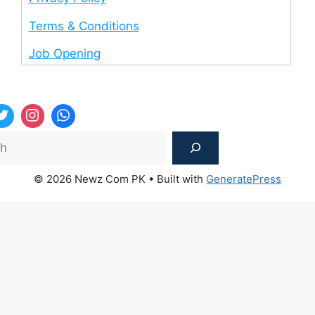
Terms & Conditions
Job Opening
Sea
© 2026 Newz Com PK
• Built with
GeneratePress