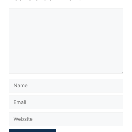
Comment
Name
Email
Website