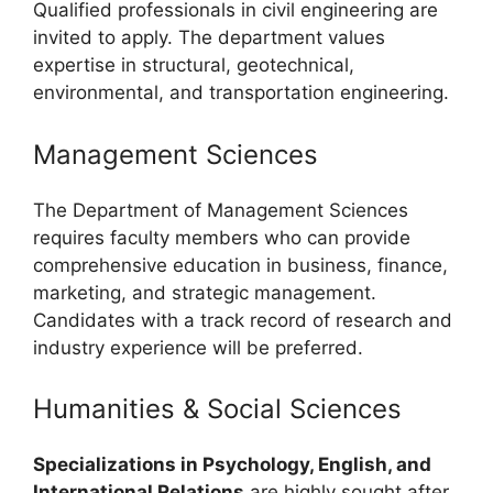
Qualified professionals in civil engineering are
invited to apply. The department values
expertise in structural, geotechnical,
environmental, and transportation engineering.
Management Sciences
The Department of Management Sciences
requires faculty members who can provide
comprehensive education in business, finance,
marketing, and strategic management.
Candidates with a track record of research and
industry experience will be preferred.
Humanities & Social Sciences
Specializations in Psychology, English, and
International Relations
are highly sought after.