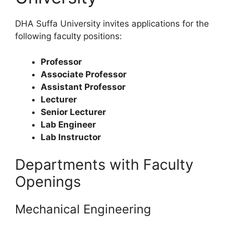
DHA Suffa University invites applications for the
following faculty positions:
Professor
Associate Professor
Assistant Professor
Lecturer
Senior Lecturer
Lab Engineer
Lab Instructor
Departments with Faculty
Openings
Mechanical Engineering