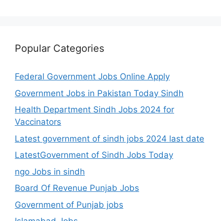
Popular Categories
Federal Government Jobs Online Apply
Government Jobs in Pakistan Today Sindh
Health Department Sindh Jobs 2024 for
Vaccinators
Latest government of sindh jobs 2024 last date
LatestGovernment of Sindh Jobs Today
ngo Jobs in sindh
Board Of Revenue Punjab Jobs
Government of Punjab jobs