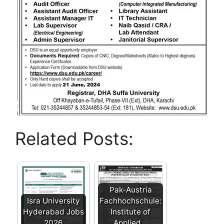
Related Posts:
Pak-Austria
Isra University
Fachhochschule:
Hyderabad Jobs
Institute of
2026
Applied…