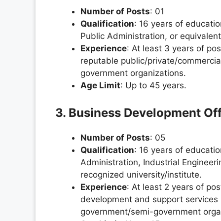
Number of Posts
: 01
Qualification
: 16 years of educati
Public Administration, or equivalen
Experience
: At least 3 years of pos
reputable public/private/commercial
government organizations.
Age Limit
: Up to 45 years.
3. Business Development Off
Number of Posts
: 05
Qualification
: 16 years of educati
Administration, Industrial Enginee
recognized university/institute.
Experience
: At least 2 years of po
development and support services in
government/semi-government organ