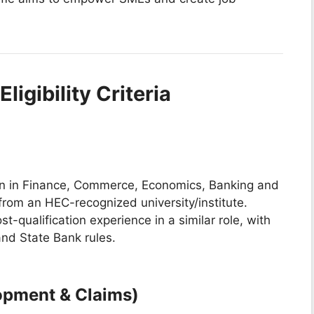
ligibility Criteria
ion in Finance, Commerce, Economics, Banking and
from an HEC-recognized university/institute.
t-qualification experience in a similar role, with
nd State Bank rules.
opment & Claims)