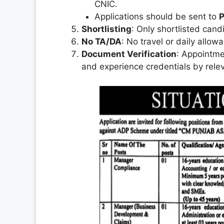
CNIC.
Applications should be sent to
P
Shortlisting
: Only shortlisted candi
No TA/DA
: No travel or daily allow
Document Verification
: Appointmen
and experience credentials by relev