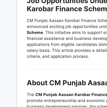
Job Opportunities Und
Karobar Finance Sche
CM Punjab Aasaan Karobar Finance Sche
announced exciting job opportunities und
Scheme
. This initiative aims to support
financial assistance and business develo
applications from eligible candidates domi
salary basis. This article provides a detail
criteria, and application process.
About CM Punjab Aasa
The
CM Punjab Aasaan Karobar Financ
promote entrepreneurship and economic gr
business development services, the sch