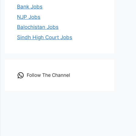
Bank Jobs
NJP Jobs
Balochistan Jobs
Sindh High Court Jobs
Follow The Channel