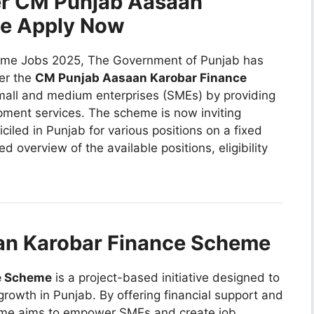
er CM Punjab Aasaan
me Apply Now
me Jobs 2025, The Government of Punjab has
er the
CM Punjab Aasaan Karobar Finance
 small and medium enterprises (SMEs) by providing
pment services. The scheme is now inviting
ciled in Punjab for various positions on a fixed
ed overview of the available positions, eligibility
an Karobar Finance Scheme
e Scheme
is a project-based initiative designed to
owth in Punjab. By offering financial support and
eme aims to empower SMEs and create job