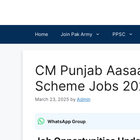
Skip
to
content
Home
Join Pak Army
PPSC
CM Punjab Aasaa
Scheme Jobs 20
March 23, 2025
by
Admin
WhatsApp Group