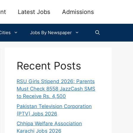
nt
Latest Jobs
Admissions
ities
Jobs By Newspaper
Recent Posts
RSU Girls Stipend 2026: Parents
Must Check 8558 JazzCash SMS
to Receive Rs. 4,500
Pakistan Television Corporation
(PTV) Jobs 2026
Chhipa Welfare Association
Karachi Jobs 2026