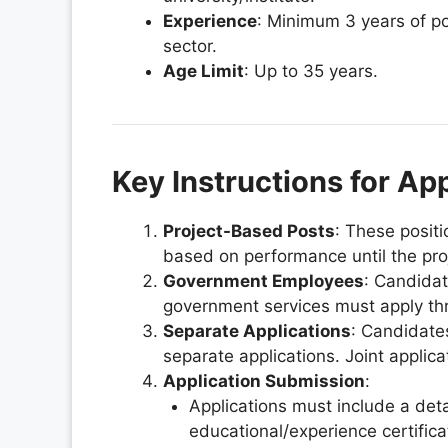
Experience
: Minimum 3 years of po
sector.
Age Limit
: Up to 35 years.
Key Instructions for Ap
Project-Based Posts
: These positi
based on performance until the proj
Government Employees
: Candida
government services must apply th
Separate Applications
: Candidate
separate applications. Joint applica
Application Submission
:
Applications must include a deta
educational/experience certific