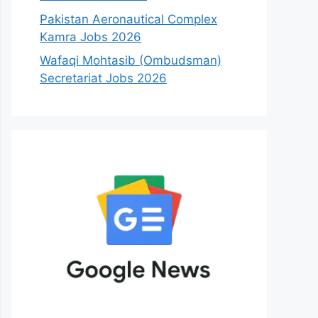
Pakistan Aeronautical Complex
Kamra Jobs 2026
Wafaqi Mohtasib (Ombudsman)
Secretariat Jobs 2026