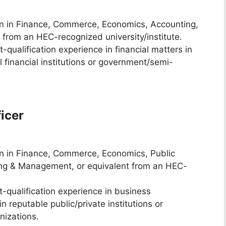
on in Finance, Commerce, Economics, Accounting,
t from an HEC-recognized university/institute.
t-qualification experience in financial matters in
 financial institutions or government/semi-
icer
on in Finance, Commerce, Economics, Public
ring & Management, or equivalent from an HEC-
st-qualification experience in business
 reputable public/private institutions or
izations.