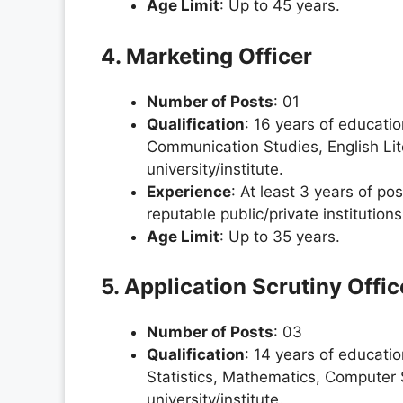
Age Limit
: Up to 45 years.
4. Marketing Officer
Number of Posts
: 01
Qualification
: 16 years of educati
Communication Studies, English Lit
university/institute.
Experience
: At least 3 years of po
reputable public/private instituti
Age Limit
: Up to 35 years.
5. Application Scrutiny Offic
Number of Posts
: 03
Qualification
: 14 years of educati
Statistics, Mathematics, Computer
university/institute.