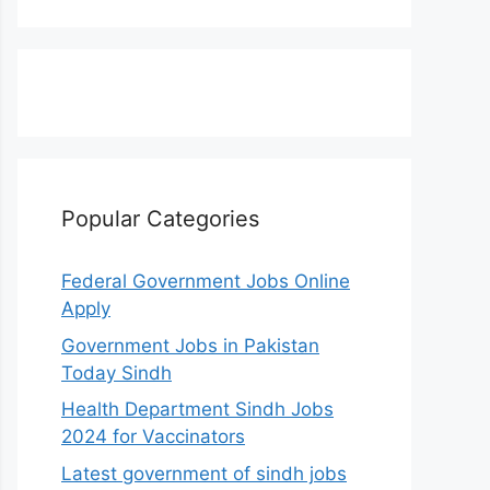
Popular Categories
Federal Government Jobs Online
Apply
Government Jobs in Pakistan
Today Sindh
Health Department Sindh Jobs
2024 for Vaccinators
Latest government of sindh jobs