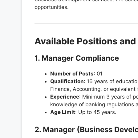
opportunities.
Available Positions and E
1. Manager Compliance
Number of Posts
: 01
Qualification
: 16 years of educat
Finance, Accounting, or equivalent 
Experience
: Minimum 3 years of pos
knowledge of banking regulations a
Age Limit
: Up to 45 years.
2. Manager (Business Devel