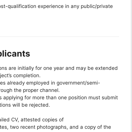
st-qualification experience in any public/private
plicants
ons are initially for one year and may be extended
ect’s completion.
tes already employed in government/semi-
rough the proper channel.
s applying for more than one position must submit
tions will be rejected.
iled CV, attested copies of
ates, two recent photographs, and a copy of the