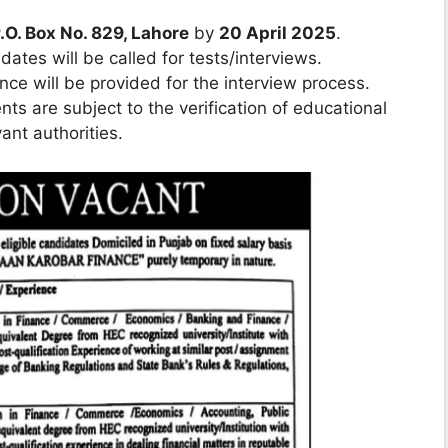
.O. Box No. 829, Lahore
by
20 April 2025
.
dates will be called for tests/interviews.
ance will be provided for the interview process.
ts are subject to the verification of educational
ant authorities.