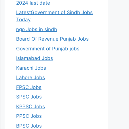
2024 last date
LatestGovernment of Sindh Jobs
Today
ngo Jobs in sindh
Board Of Revenue Punjab Jobs
Government of Punjab jobs
Islamabad Jobs
Karachi Jobs
Lahore Jobs
FPSC Jobs
SPSC Jobs
KPPSC Jobs
PPSC Jobs
BPSC Jobs