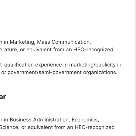
on in Marketing, Mass Communication,
erature, or equivalent from an HEC-recognized
st-qualification experience in marketing/publicity in
ons or government/semi-government organizations.
er
on in Business Administration, Economics,
 Science, or equivalent from an HEC-recognized