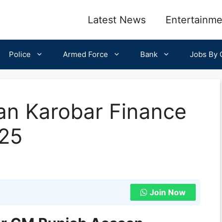
Latest News
Entertainme
Police
Armed Force
Bank
Jobs By C
n Karobar Finance
25
Join Now