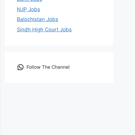
NJP Jobs
Balochistan Jobs
Sindh High Court Jobs
Follow The Channel