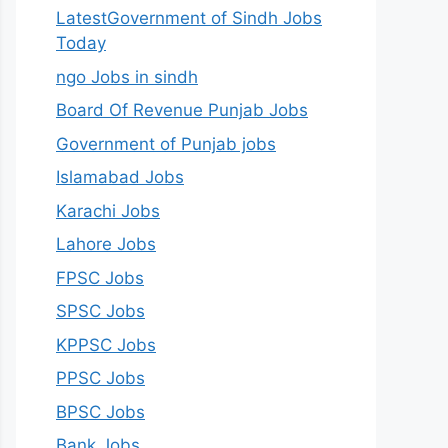
LatestGovernment of Sindh Jobs
Today
ngo Jobs in sindh
Board Of Revenue Punjab Jobs
Government of Punjab jobs
Islamabad Jobs
Karachi Jobs
Lahore Jobs
FPSC Jobs
SPSC Jobs
KPPSC Jobs
PPSC Jobs
BPSC Jobs
Bank Jobs