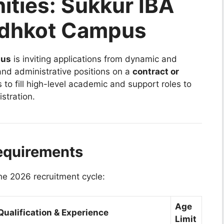
ities: Sukkur IBA
andhkot Campus
pus
is inviting applications from dynamic and
 and administrative positions on a
contract or
s to fill high-level academic and support roles to
stration.
equirements
the 2026 recruitment cycle:
Age
ualification & Experience
Limit