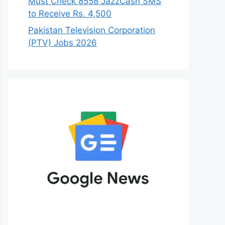
Must Check 8558 JazzCash SMS
to Receive Rs. 4,500
Pakistan Television Corporation
(PTV) Jobs 2026