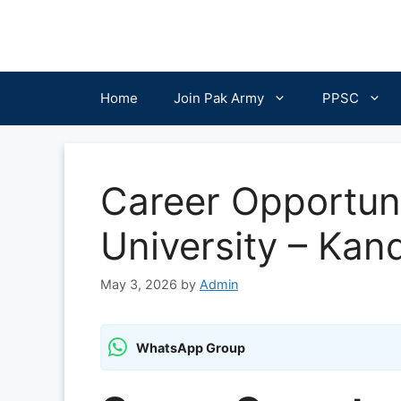
Skip
to
content
Home
Join Pak Army
PPSC
Career Opportuni
University – Ka
May 3, 2026
by
Admin
WhatsApp Group