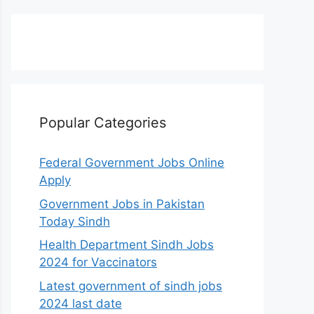
Popular Categories
Federal Government Jobs Online
Apply
Government Jobs in Pakistan
Today Sindh
Health Department Sindh Jobs
2024 for Vaccinators
Latest government of sindh jobs
2024 last date