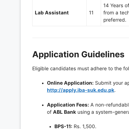
14 Years o
Lab Assistant
11
from a tec
preferred.
Application Guidelines
Eligible candidates must adhere to the fo
Online Application:
Submit your app
http://apply.iba-suk.edu.pk
.
Application Fees:
A non-refundable
of
ABL Bank
using a system-genera
BPS-11:
Rs. 1,500.