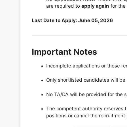
are required to
apply again
for the 
Last Date to Apply: June 05, 2026
Important Notes
Incomplete applications or those re
Only shortlisted candidates will be 
No TA/DA will be provided for the s
The competent authority reserves t
positions or cancel the recruitment