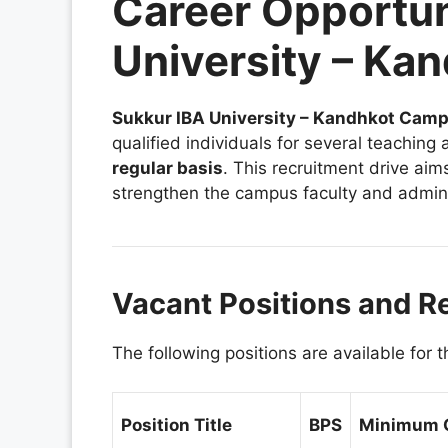
Career Opportun
University – K
Sukkur IBA University – Kandhkot Cam
qualified individuals for several teaching
regular basis
. This recruitment drive aim
strengthen the campus faculty and admini
Vacant Positions and R
The following positions are available for 
Position Title
BPS
Minimum Q