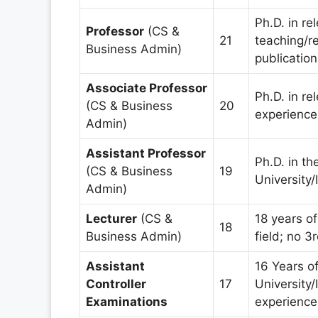
Ph.D. in re
Professor
(CS &
21
teaching/r
Business Admin)
publication
Associate Professor
Ph.D. in re
(CS & Business
20
experience;
Admin)
Assistant Professor
Ph.D. in th
(CS & Business
19
University/I
Admin)
Lecturer
(CS &
18 years of
18
Business Admin)
field; no 3
Assistant
16 Years o
Controller
17
University/
Examinations
experience