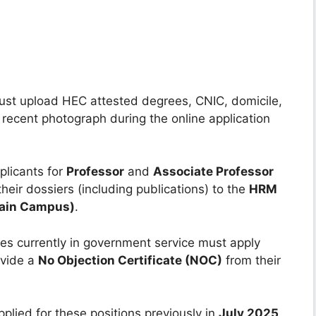
st upload HEC attested degrees, CNIC, domicile,
 recent photograph during the online application
licants for
Professor
and
Associate Professor
their dossiers (including publications) to the
HRM
Main Campus)
.
s currently in government service must apply
ovide a
No Objection Certificate (NOC)
from their
lied for these positions previously in
July 2025