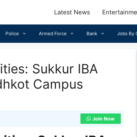
Latest News
Entertainme
Police
Armed Force
Bank
Jobs By C
ties: Sukkur IBA
ndhkot Campus
Join Now