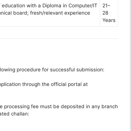
f education with a Diploma in Computer/IT
21–
hnical board; fresh/relevant experience
28
Years
llowing procedure for successful submission:
lication through the official portal at
 processing fee must be deposited in any branch
ted challan: