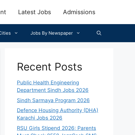
nt
Latest Jobs
Admissions
ities
Jobs By Newspaper
Recent Posts
Public Health Engineering
Department Sindh Jobs 2026
Sindh Sarmaya Program 2026
Defence Housing Authority (DHA)
Karachi Jobs 2026
RSU Girls Stipend 2026: Parents