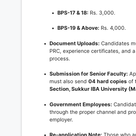
BPS-17 & 18:
Rs. 3,000.
BPS-19 & Above:
Rs. 4,000.
Document Uploads:
Candidates mu
PRC, experience certificates, and a
process.
Submission for Senior Faculty:
App
must also send
04 hard copies
of 
Section, Sukkur IBA University (
Government Employees:
Candidate
through the proper channel and pr
employer.
Re-application Note:
Those who app