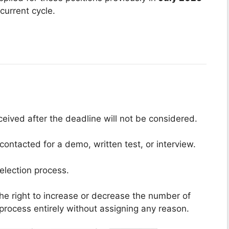
current cycle.
ceived after the deadline will not be considered.
contacted for a demo, written test, or interview.
election process.
he right to increase or decrease the number of
 process entirely without assigning any reason.