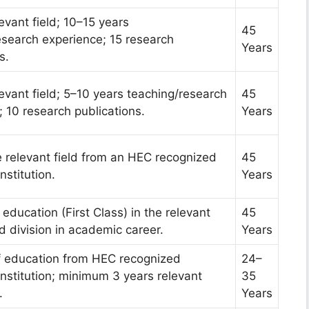
levant field; 10–15 years
45
esearch experience; 15 research
Years
s.
levant field; 5–10 years teaching/research
45
 10 research publications.
Years
e relevant field from an HEC recognized
45
nstitution.
Years
 education (First Class) in the relevant
45
rd division in academic career.
Years
f education from HEC recognized
24–
Institution; minimum 3 years relevant
35
.
Years