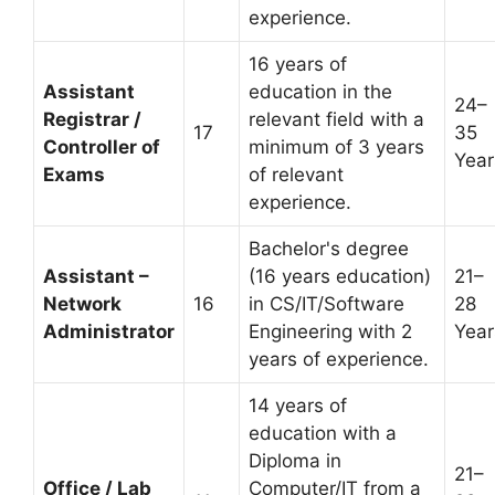
experience.
16 years of
Assistant
education in the
24–
Registrar /
relevant field with a
17
35
Controller of
minimum of 3 years
Year
Exams
of relevant
experience.
Bachelor's degree
Assistant –
(16 years education)
21–
Network
16
in CS/IT/Software
28
Administrator
Engineering with 2
Year
years of experience.
14 years of
education with a
Diploma in
21–
Office / Lab
Computer/IT from a