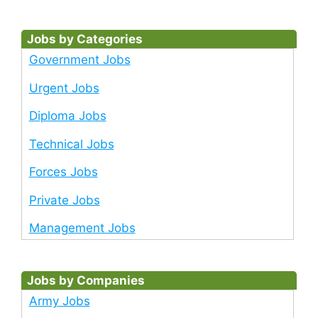
Jobs by Categories
Government Jobs
Urgent Jobs
Diploma Jobs
Technical Jobs
Forces Jobs
Private Jobs
Management Jobs
Jobs by Companies
Army Jobs