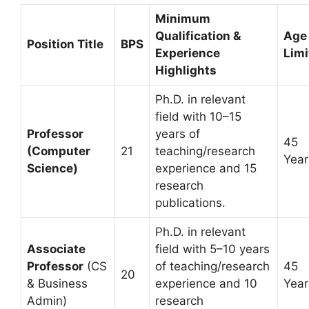
Minimum
Qualification &
Age
Position Title
BPS
Experience
Limi
Highlights
Ph.D. in relevant
field with 10–15
Professor
years of
45
(Computer
21
teaching/research
Year
Science)
experience and 15
research
publications.
Ph.D. in relevant
Associate
field with 5–10 years
Professor
(CS
of teaching/research
45
20
& Business
experience and 10
Year
Admin)
research