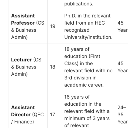
publications.
Assistant
Ph.D. in the relevant
Professor
(CS
field from an HEC
45
19
& Business
recognized
Year
Admin)
University/Institution.
18 years of
education (First
Lecturer
(CS
Class) in the
45
& Business
18
relevant field with no
Year
Admin)
3rd division in
academic career.
16 years of
education in the
Assistant
24–
relevant field with a
Director
(QEC
17
35
minimum of 3 years
/ Finance)
Year
of relevant