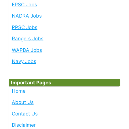
FPSC Jobs
NADRA Jobs
PPSC Jobs
Rangers Jobs
WAPDA Jobs
Navy Jobs
Important Pages
Home
About Us
Contact Us
Disclaimer