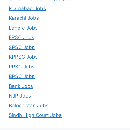
Islamabad Jobs
Karachi Jobs
Lahore Jobs
FPSC Jobs
SPSC Jobs
KPPSC Jobs
PPSC Jobs
BPSC Jobs
Bank Jobs
NJP Jobs
Balochistan Jobs
Sindh High Court Jobs