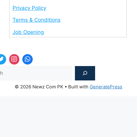
Privacy Policy
Terms & Conditions
Job Opening
Sea
© 2026 Newz Com PK
• Built with
GeneratePress