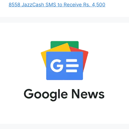
8558 JazzCash SMS to Receive Rs. 4,500