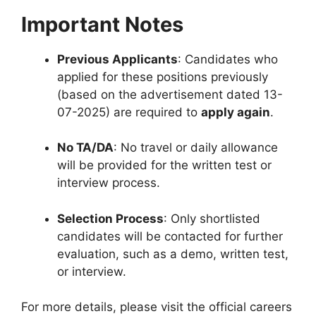
Important Notes
Previous Applicants
: Candidates who
applied for these positions previously
(based on the advertisement dated 13-
07-2025) are required to
apply again
.
No TA/DA
: No travel or daily allowance
will be provided for the written test or
interview process.
Selection Process
: Only shortlisted
candidates will be contacted for further
evaluation, such as a demo, written test,
or interview.
For more details, please visit the official careers