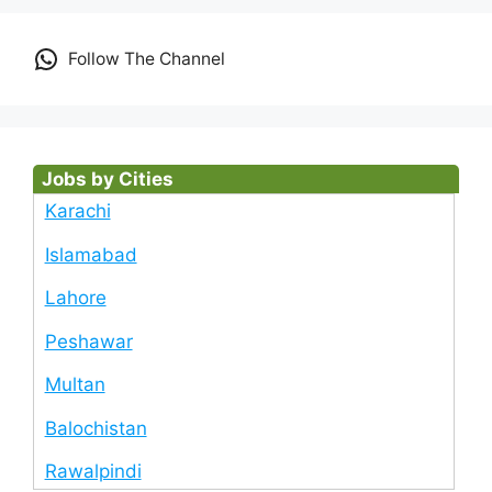
Follow The Channel
Jobs by Cities
Karachi
Islamabad
Lahore
Peshawar
Multan
Balochistan
Rawalpindi