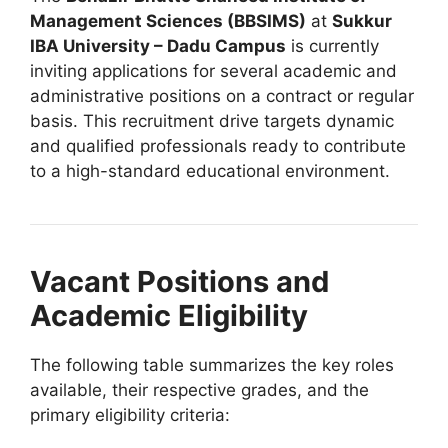
Management Sciences (BBSIMS)
at
Sukkur
IBA University – Dadu Campus
is currently
inviting applications for several academic and
administrative positions on a contract or regular
basis. This recruitment drive targets dynamic
and qualified professionals ready to contribute
to a high-standard educational environment.
Vacant Positions and
Academic Eligibility
The following table summarizes the key roles
available, their respective grades, and the
primary eligibility criteria: