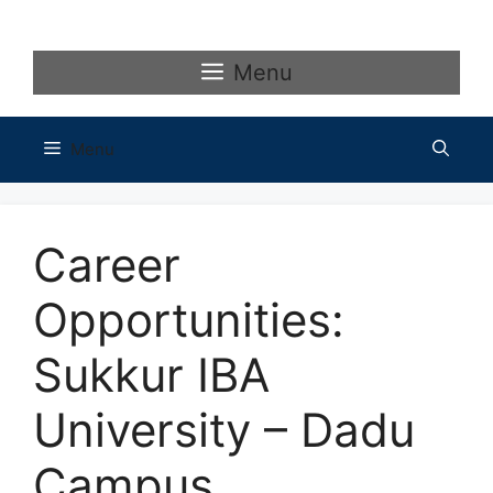
Skip
to
content
Menu
Menu
Career
Opportunities:
Sukkur IBA
University – Dadu
Campus