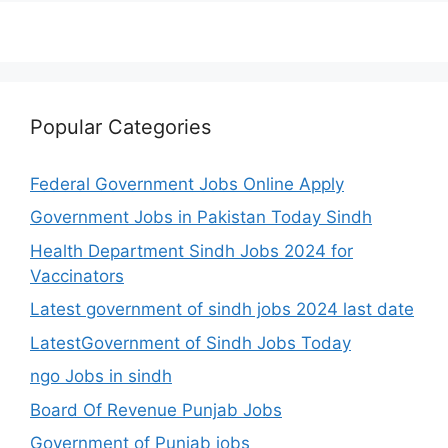
Popular Categories
Federal Government Jobs Online Apply
Government Jobs in Pakistan Today Sindh
Health Department Sindh Jobs 2024 for
Vaccinators
Latest government of sindh jobs 2024 last date
LatestGovernment of Sindh Jobs Today
ngo Jobs in sindh
Board Of Revenue Punjab Jobs
Government of Punjab jobs