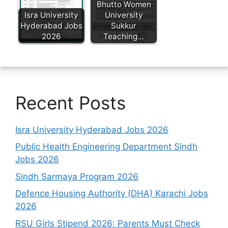
Bhutto Women
Isra University
University
Hyderabad Jobs
Sukkur
2026
Teaching…
Recent Posts
Isra University Hyderabad Jobs 2026
Public Health Engineering Department Sindh
Jobs 2026
Sindh Sarmaya Program 2026
Defence Housing Authority (DHA) Karachi Jobs
2026
RSU Girls Stipend 2026: Parents Must Check