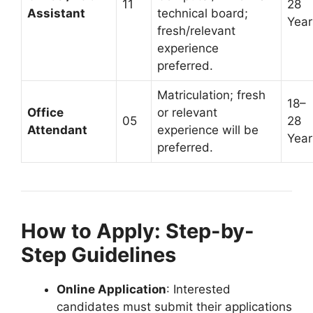
11
28
Assistant
technical board;
Year
fresh/relevant
experience
preferred.
Matriculation; fresh
18–
Office
or relevant
05
28
Attendant
experience will be
Year
preferred.
How to Apply: Step-by-
Step Guidelines
Online Application
: Interested
candidates must submit their applications