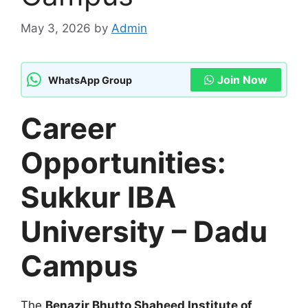
May 3, 2026
by
Admin
Join Now
WhatsApp Group
Career
Opportunities:
Sukkur IBA
University – Dadu
Campus
The
Benazir Bhutto Shaheed Institute of