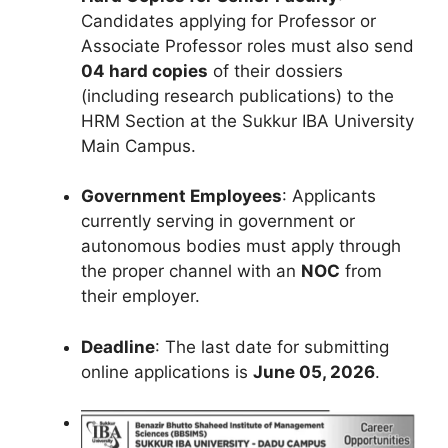
Candidates applying for Professor or
Associate Professor roles must also send
04 hard copies
of their dossiers
(including research publications) to the
HRM Section at the Sukkur IBA University
Main Campus.
Government Employees
: Applicants
currently serving in government or
autonomous bodies must apply through
the proper channel with an
NOC
from
their employer.
Deadline
: The last date for submitting
online applications is
June 05, 2026
.