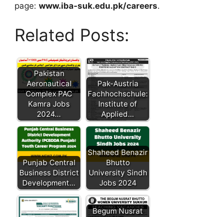
page:
www.iba-suk.edu.pk/careers
.
Related Posts:
Pakistan
Aeronautical
Pak-Austria
Complex PAC
Fachhochschule:
Kamra Jobs
Institute of
2024…
Applied…
Shaheed Benazir
Punjab Central
Bhutto
Business District
University Sindh
Development…
Jobs 2024
Begum Nusrat