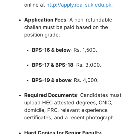
online at
http://apply.iba-suk.edu.pk
.
Application Fees
: A non-refundable
challan must be paid based on the
position grade:
BPS-16 & below
: Rs. 1,500.
BPS-17 & BPS-18
: Rs. 3,000.
BPS-19 & above
: Rs. 4,000.
Required Documents
: Candidates must
upload HEC attested degrees, CNIC,
domicile, PRC, relevant experience
certificates, and a recent photograph.
Hard Copies for Senior Faculty
: