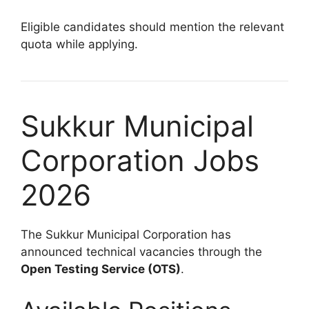
Eligible candidates should mention the relevant
quota while applying.
Sukkur Municipal
Corporation Jobs
2026
The Sukkur Municipal Corporation has
announced technical vacancies through the
Open Testing Service (OTS)
.