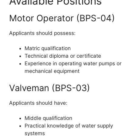
Available Positions
Motor Operator (BPS-04)
Applicants should possess:
Matric qualification
Technical diploma or certificate
Experience in operating water pumps or
mechanical equipment
Valveman (BPS-03)
Applicants should have:
Middle qualification
Practical knowledge of water supply
systems