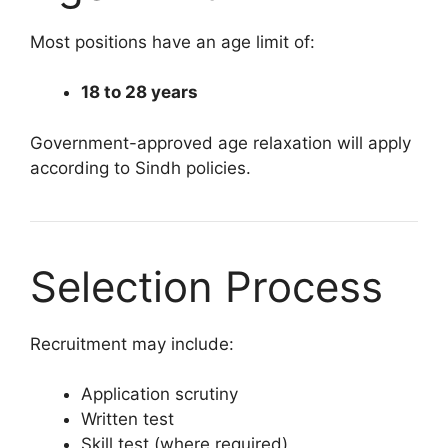
Most positions have an age limit of:
18 to 28 years
Government-approved age relaxation will apply
according to Sindh policies.
Selection Process
Recruitment may include:
Application scrutiny
Written test
Skill test (where required)