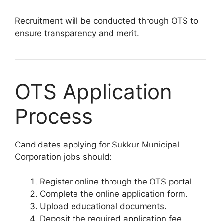
Recruitment will be conducted through OTS to
ensure transparency and merit.
OTS Application
Process
Candidates applying for Sukkur Municipal
Corporation jobs should:
Register online through the OTS portal.
Complete the online application form.
Upload educational documents.
Deposit the required application fee.