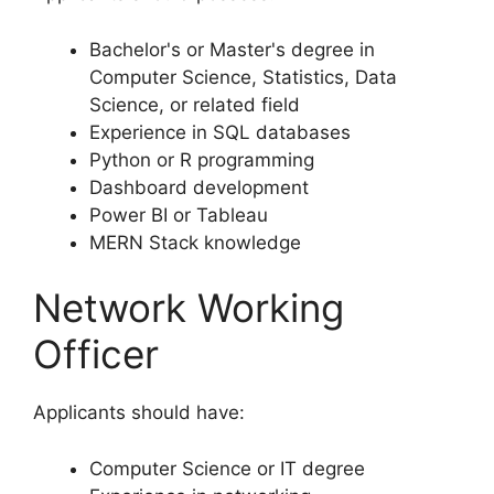
Bachelor's or Master's degree in
Computer Science, Statistics, Data
Science, or related field
Experience in SQL databases
Python or R programming
Dashboard development
Power BI or Tableau
MERN Stack knowledge
Network Working
Officer
Applicants should have:
Computer Science or IT degree