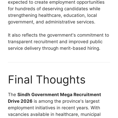
expected to create employment opportunities
for hundreds of deserving candidates while
strengthening healthcare, education, local
government, and administrative services.
It also reflects the government's commitment to
transparent recruitment and improved public
service delivery through merit-based hiring.
Final Thoughts
The
Sindh Government Mega Recruitment
Drive 2026
is among the province's largest
employment initiatives in recent years. With
vacancies available in healthcare, municipal