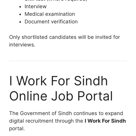
Interview
Medical examination
Document verification
Only shortlisted candidates will be invited for
interviews.
I Work For Sindh
Online Job Portal
The Government of Sindh continues to expand
digital recruitment through the
I Work For Sindh
portal.