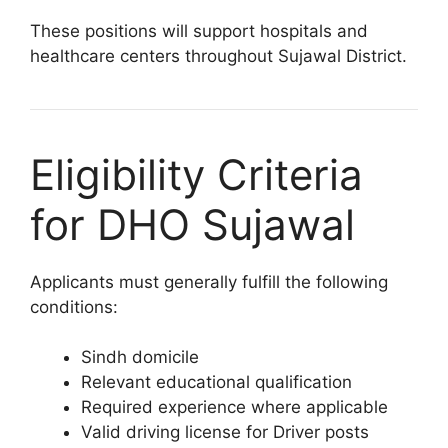
These positions will support hospitals and
healthcare centers throughout Sujawal District.
Eligibility Criteria
for DHO Sujawal
Applicants must generally fulfill the following
conditions:
Sindh domicile
Relevant educational qualification
Required experience where applicable
Valid driving license for Driver posts