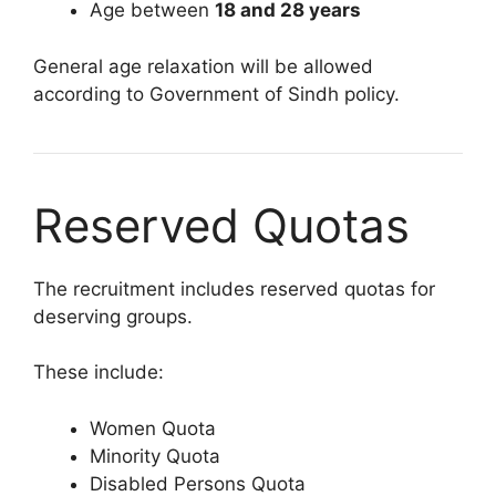
Age between
18 and 28 years
General age relaxation will be allowed
according to Government of Sindh policy.
Reserved Quotas
The recruitment includes reserved quotas for
deserving groups.
These include:
Women Quota
Minority Quota
Disabled Persons Quota