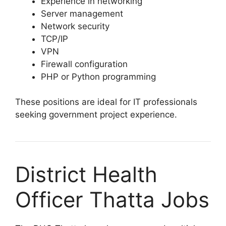
Experience in networking
Server management
Network security
TCP/IP
VPN
Firewall configuration
PHP or Python programming
These positions are ideal for IT professionals
seeking government project experience.
District Health
Officer Thatta Jobs