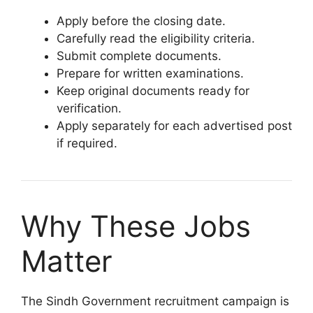
Apply before the closing date.
Carefully read the eligibility criteria.
Submit complete documents.
Prepare for written examinations.
Keep original documents ready for
verification.
Apply separately for each advertised post
if required.
Why These Jobs
Matter
The Sindh Government recruitment campaign is