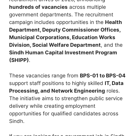
hundreds of vacancies
across multiple
government departments. The recruitment
campaign includes opportunities in the
Health
Department, Deputy Commissioner Offices,
Municipal Corporations, Education Works
Division, Social Welfare Department
, and the
Sindh Human Capital Investment Program
(SHIPP)
.
These vacancies range from
BPS-01 to BPS-04
support staff positions to highly skilled
IT, Data
Processing, and Network Engineering
roles.
The initiative aims to strengthen public service
delivery while creating employment
opportunities for qualified candidates across
Sindh.