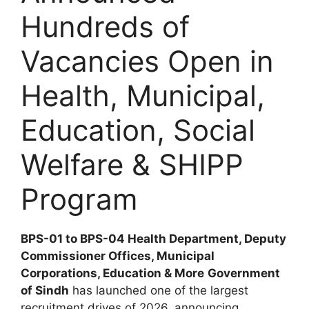
Hundreds of
Vacancies Open in
Health, Municipal,
Education, Social
Welfare & SHIPP
Program
BPS-01 to BPS-04 Health Department, Deputy
Commissioner Offices, Municipal
Corporations, Education & More
Government
of Sindh
has launched one of the largest
recruitment drives of 2026, announcing