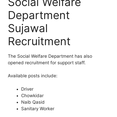
Social Welfare
Department
Sujawal
Recruitment
The Social Welfare Department has also
opened recruitment for support staff.
Available posts include:
Driver
Chowkidar
Naib Qasid
Sanitary Worker