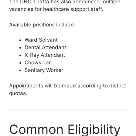
The DHO Thatta has also announced multiple
vacancies for healthcare support staff.
Available positions include:
Ward Servant
Dental Attendant
X-Ray Attendant
Chowkidar
Sanitary Worker
Appointments will be made according to district
quotas.
Common Eligibility