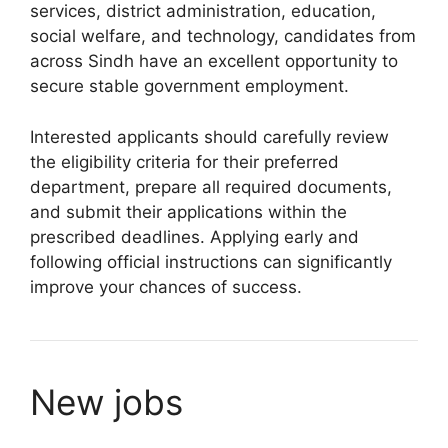
services, district administration, education,
social welfare, and technology, candidates from
across Sindh have an excellent opportunity to
secure stable government employment.
Interested applicants should carefully review
the eligibility criteria for their preferred
department, prepare all required documents,
and submit their applications within the
prescribed deadlines. Applying early and
following official instructions can significantly
improve your chances of success.
New jobs