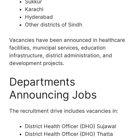
Sukkur
Karachi
Hyderabad
Other districts of Sindh
Vacancies have been announced in healthcare
facilities, municipal services, education
infrastructure, district administration, and
development projects.
Departments
Announcing Jobs
The recruitment drive includes vacancies in:
District Health Officer (DHO) Sujawal
District Health Officer (DHO) Thatta