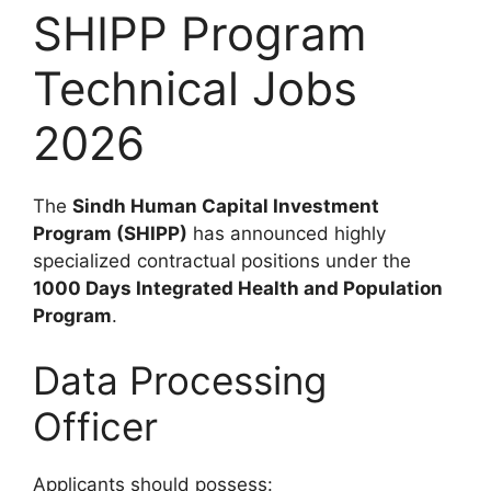
SHIPP Program
Technical Jobs
2026
The
Sindh Human Capital Investment
Program (SHIPP)
has announced highly
specialized contractual positions under the
1000 Days Integrated Health and Population
Program
.
Data Processing
Officer
Applicants should possess: