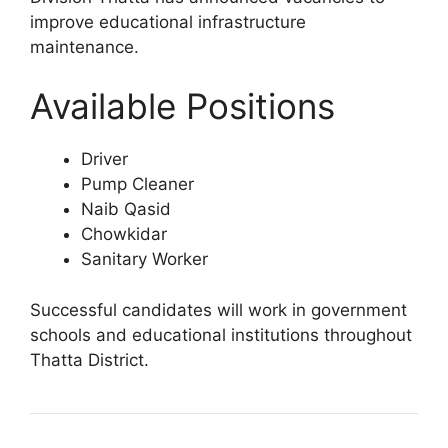
improve educational infrastructure
maintenance.
Available Positions
Driver
Pump Cleaner
Naib Qasid
Chowkidar
Sanitary Worker
Successful candidates will work in government
schools and educational institutions throughout
Thatta District.