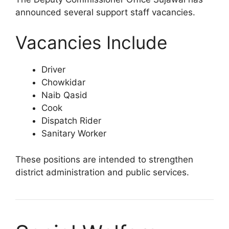
announced several support staff vacancies.
Vacancies Include
Driver
Chowkidar
Naib Qasid
Cook
Dispatch Rider
Sanitary Worker
These positions are intended to strengthen
district administration and public services.