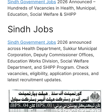
Sindh Government Jobs
2026 Announced –
Hundreds of Vacancies in Health, Municipal,
Education, Social Welfare & SHIPP
Sindh Jobs
Sindh Government Jobs
2026 announced
across Health Department, Sukkur Municipal
Corporation, Deputy Commissioner Offices,
Education Works Division, Social Welfare
Department, and SHIPP Program. Check
vacancies, eligibility, application process, and
latest recruitment updates.