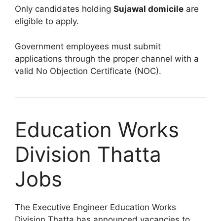
Only candidates holding
Sujawal domicile
are
eligible to apply.
Government employees must submit
applications through the proper channel with a
valid No Objection Certificate (NOC).
Education Works
Division Thatta
Jobs
The Executive Engineer Education Works
Division Thatta has announced vacancies to