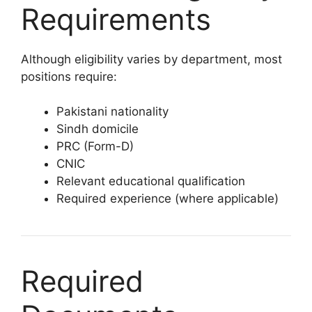
Requirements
Although eligibility varies by department, most
positions require:
Pakistani nationality
Sindh domicile
PRC (Form-D)
CNIC
Relevant educational qualification
Required experience (where applicable)
Required