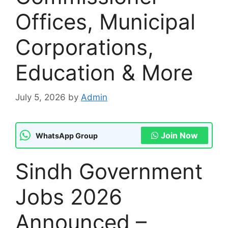
Offices, Municipal
Corporations,
Education & More
July 5, 2026
by
Admin
Join Now
WhatsApp Group
Sindh Government
Jobs 2026
Announced –