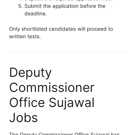
Submit the application before the
deadline.
Only shortlisted candidates will proceed to
written tests.
Deputy
Commissioner
Office Sujawal
Jobs
The Deputy Commissioner Office Sujawal has