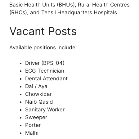
Basic Health Units (BHUs), Rural Health Centres
(RHCs), and Tehsil Headquarters Hospitals.
Vacant Posts
Available positions include:
Driver (BPS-04)
ECG Technician
Dental Attendant
Dai / Aya
Chowkidar
Naib Qasid
Sanitary Worker
Sweeper
Porter
Malhi