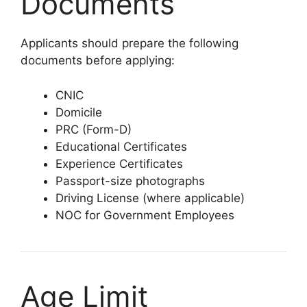
Documents
Applicants should prepare the following
documents before applying:
CNIC
Domicile
PRC (Form-D)
Educational Certificates
Experience Certificates
Passport-size photographs
Driving License (where applicable)
NOC for Government Employees
Age Limit