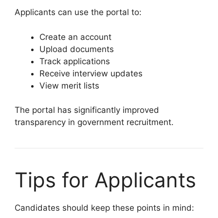
Applicants can use the portal to:
Create an account
Upload documents
Track applications
Receive interview updates
View merit lists
The portal has significantly improved
transparency in government recruitment.
Tips for Applicants
Candidates should keep these points in mind: