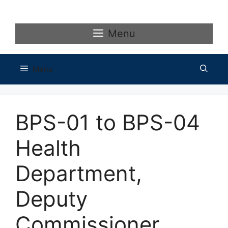
Skip
to
content
Menu
Menu
BPS-01 to BPS-04
Health
Department,
Deputy
Commissioner