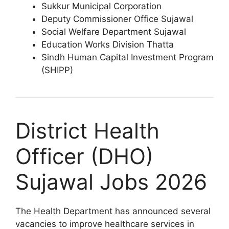
Sukkur Municipal Corporation
Deputy Commissioner Office Sujawal
Social Welfare Department Sujawal
Education Works Division Thatta
Sindh Human Capital Investment Program
(SHIPP)
District Health
Officer (DHO)
Sujawal Jobs 2026
The Health Department has announced several
vacancies to improve healthcare services in