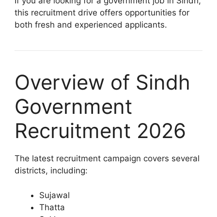
If you are looking for a government job in Sindh,
this recruitment drive offers opportunities for
both fresh and experienced applicants.
Overview of Sindh
Government
Recruitment 2026
The latest recruitment campaign covers several
districts, including:
Sujawal
Thatta