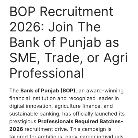
BOP Recruitment
2026: Join The
Bank of Punjab as
SME, Trade, or Agri
Professional
The
Bank of Punjab (BOP)
, an award-winning
financial institution and recognized leader in
digital innovation, agriculture finance, and
sustainable banking, has officially launched its
prestigious
Professionals Required Batches-
2026
recruitment drive. This campaign is
tailored for ambitious, early-career individuals