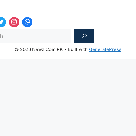
Sea
© 2026 Newz Com PK
• Built with
GeneratePress