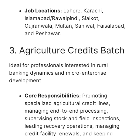
Job Locations:
Lahore, Karachi,
Islamabad/Rawalpindi, Sialkot,
Gujranwala, Multan, Sahiwal, Faisalabad,
and Peshawar.
3. Agriculture Credits Batch
Ideal for professionals interested in rural
banking dynamics and micro-enterprise
development.
Core Responsibilities:
Promoting
specialized agricultural credit lines,
managing end-to-end processing,
supervising stock and field inspections,
leading recovery operations, managing
credit facility renewals, and keeping