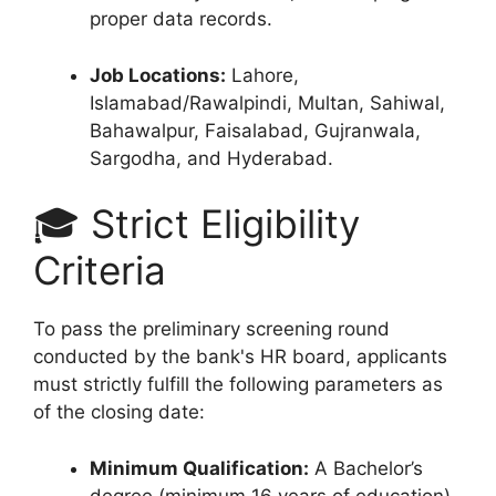
proper data records.
Job Locations:
Lahore,
Islamabad/Rawalpindi, Multan, Sahiwal,
Bahawalpur, Faisalabad, Gujranwala,
Sargodha, and Hyderabad.
🎓 Strict Eligibility
Criteria
To pass the preliminary screening round
conducted by the bank's HR board, applicants
must strictly fulfill the following parameters as
of the closing date:
Minimum Qualification:
A Bachelor’s
degree (minimum 16 years of education)