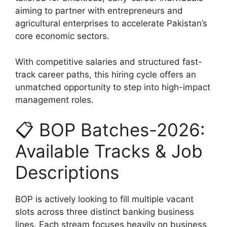
aiming to partner with entrepreneurs and
agricultural enterprises to accelerate Pakistan’s
core economic sectors.
With competitive salaries and structured fast-
track career paths, this hiring cycle offers an
unmatched opportunity to step into high-impact
management roles.
📋 BOP Batches-2026:
Available Tracks & Job
Descriptions
BOP is actively looking to fill multiple vacant
slots across three distinct banking business
lines. Each stream focuses heavily on business