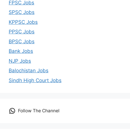
FPSC Jobs
SPSC Jobs
KPPSC Jobs
PPSC Jobs
BPSC Jobs
Bank Jobs
NJP Jobs
Balochistan Jobs
Sindh High Court Jobs
Follow The Channel