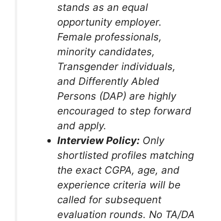
stands as an equal
opportunity employer.
Female professionals,
minority candidates,
Transgender individuals,
and Differently Abled
Persons (DAP) are highly
encouraged to step forward
and apply.
Interview Policy:
Only
shortlisted profiles matching
the exact CGPA, age, and
experience criteria will be
called for subsequent
evaluation rounds. No TA/DA