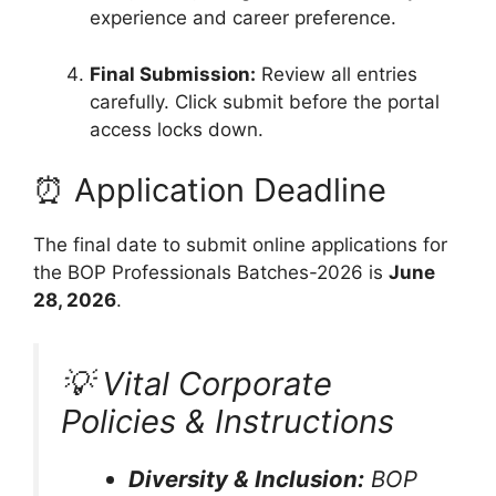
experience and career preference.
Final Submission:
Review all entries
carefully. Click submit before the portal
access locks down.
⏰ Application Deadline
The final date to submit online applications for
the BOP Professionals Batches-2026 is
June
28, 2026
.
💡 Vital Corporate
Policies & Instructions
Diversity & Inclusion:
BOP