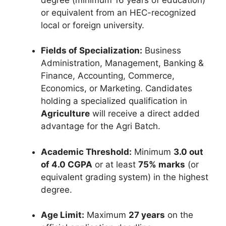
or equivalent from an HEC-recognized
local or foreign university.
Fields of Specialization:
Business
Administration, Management, Banking &
Finance, Accounting, Commerce,
Economics, or Marketing. Candidates
holding a specialized qualification in
Agriculture
will receive a direct added
advantage for the Agri Batch.
Academic Threshold:
Minimum
3.0 out
of 4.0 CGPA
or at least
75% marks
(or
equivalent grading system) in the highest
degree.
Age Limit:
Maximum
27 years
on the