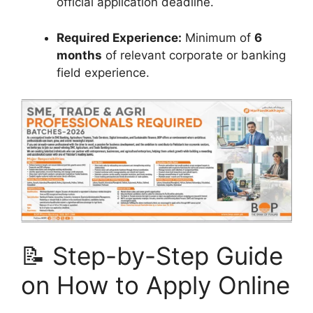
official application deadline.
Required Experience:
Minimum of
6
months
of relevant corporate or banking
field experience.
📝 Step-by-Step Guide
on How to Apply Online