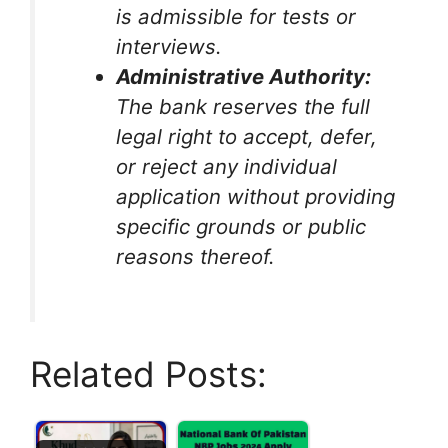
is admissible for tests or
interviews.
Administrative Authority:
The bank reserves the full
legal right to accept, defer,
or reject any individual
application without providing
specific grounds or public
reasons thereof.
Related Posts: