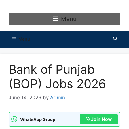
Skip
to
content
Menu
Menu
Bank of Punjab
(BOP) Jobs 2026
June 14, 2026
by
Admin
Join Now
WhatsApp Group