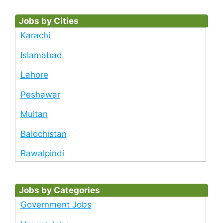
Jobs by Cities
Karachi
Islamabad
Lahore
Peshawar
Multan
Balochistan
Rawalpindi
Jobs by Categories
Government Jobs