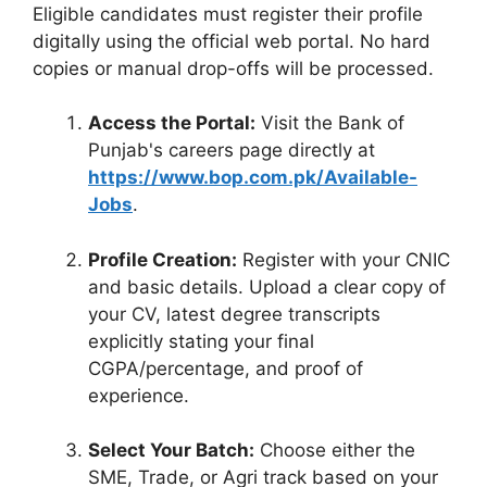
Eligible candidates must register their profile
digitally using the official web portal. No hard
copies or manual drop-offs will be processed.
Access the Portal:
Visit the Bank of
Punjab's careers page directly at
https://www.bop.com.pk/Available-
Jobs
.
Profile Creation:
Register with your CNIC
and basic details. Upload a clear copy of
your CV, latest degree transcripts
explicitly stating your final
CGPA/percentage, and proof of
experience.
Select Your Batch:
Choose either the
SME, Trade, or Agri track based on your