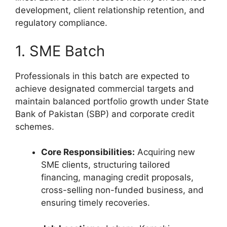
development, client relationship retention, and
regulatory compliance.
1. SME Batch
Professionals in this batch are expected to
achieve designated commercial targets and
maintain balanced portfolio growth under State
Bank of Pakistan (SBP) and corporate credit
schemes.
Core Responsibilities:
Acquiring new
SME clients, structuring tailored
financing, managing credit proposals,
cross-selling non-funded business, and
ensuring timely recoveries.