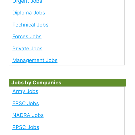
Urgent Jobs
Diploma Jobs
Technical Jobs
Forces Jobs
Private Jobs
Management Jobs
Jobs by Companies
Army Jobs
FPSC Jobs
NADRA Jobs
PPSC Jobs