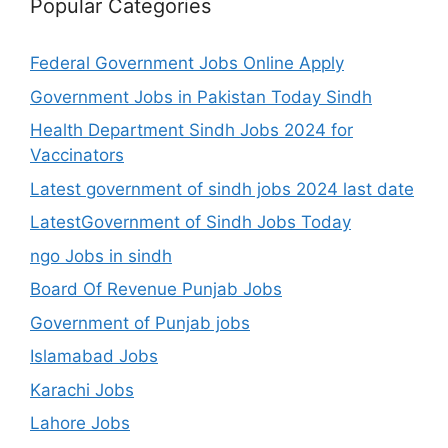
Popular Categories
Federal Government Jobs Online Apply
Government Jobs in Pakistan Today Sindh
Health Department Sindh Jobs 2024 for
Vaccinators
Latest government of sindh jobs 2024 last date
LatestGovernment of Sindh Jobs Today
ngo Jobs in sindh
Board Of Revenue Punjab Jobs
Government of Punjab jobs
Islamabad Jobs
Karachi Jobs
Lahore Jobs