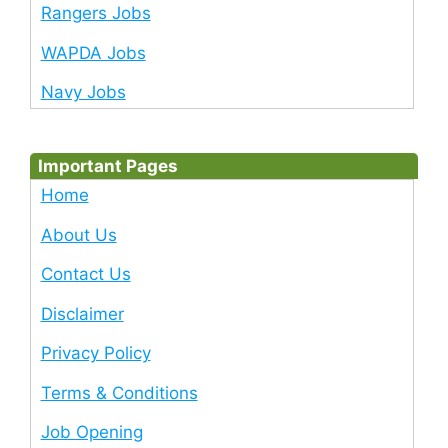
Rangers Jobs
WAPDA Jobs
Navy Jobs
Important Pages
Home
About Us
Contact Us
Disclaimer
Privacy Policy
Terms & Conditions
Job Opening