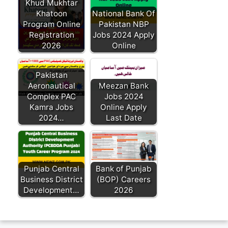
Khud Mukhtar
Khatoon
National Bank Of
Program Online
Pakistan NBP
Registration
Jobs 2024 Apply
2026
Online
Pakistan
Aeronautical
Meezan Bank
Complex PAC
Jobs 2024
Kamra Jobs
Online Apply
2024…
Last Date
Punjab Central
Bank of Punjab
Business District
(BOP) Careers
Development…
2026