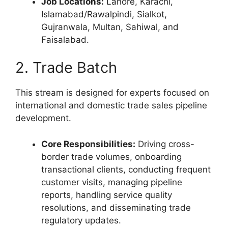
Job Locations:
Lahore, Karachi,
Islamabad/Rawalpindi, Sialkot,
Gujranwala, Multan, Sahiwal, and
Faisalabad.
2. Trade Batch
This stream is designed for experts focused on
international and domestic trade sales pipeline
development.
Core Responsibilities:
Driving cross-
border trade volumes, onboarding
transactional clients, conducting frequent
customer visits, managing pipeline
reports, handling service quality
resolutions, and disseminating trade
regulatory updates.