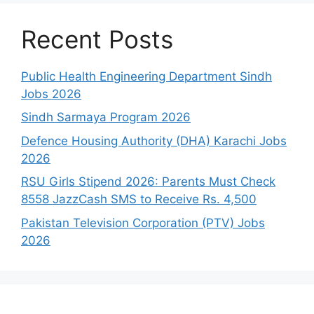
Recent Posts
Public Health Engineering Department Sindh
Jobs 2026
Sindh Sarmaya Program 2026
Defence Housing Authority (DHA) Karachi Jobs
2026
RSU Girls Stipend 2026: Parents Must Check
8558 JazzCash SMS to Receive Rs. 4,500
Pakistan Television Corporation (PTV) Jobs
2026