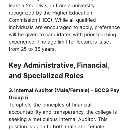
least a 2nd Division from a university
recognized by the Higher Education
Commission (HEC). While all qualified
individuals are encouraged to apply, preference
will be given to candidates with prior teaching
experience. The age limit for lecturers is set
from 25 to 35 years.
Key Administrative, Financial,
and Specialized Roles
3. Internal Auditor (Male/Female) – BCCG Pay
Group 5
To uphold the principles of financial
accountability and transparency, the college is
seeking a meticulous Internal Auditor. This
position is open to both male and female