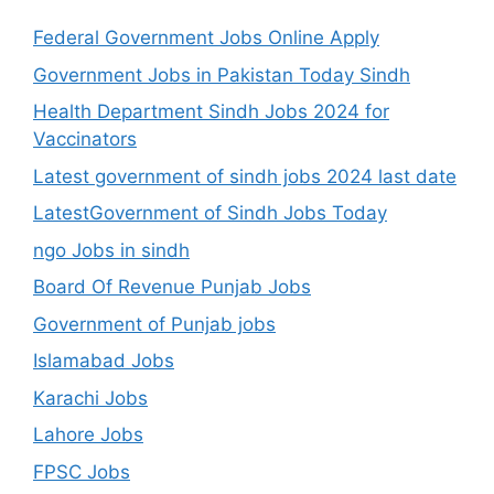
Federal Government Jobs Online Apply
Government Jobs in Pakistan Today Sindh
Health Department Sindh Jobs 2024 for
Vaccinators
Latest government of sindh jobs 2024 last date
LatestGovernment of Sindh Jobs Today
ngo Jobs in sindh
Board Of Revenue Punjab Jobs
Government of Punjab jobs
Islamabad Jobs
Karachi Jobs
Lahore Jobs
FPSC Jobs