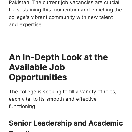
Pakistan. The current job vacancies are crucial
for sustaining this momentum and enriching the
college's vibrant community with new talent
and expertise.
An In-Depth Look at the
Available Job
Opportunities
The college is seeking to fill a variety of roles,
each vital to its smooth and effective
functioning.
Senior Leadership and Academic