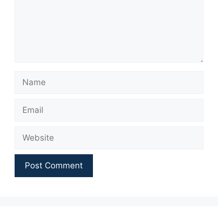
Name
Email
Website