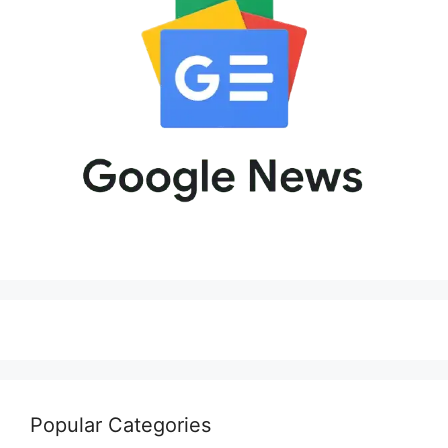
Popular Categories