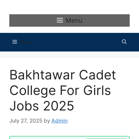
Skip
to
content
Menu
Menu
Bakhtawar Cadet
College For Girls
Jobs 2025
July 27, 2025
by
Admin