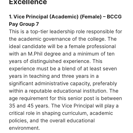
Excellence
1. Vice Principal (Academic) (Female) – BCCG
Pay Group 7
This is a top-tier leadership role responsible for
the academic governance of the college. The
ideal candidate will be a female professional
with an M.Phil degree and a minimum of ten
years of distinguished experience. This
experience must be a blend of at least seven
years in teaching and three years in a
significant administrative capacity, preferably
within a reputable educational institution. The
age requirement for this senior post is between
35 and 45 years. The Vice Principal will play a
critical role in shaping curriculum, academic
policies, and the overall educational
environment.