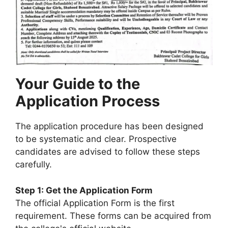
Your Guide to the
Application Process
The application procedure has been designed
to be systematic and clear. Prospective
candidates are advised to follow these steps
carefully.
Step 1: Get the Application Form
The official Application Form is the first
requirement. These forms can be acquired from