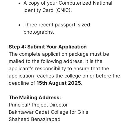
A copy of your Computerized National
Identity Card (CNIC).
Three recent passport-sized
photographs.
Step 4: Submit Your Application
The complete application package must be
mailed to the following address. It is the
applicant's responsibility to ensure that the
application reaches the college on or before the
deadline of
15th August 2025
.
The Mailing Address:
Principal/ Project Director
Bakhtawar Cadet College for Girls
Shaheed Benazirabad