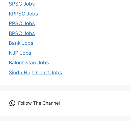
SPSC Jobs
KPPSC Jobs
PPSC Jobs
BPSC Jobs
Bank Jobs
NJP Jobs
Balochistan Jobs
Sindh High Court Jobs
Follow The Channel