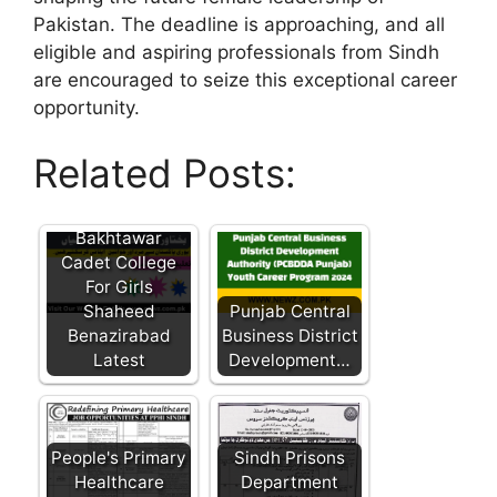
Pakistan. The deadline is approaching, and all
eligible and aspiring professionals from Sindh
are encouraged to seize this exceptional career
opportunity.
Related Posts:
Bakhtawar
Cadet College
For Girls
Shaheed
Punjab Central
Benazirabad
Business District
Latest
Development…
People's Primary
Sindh Prisons
Healthcare
Department