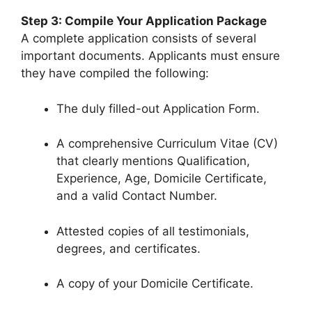
Step 3: Compile Your Application Package
A complete application consists of several
important documents. Applicants must ensure
they have compiled the following:
The duly filled-out Application Form.
A comprehensive Curriculum Vitae (CV)
that clearly mentions Qualification,
Experience, Age, Domicile Certificate,
and a valid Contact Number.
Attested copies of all testimonials,
degrees, and certificates.
A copy of your Domicile Certificate.