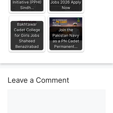
Initiative (PPHI)
Jobs 2026 Apply
Sindh…
Now
Bakhtawar
Cadet College
Join the
for Girls Jobs
Pakistan Navy
Shaheed
as a PN Cadet
Benazirabad
Permanent…
Leave a Comment
Comment