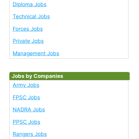
Diploma Jobs
Technical Jobs
Forces Jobs
Private Jobs
Management Jobs
Jobs by Companies
Army Jobs
FPSC Jobs
NADRA Jobs
PPSC Jobs
Rangers Jobs