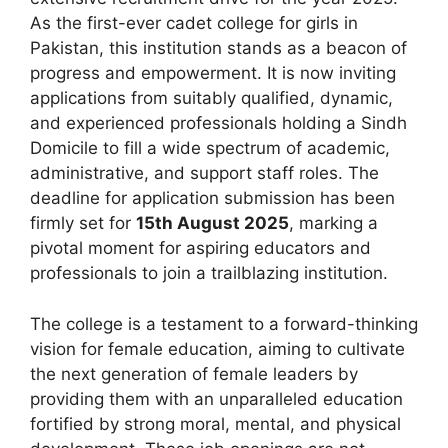
As the first-ever cadet college for girls in
Pakistan, this institution stands as a beacon of
progress and empowerment. It is now inviting
applications from suitably qualified, dynamic,
and experienced professionals holding a Sindh
Domicile to fill a wide spectrum of academic,
administrative, and support staff roles. The
deadline for application submission has been
firmly set for
15th August 2025
, marking a
pivotal moment for aspiring educators and
professionals to join a trailblazing institution.
The college is a testament to a forward-thinking
vision for female education, aiming to cultivate
the next generation of female leaders by
providing them with an unparalleled education
fortified by strong moral, mental, and physical