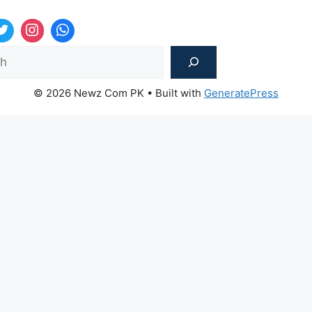
Sea
© 2026 Newz Com PK
• Built with
GeneratePress