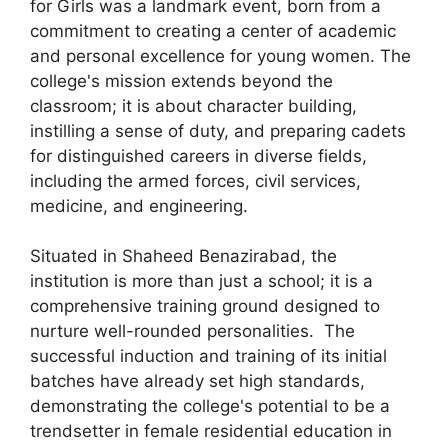
for Girls was a landmark event, born from a
commitment to creating a center of academic
and personal excellence for young women. The
college's mission extends beyond the
classroom; it is about character building,
instilling a sense of duty, and preparing cadets
for distinguished careers in diverse fields,
including the armed forces, civil services,
medicine, and engineering.
Situated in Shaheed Benazirabad, the
institution is more than just a school; it is a
comprehensive training ground designed to
nurture well-rounded personalities. The
successful induction and training of its initial
batches have already set high standards,
demonstrating the college's potential to be a
trendsetter in female residential education in