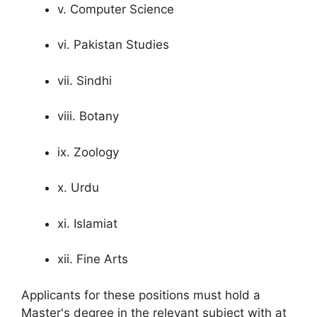
v. Computer Science
vi. Pakistan Studies
vii. Sindhi
viii. Botany
ix. Zoology
x. Urdu
xi. Islamiat
xii. Fine Arts
Applicants for these positions must hold a
Master's degree in the relevant subject with at