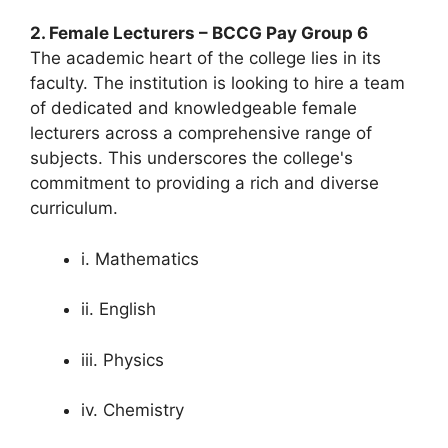
2. Female Lecturers – BCCG Pay Group 6
The academic heart of the college lies in its
faculty. The institution is looking to hire a team
of dedicated and knowledgeable female
lecturers across a comprehensive range of
subjects. This underscores the college's
commitment to providing a rich and diverse
curriculum.
i. Mathematics
ii. English
iii. Physics
iv. Chemistry