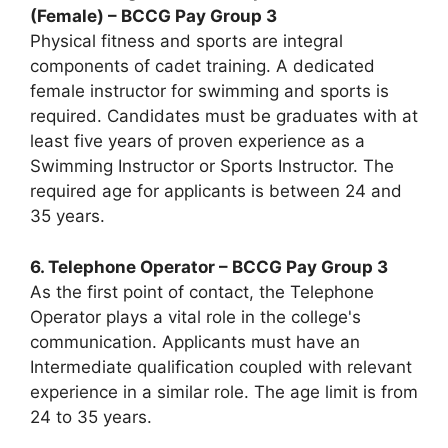
(Female) – BCCG Pay Group 3
Physical fitness and sports are integral
components of cadet training. A dedicated
female instructor for swimming and sports is
required. Candidates must be graduates with at
least five years of proven experience as a
Swimming Instructor or Sports Instructor. The
required age for applicants is between 24 and
35 years.
6. Telephone Operator – BCCG Pay Group 3
As the first point of contact, the Telephone
Operator plays a vital role in the college's
communication. Applicants must have an
Intermediate qualification coupled with relevant
experience in a similar role. The age limit is from
24 to 35 years.