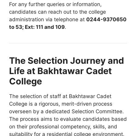
For any further queries or information,
candidates can reach out to the college
administration via telephone at
0244-9370650
to 53; Ext: 111 and 109
.
The Selection Journey and
Life at Bakhtawar Cadet
College
The selection of staff at Bakhtawar Cadet
College is a rigorous, merit-driven process
overseen by a dedicated Selection Committee.
The process aims to evaluate candidates based
on their professional competency, skills, and
suitability for a residential college environment.