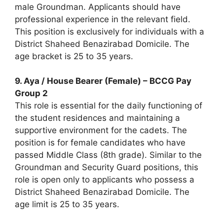
male Groundman. Applicants should have
professional experience in the relevant field.
This position is exclusively for individuals with a
District Shaheed Benazirabad Domicile. The
age bracket is 25 to 35 years.
9. Aya / House Bearer (Female) – BCCG Pay
Group 2
This role is essential for the daily functioning of
the student residences and maintaining a
supportive environment for the cadets. The
position is for female candidates who have
passed Middle Class (8th grade). Similar to the
Groundman and Security Guard positions, this
role is open only to applicants who possess a
District Shaheed Benazirabad Domicile. The
age limit is 25 to 35 years.