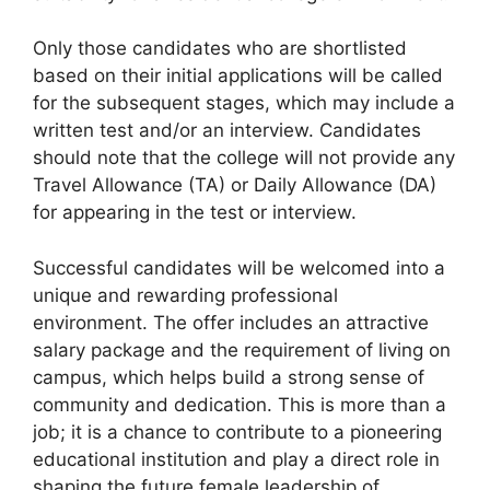
Only those candidates who are shortlisted
based on their initial applications will be called
for the subsequent stages, which may include a
written test and/or an interview. Candidates
should note that the college will not provide any
Travel Allowance (TA) or Daily Allowance (DA)
for appearing in the test or interview.
Successful candidates will be welcomed into a
unique and rewarding professional
environment. The offer includes an attractive
salary package and the requirement of living on
campus, which helps build a strong sense of
community and dedication. This is more than a
job; it is a chance to contribute to a pioneering
educational institution and play a direct role in
shaping the future female leadership of