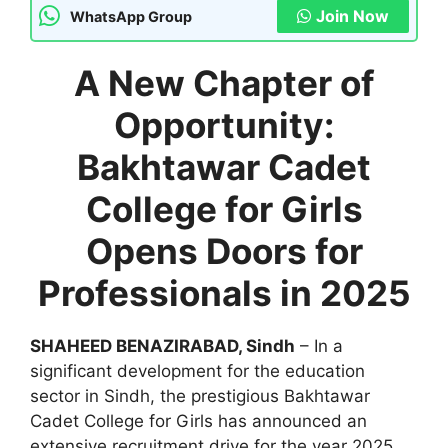
Join Now
WhatsApp Group
A New Chapter of
Opportunity:
Bakhtawar Cadet
College for Girls
Opens Doors for
Professionals in 2025
SHAHEED BENAZIRABAD, Sindh
– In a
significant development for the education
sector in Sindh, the prestigious Bakhtawar
Cadet College for Girls has announced an
extensive recruitment drive for the year 2025.