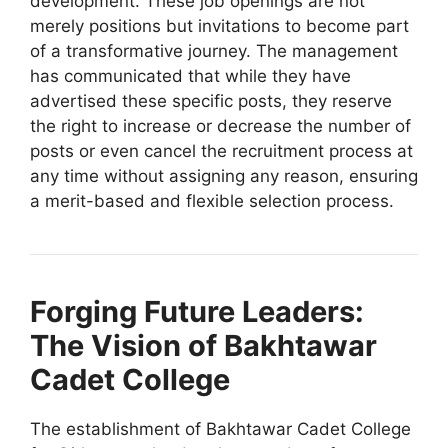
development. These job openings are not
merely positions but invitations to become part
of a transformative journey. The management
has communicated that while they have
advertised these specific posts, they reserve
the right to increase or decrease the number of
posts or even cancel the recruitment process at
any time without assigning any reason, ensuring
a merit-based and flexible selection process.
Forging Future Leaders:
The Vision of Bakhtawar
Cadet College
The establishment of Bakhtawar Cadet College