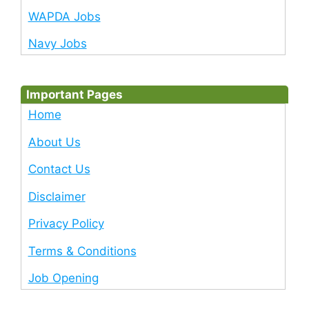
WAPDA Jobs
Navy Jobs
Important Pages
Home
About Us
Contact Us
Disclaimer
Privacy Policy
Terms & Conditions
Job Opening