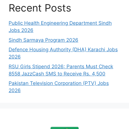
Recent Posts
Public Health Engineering Department Sindh
Jobs 2026
Sindh Sarmaya Program 2026
Defence Housing Authority (DHA) Karachi Jobs
2026
RSU Girls Stipend 2026: Parents Must Check
8558 JazzCash SMS to Receive Rs. 4,500
Pakistan Television Corporation (PTV) Jobs
2026