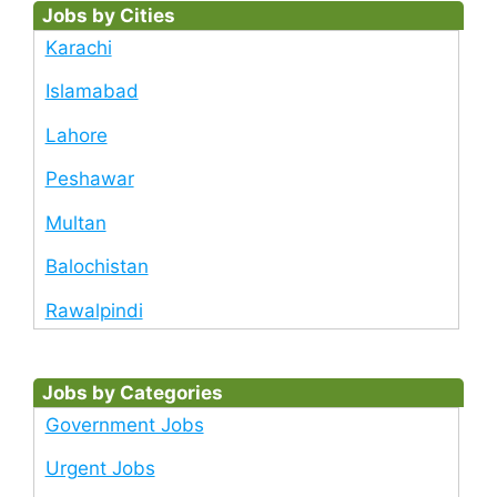
Jobs by Cities
Karachi
Islamabad
Lahore
Peshawar
Multan
Balochistan
Rawalpindi
Jobs by Categories
Government Jobs
Urgent Jobs