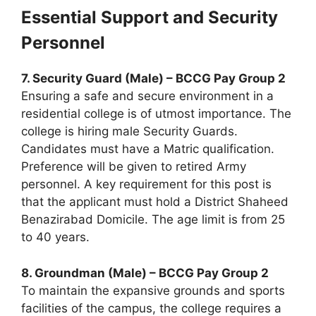
Essential Support and Security
Personnel
7. Security Guard (Male) – BCCG Pay Group 2
Ensuring a safe and secure environment in a
residential college is of utmost importance. The
college is hiring male Security Guards.
Candidates must have a Matric qualification.
Preference will be given to retired Army
personnel. A key requirement for this post is
that the applicant must hold a District Shaheed
Benazirabad Domicile. The age limit is from 25
to 40 years.
8. Groundman (Male) – BCCG Pay Group 2
To maintain the expansive grounds and sports
facilities of the campus, the college requires a