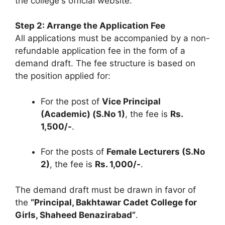
the college's official website.
Step 2: Arrange the Application Fee
All applications must be accompanied by a non-
refundable application fee in the form of a
demand draft. The fee structure is based on
the position applied for:
For the post of
Vice Principal
(Academic) (S.No 1)
, the fee is
Rs.
1,500/-
.
For the posts of
Female Lecturers (S.No
2)
, the fee is
Rs. 1,000/-
.
The demand draft must be drawn in favor of
the
“Principal, Bakhtawar Cadet College for
Girls, Shaheed Benazirabad”
.