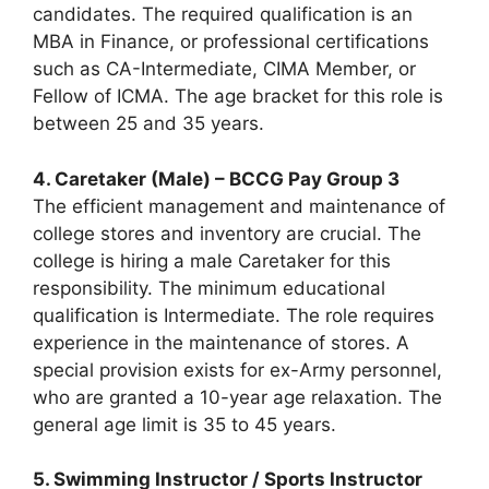
candidates. The required qualification is an
MBA in Finance, or professional certifications
such as CA-Intermediate, CIMA Member, or
Fellow of ICMA. The age bracket for this role is
between 25 and 35 years.
4. Caretaker (Male) – BCCG Pay Group 3
The efficient management and maintenance of
college stores and inventory are crucial. The
college is hiring a male Caretaker for this
responsibility. The minimum educational
qualification is Intermediate. The role requires
experience in the maintenance of stores. A
special provision exists for ex-Army personnel,
who are granted a 10-year age relaxation. The
general age limit is 35 to 45 years.
5. Swimming Instructor / Sports Instructor