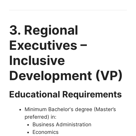
3. Regional
Executives –
Inclusive
Development (VP)
Educational Requirements
Minimum Bachelor's degree (Master’s
preferred) in:
Business Administration
Economics