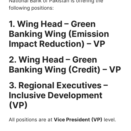
National Bank of Pakistan is offering the
following positions:
1. Wing Head – Green
Banking Wing (Emission
Impact Reduction) – VP
2. Wing Head – Green
Banking Wing (Credit) – VP
3. Regional Executives –
Inclusive Development
(VP)
All positions are at
Vice President (VP)
level.