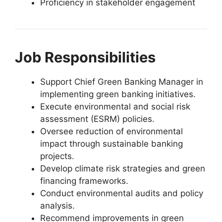
Proficiency in stakeholder engagement
Job Responsibilities
Support Chief Green Banking Manager in
implementing green banking initiatives.
Execute environmental and social risk
assessment (ESRM) policies.
Oversee reduction of environmental
impact through sustainable banking
projects.
Develop climate risk strategies and green
financing frameworks.
Conduct environmental audits and policy
analysis.
Recommend improvements in green