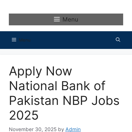
Skip
to
content
Menu
Menu
Apply Now
National Bank of
Pakistan NBP Jobs
2025
November 30, 2025
by
Admin