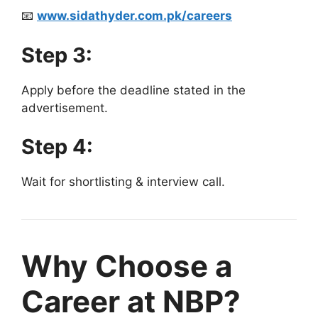
📧
www.sidathyder.com.pk/careers
Step 3:
Apply before the deadline stated in the
advertisement.
Step 4:
Wait for shortlisting & interview call.
Why Choose a
Career at NBP?