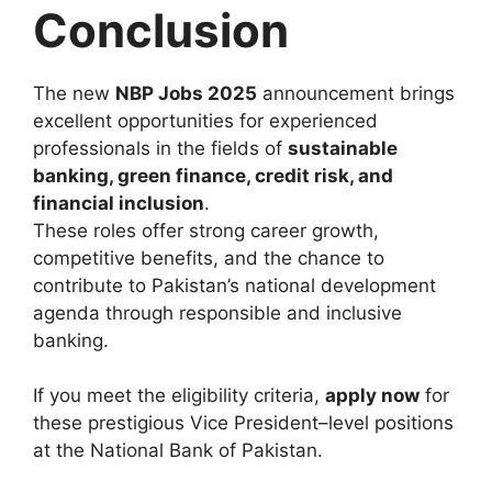
Conclusion
The new
NBP Jobs 2025
announcement brings
excellent opportunities for experienced
professionals in the fields of
sustainable
banking, green finance, credit risk, and
financial inclusion
.
These roles offer strong career growth,
competitive benefits, and the chance to
contribute to Pakistan’s national development
agenda through responsible and inclusive
banking.
If you meet the eligibility criteria,
apply now
for
these prestigious Vice President–level positions
at the National Bank of Pakistan.