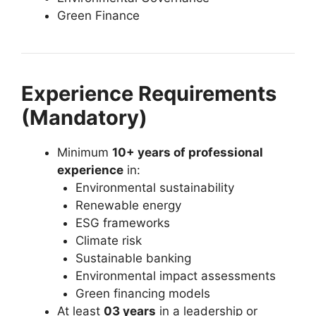
Green Finance
Experience Requirements
(Mandatory)
Minimum
10+ years of professional
experience
in:
Environmental sustainability
Renewable energy
ESG frameworks
Climate risk
Sustainable banking
Environmental impact assessments
Green financing models
At least
03 years
in a leadership or