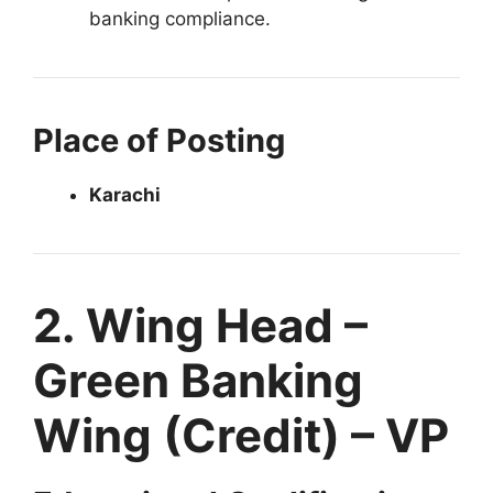
banking compliance.
Place of Posting
Karachi
2. Wing Head –
Green Banking
Wing (Credit) – VP