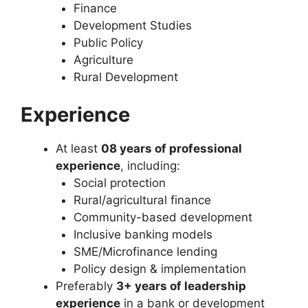
Finance
Development Studies
Public Policy
Agriculture
Rural Development
Experience
At least
08 years of professional
experience
, including:
Social protection
Rural/agricultural finance
Community-based development
Inclusive banking models
SME/Microfinance lending
Policy design & implementation
Preferably
3+ years of leadership
experience
in a bank or development