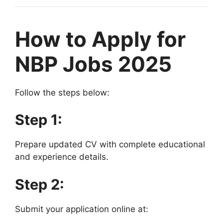
How to Apply for
NBP Jobs 2025
Follow the steps below:
Step 1:
Prepare updated CV with complete educational
and experience details.
Step 2:
Submit your application online at: