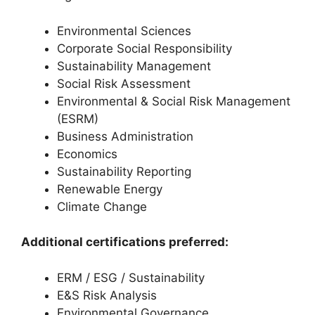
Environmental Sciences
Corporate Social Responsibility
Sustainability Management
Social Risk Assessment
Environmental & Social Risk Management
(ESRM)
Business Administration
Economics
Sustainability Reporting
Renewable Energy
Climate Change
Additional certifications preferred:
ERM / ESG / Sustainability
E&S Risk Analysis
Environmental Governance