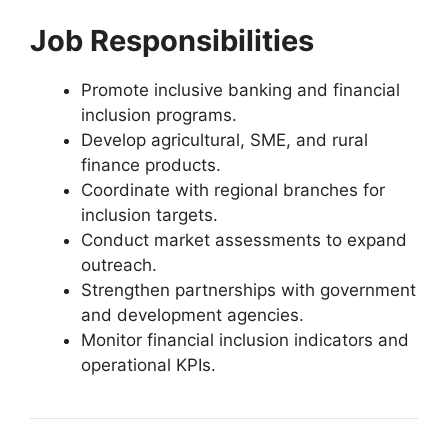
Job Responsibilities
Promote inclusive banking and financial
inclusion programs.
Develop agricultural, SME, and rural
finance products.
Coordinate with regional branches for
inclusion targets.
Conduct market assessments to expand
outreach.
Strengthen partnerships with government
and development agencies.
Monitor financial inclusion indicators and
operational KPIs.