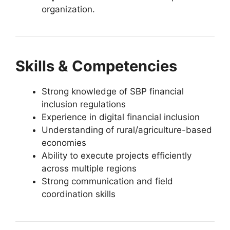
organization.
Skills & Competencies
Strong knowledge of SBP financial
inclusion regulations
Experience in digital financial inclusion
Understanding of rural/agriculture-based
economies
Ability to execute projects efficiently
across multiple regions
Strong communication and field
coordination skills