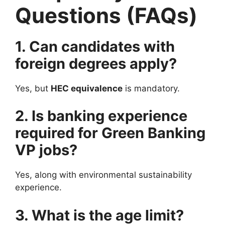
Questions (FAQs)
1. Can candidates with
foreign degrees apply?
Yes, but
HEC equivalence
is mandatory.
2. Is banking experience
required for Green Banking
VP jobs?
Yes, along with environmental sustainability
experience.
3. What is the age limit?