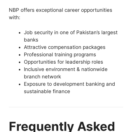
NBP offers exceptional career opportunities
with:
Job security in one of Pakistan’s largest
banks
Attractive compensation packages
Professional training programs
Opportunities for leadership roles
Inclusive environment & nationwide
branch network
Exposure to development banking and
sustainable finance
Frequently Asked