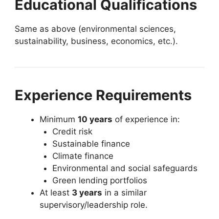
Educational Qualifications
Same as above (environmental sciences,
sustainability, business, economics, etc.).
Experience Requirements
Minimum
10 years
of experience in:
Credit risk
Sustainable finance
Climate finance
Environmental and social safeguards
Green lending portfolios
At least
3 years
in a similar
supervisory/leadership role.