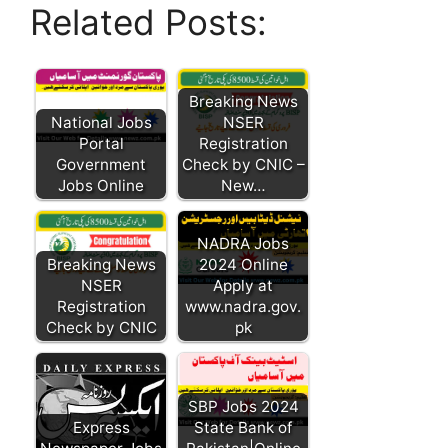
Related Posts:
Breaking News
National Jobs
NSER
Portal
Registration
Government
Check by CNIC –
Jobs Online
New…
NADRA Jobs
Breaking News
2024 Online
NSER
Apply at
Registration
www.nadra.gov.
Check by CNIC
pk
SBP Jobs 2024
Express
State Bank of