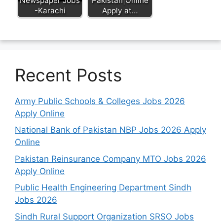
Newspaper Jobs
Pakistan|Online
-Karachi
Apply at…
Recent Posts
Army Public Schools & Colleges Jobs 2026
Apply Online
National Bank of Pakistan NBP Jobs 2026 Apply
Online
Pakistan Reinsurance Company MTO Jobs 2026
Apply Online
Public Health Engineering Department Sindh
Jobs 2026
Sindh Rural Support Organization SRSO Jobs