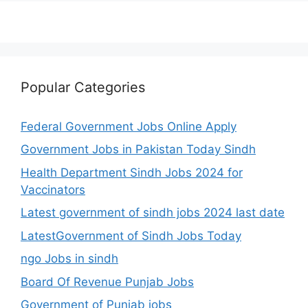
Popular Categories
Federal Government Jobs Online Apply
Government Jobs in Pakistan Today Sindh
Health Department Sindh Jobs 2024 for
Vaccinators
Latest government of sindh jobs 2024 last date
LatestGovernment of Sindh Jobs Today
ngo Jobs in sindh
Board Of Revenue Punjab Jobs
Government of Punjab jobs