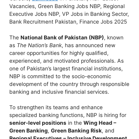
Vacancies, Green Banking Jobs NBP, Regional
Executive Jobs NBP, VP Jobs in Banking Sector,
Bank Recruitment Pakistan, Finance Jobs 2025
The
National Bank of Pakistan (NBP)
, known
as
The Nation’s Bank
, has announced new
career opportunities for highly qualified,
experienced, and motivated professionals. As
one of Pakistan’s largest financial institutions,
NBP is committed to the socio-economic
development of the country through responsible
banking and inclusive financial services.
To strengthen its teams and enhance
specialized banking functions, NBP is hiring for
senior-level positions
in the
Wing Head –
Green Banking
,
Green Banking Risk
, and
Regional Executives – Inclusive Development