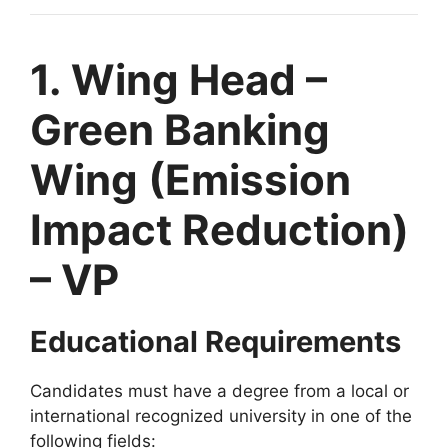
1. Wing Head –
Green Banking
Wing (Emission
Impact Reduction)
– VP
Educational Requirements
Candidates must have a degree from a local or
international recognized university in one of the
following fields: