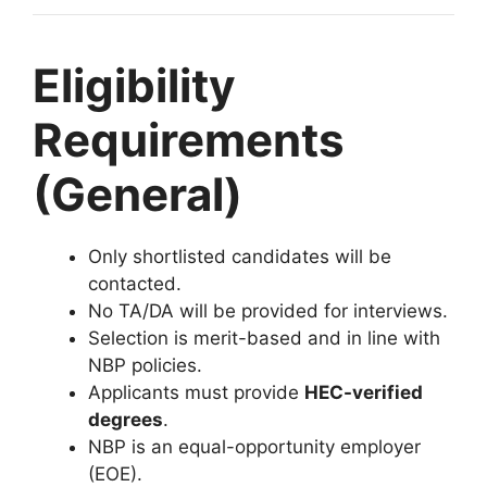
Eligibility
Requirements
(General)
Only shortlisted candidates will be
contacted.
No TA/DA will be provided for interviews.
Selection is merit-based and in line with
NBP policies.
Applicants must provide
HEC-verified
degrees
.
NBP is an equal-opportunity employer
(EOE).