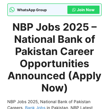
Join Now
WhatsApp Group
NBP Jobs 2025 –
National Bank of
Pakistan Career
Opportunities
Announced (Apply
Now)
NBP Jobs 2025, National Bank of Pakistan
Careers,
Bank Jobs
in Pakistan, NBP Latest