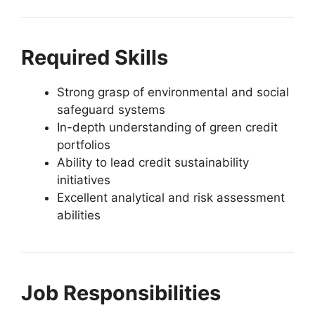
Required Skills
Strong grasp of environmental and social
safeguard systems
In-depth understanding of green credit
portfolios
Ability to lead credit sustainability
initiatives
Excellent analytical and risk assessment
abilities
Job Responsibilities