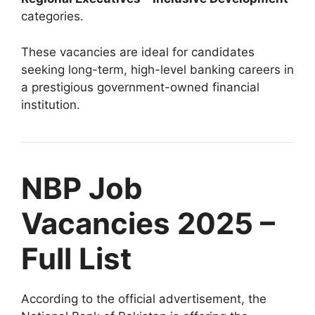
categories.
These vacancies are ideal for candidates
seeking long-term, high-level banking careers in
a prestigious government-owned financial
institution.
NBP Job
Vacancies 2025 –
Full List
According to the official advertisement, the