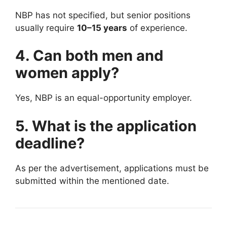
NBP has not specified, but senior positions
usually require
10–15 years
of experience.
4. Can both men and
women apply?
Yes, NBP is an equal-opportunity employer.
5. What is the application
deadline?
As per the advertisement, applications must be
submitted within the mentioned date.