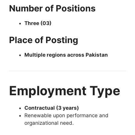
Number of Positions
Three (03)
Place of Posting
Multiple regions across Pakistan
Employment Type
Contractual (3 years)
Renewable upon performance and
organizational need.