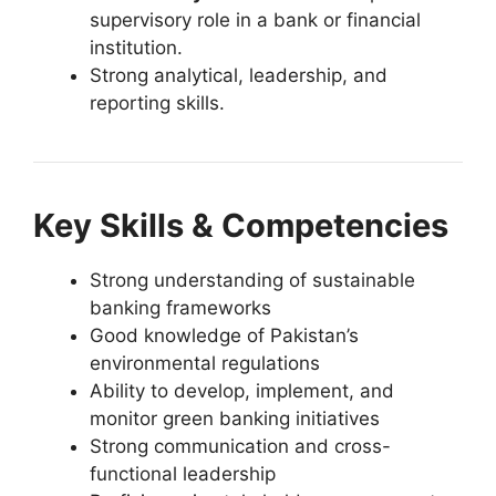
supervisory role in a bank or financial
institution.
Strong analytical, leadership, and
reporting skills.
Key Skills & Competencies
Strong understanding of sustainable
banking frameworks
Good knowledge of Pakistan’s
environmental regulations
Ability to develop, implement, and
monitor green banking initiatives
Strong communication and cross-
functional leadership