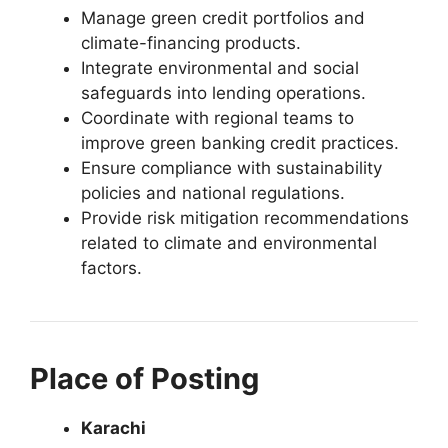
Manage green credit portfolios and
climate-financing products.
Integrate environmental and social
safeguards into lending operations.
Coordinate with regional teams to
improve green banking credit practices.
Ensure compliance with sustainability
policies and national regulations.
Provide risk mitigation recommendations
related to climate and environmental
factors.
Place of Posting
Karachi