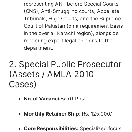
representing ANF before Special Courts
(CNS), Anti-Smuggling courts, Appellate
Tribunals, High Courts, and the Supreme
Court of Pakistan (on a requirement basis
in the over all Karachi region), alongside
rendering expert legal opinions to the
department.
2. Special Public Prosecutor
(Assets / AMLA 2010
Cases)
No. of Vacancies:
01 Post
Monthly Retainer Ship:
Rs. 125,000/-
Core Responsibilities:
Specialized focus