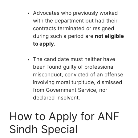
Advocates who previously worked
with the department but had their
contracts terminated or resigned
during such a period are
not eligible
to apply
.
The candidate must neither have
been found guilty of professional
misconduct, convicted of an offense
involving moral turpitude, dismissed
from Government Service, nor
declared insolvent.
How to Apply for ANF
Sindh Special