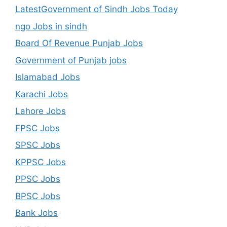
LatestGovernment of Sindh Jobs Today
ngo Jobs in sindh
Board Of Revenue Punjab Jobs
Government of Punjab jobs
Islamabad Jobs
Karachi Jobs
Lahore Jobs
FPSC Jobs
SPSC Jobs
KPPSC Jobs
PPSC Jobs
BPSC Jobs
Bank Jobs