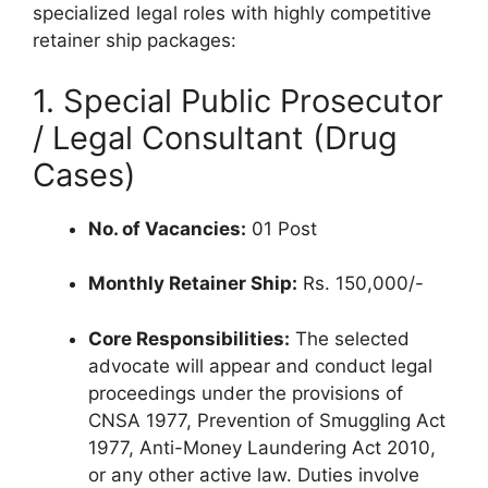
specialized legal roles with highly competitive
retainer ship packages:
1. Special Public Prosecutor
/ Legal Consultant (Drug
Cases)
No. of Vacancies:
01 Post
Monthly Retainer Ship:
Rs. 150,000/-
Core Responsibilities:
The selected
advocate will appear and conduct legal
proceedings under the provisions of
CNSA 1977, Prevention of Smuggling Act
1977, Anti-Money Laundering Act 2010,
or any other active law. Duties involve