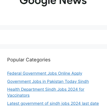
Popular Categories
Federal Government Jobs Online Apply
Government Jobs in Pakistan Today Sindh
Health Department Sindh Jobs 2024 for
Vaccinators
Latest government of sindh jobs 2024 last date