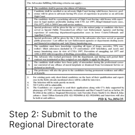
Step 2: Submit to the
Regional Directorate