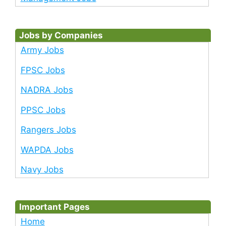
Jobs by Companies
Army Jobs
FPSC Jobs
NADRA Jobs
PPSC Jobs
Rangers Jobs
WAPDA Jobs
Navy Jobs
Important Pages
Home