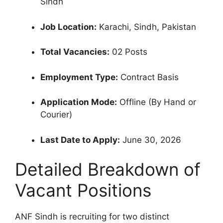
Sindh
Job Location:
Karachi, Sindh, Pakistan
Total Vacancies:
02 Posts
Employment Type:
Contract Basis
Application Mode:
Offline (By Hand or
Courier)
Last Date to Apply:
June 30, 2026
Detailed Breakdown of
Vacant Positions
ANF Sindh is recruiting for two distinct