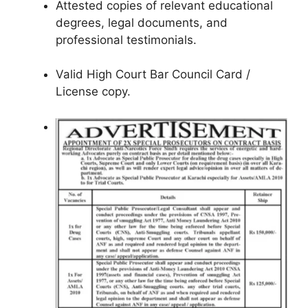
Attested copies of relevant educational
degrees, legal documents, and
professional testimonials.
Valid High Court Bar Council Card /
License copy.