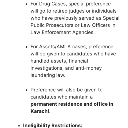
For Drug Cases, special preference
will go to retired judges or individuals
who have previously served as Special
Public Prosecutors or Law Officers in
Law Enforcement Agencies.
For Assets/AMLA cases, preference
will be given to candidates who have
handled assets, financial
investigations, and anti-money
laundering law.
Preference will also be given to
candidates who maintain a
permanent residence and office in
Karachi
.
Ineligibility Restrictions: