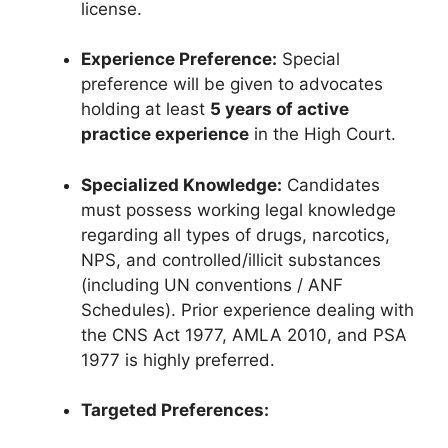
license.
Experience Preference:
Special
preference will be given to advocates
holding at least
5 years of active
practice experience
in the High Court.
Specialized Knowledge:
Candidates
must possess working legal knowledge
regarding all types of drugs, narcotics,
NPS, and controlled/illicit substances
(including UN conventions / ANF
Schedules). Prior experience dealing with
the CNS Act 1977, AMLA 2010, and PSA
1977 is highly preferred.
Targeted Preferences: