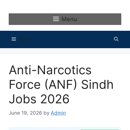
Skip
to
content
Menu
Menu
Anti-Narcotics
Force (ANF) Sindh
Jobs 2026
June 19, 2026
by
Admin