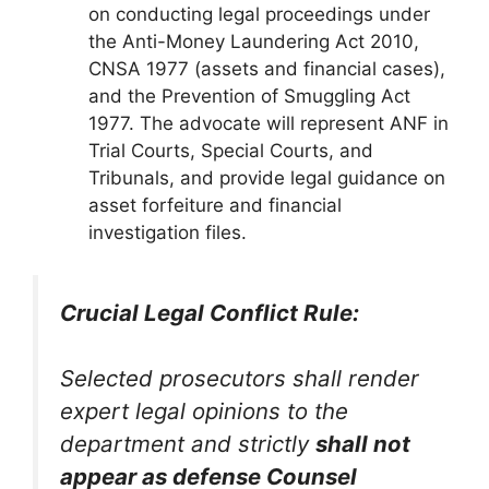
on conducting legal proceedings under
the Anti-Money Laundering Act 2010,
CNSA 1977 (assets and financial cases),
and the Prevention of Smuggling Act
1977. The advocate will represent ANF in
Trial Courts, Special Courts, and
Tribunals, and provide legal guidance on
asset forfeiture and financial
investigation files.
Crucial Legal Conflict Rule:
Selected prosecutors shall render
expert legal opinions to the
department and strictly
shall not
appear as defense Counsel