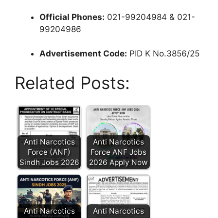
Official Phones:
021-99204984 & 021-
99204986
Advertisement Code:
PID K No.3856/25
Related Posts:
Anti Narcotics
Anti Narcotics
Force (ANF)
Force ANF Jobs
Sindh Jobs 2026
2026 Apply Now
Anti Narcotics
Anti Narcotics