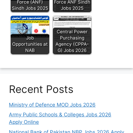
Force (ANF)
Force ANF Sindh
Sindh Jobs 2025
Jobs 2025
Central Power
Job
Purchasing
Opportunities at
Agency (CPPA-
NAB
G) Jobs 2026
Recent Posts
Ministry of Defence MOD Jobs 2026
Army Public Schools & Colleges Jobs 2026
Apply Online
National Bank of Pakistan NBP Jobs 2026 Apply