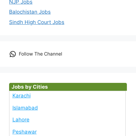
NJP Jobs
Balochistan Jobs
Sindh High Court Jobs
Follow The Channel
Jobs by Cities
Karachi
Islamabad
Lahore
Peshawar