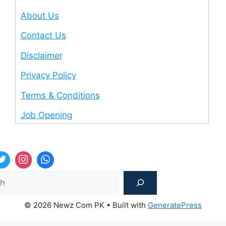
About Us
Contact Us
Disclaimer
Privacy Policy
Terms & Conditions
Job Opening
Sea
© 2026 Newz Com PK
• Built with
GeneratePress