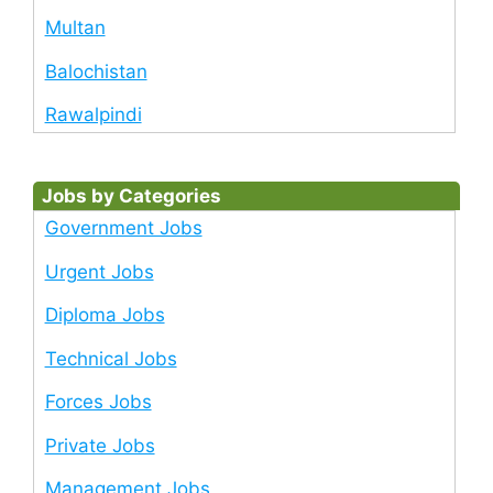
Multan
Balochistan
Rawalpindi
Jobs by Categories
Government Jobs
Urgent Jobs
Diploma Jobs
Technical Jobs
Forces Jobs
Private Jobs
Management Jobs