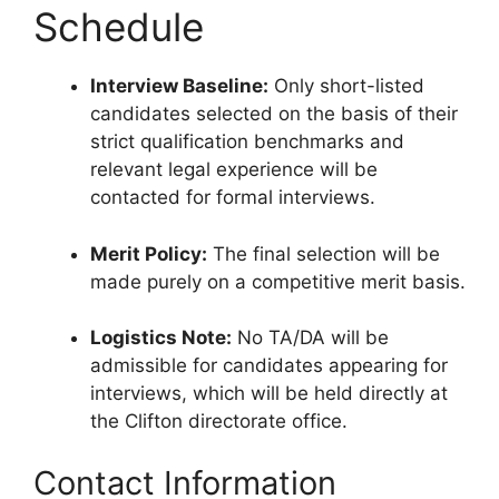
Schedule
Interview Baseline:
Only short-listed
candidates selected on the basis of their
strict qualification benchmarks and
relevant legal experience will be
contacted for formal interviews.
Merit Policy:
The final selection will be
made purely on a competitive merit basis.
Logistics Note:
No TA/DA will be
admissible for candidates appearing for
interviews, which will be held directly at
the Clifton directorate office.
Contact Information