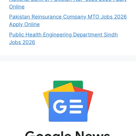
Online
Pakistan Reinsurance Company MTO Jobs 2026
Apply Online
Public Health Engineering Department Sindh
Jobs 2026