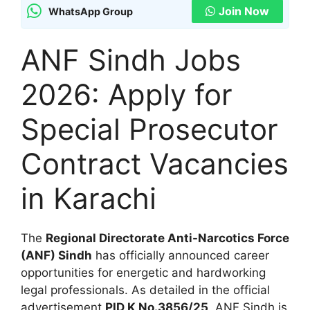
Join Now
WhatsApp Group
ANF Sindh Jobs
2026: Apply for
Special Prosecutor
Contract Vacancies
in Karachi
The
Regional Directorate Anti-Narcotics Force
(ANF) Sindh
has officially announced career
opportunities for energetic and hardworking
legal professionals. As detailed in the official
advertisement
PID K No.3856/25
, ANF Sindh is