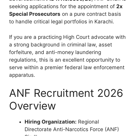
seeking applications for the appointment of
2x
Special Prosecutors
on a pure contract basis
to handle critical legal portfolios in Karachi.
If you are a practicing High Court advocate with
a strong background in criminal law, asset
forfeiture, and anti-money laundering
regulations, this is an excellent opportunity to
serve within a premier federal law enforcement
apparatus.
ANF Recruitment 2026
Overview
Hiring Organization:
Regional
Directorate Anti-Narcotics Force (ANF)