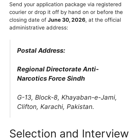
Send your application package via registered
courier or drop it off by hand on or before the
closing date of
June 30, 2026
, at the official
administrative address:
Postal Address:
Regional Directorate Anti-
Narcotics Force Sindh
G-13, Block-8, Khayaban-e-Jami,
Clifton, Karachi, Pakistan.
Selection and Interview