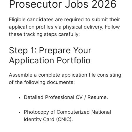
Prosecutor Jobs 2026
Eligible candidates are required to submit their
application profiles via physical delivery. Follow
these tracking steps carefully:
Step 1: Prepare Your
Application Portfolio
Assemble a complete application file consisting
of the following documents:
Detailed Professional CV / Resume.
Photocopy of Computerized National
Identity Card (CNIC).