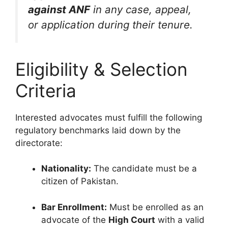
against ANF
in any case, appeal,
or application during their tenure.
Eligibility & Selection
Criteria
Interested advocates must fulfill the following
regulatory benchmarks laid down by the
directorate:
Nationality:
The candidate must be a
citizen of Pakistan.
Bar Enrollment:
Must be enrolled as an
advocate of the
High Court
with a valid