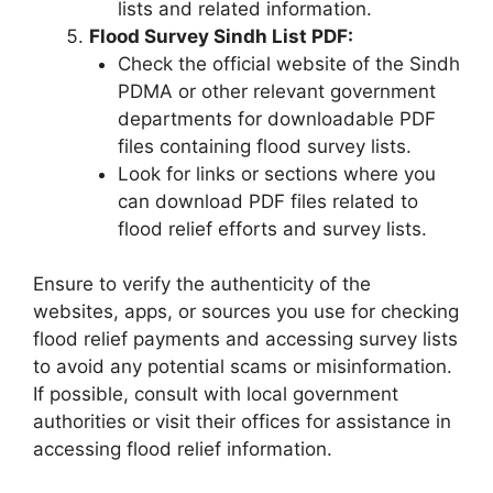
lists and related information.
Flood Survey Sindh List PDF:
Check the official website of the Sindh
PDMA or other relevant government
departments for downloadable PDF
files containing flood survey lists.
Look for links or sections where you
can download PDF files related to
flood relief efforts and survey lists.
Ensure to verify the authenticity of the
websites, apps, or sources you use for checking
flood relief payments and accessing survey lists
to avoid any potential scams or misinformation.
If possible, consult with local government
authorities or visit their offices for assistance in
accessing flood relief information.