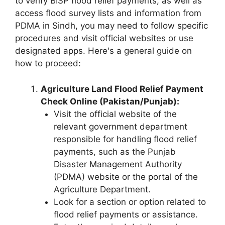
to verify BISP flood relief payments, as well as
access flood survey lists and information from
PDMA in Sindh, you may need to follow specific
procedures and visit official websites or use
designated apps. Here's a general guide on
how to proceed:
Agriculture Land Flood Relief Payment
Check Online (Pakistan/Punjab):
Visit the official website of the
relevant government department
responsible for handling flood relief
payments, such as the Punjab
Disaster Management Authority
(PDMA) website or the portal of the
Agriculture Department.
Look for a section or option related to
flood relief payments or assistance.