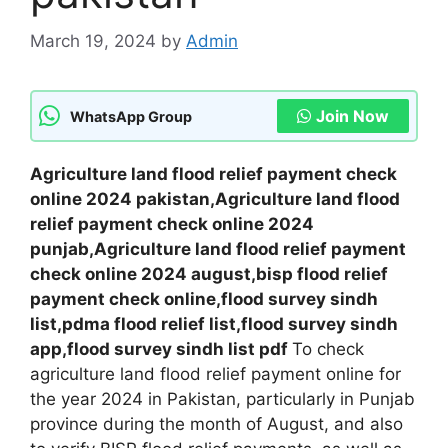
March 19, 2024
by
Admin
Join Now
WhatsApp Group
Agriculture land flood relief payment check
online 2024 pakistan,Agriculture land flood
relief payment check online 2024
punjab,Agriculture land flood relief payment
check online 2024 august,bisp flood relief
payment check online,flood survey sindh
list,pdma flood relief list,flood survey sindh
app,flood survey sindh list pdf
To check
agriculture land flood relief payment online for
the year 2024 in Pakistan, particularly in Punjab
province during the month of August, and also