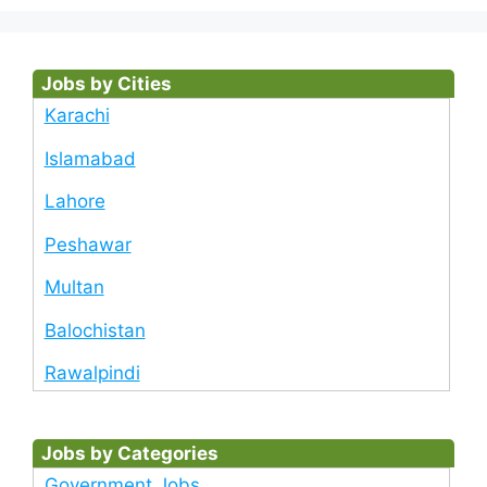
Jobs by Cities
Karachi
Islamabad
Lahore
Peshawar
Multan
Balochistan
Rawalpindi
Jobs by Categories
Government Jobs