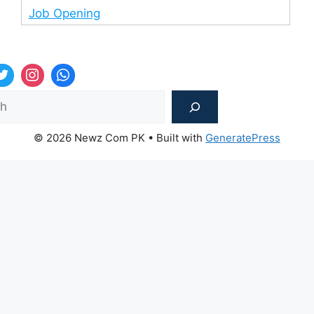
Job Opening
Sea
© 2026 Newz Com PK
• Built with
GeneratePress