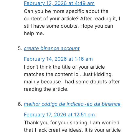
February 12, 2026 at 4:49 am
Can you be more specific about the
content of your article? After reading it, I
still have some doubts. Hope you can
help me.
create binance account
February 14, 2026 at 1:16 am
I don’t think the title of your article
matches the content lol. Just kidding,
mainly because I had some doubts after
reading the article.
melhor código de indicac~ao da binance
February 17, 2026 at 12:51 pm
Thank you for your sharing. I am worried
that I lack creative ideas. It is your article