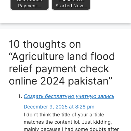
Payment…
Started Now…
10 thoughts on
“Agriculture land flood
relief payment check
online 2024 pakistan”
Создать бесплатную учетную запись
December 9, 2025 at 8:26 pm
I don’t think the title of your article
matches the content lol. Just kidding,
mainly because I had some doubts after