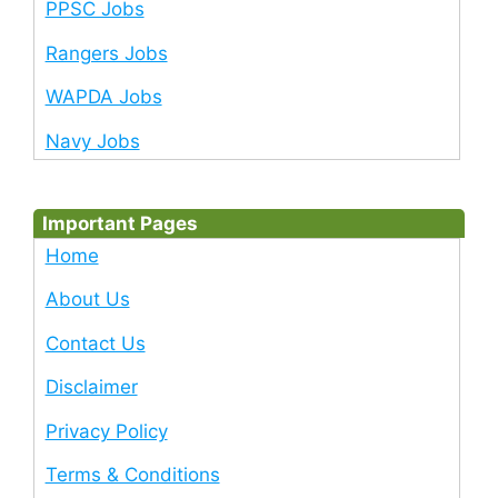
PPSC Jobs
Rangers Jobs
WAPDA Jobs
Navy Jobs
Important Pages
Home
About Us
Contact Us
Disclaimer
Privacy Policy
Terms & Conditions