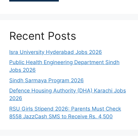
Recent Posts
Isra University Hyderabad Jobs 2026
Public Health Engineering Department Sindh
Jobs 2026
Sindh Sarmaya Program 2026
Defence Housing Authority (DHA) Karachi Jobs
2026
RSU Girls Stipend 2026: Parents Must Check
8558 JazzCash SMS to Receive Rs. 4,500