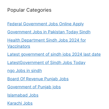
Popular Categories
Federal Government Jobs Online Apply
Government Jobs in Pakistan Today Sindh
Health Department Sindh Jobs 2024 for
Vaccinators
Latest government of sindh jobs 2024 last date
LatestGovernment of Sindh Jobs Today
ngo Jobs in sindh
Board Of Revenue Punjab Jobs
Government of Punjab jobs
Islamabad Jobs
Karachi Jobs