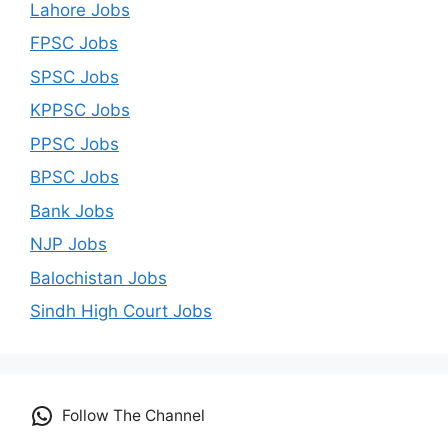
Lahore Jobs
FPSC Jobs
SPSC Jobs
KPPSC Jobs
PPSC Jobs
BPSC Jobs
Bank Jobs
NJP Jobs
Balochistan Jobs
Sindh High Court Jobs
Follow The Channel