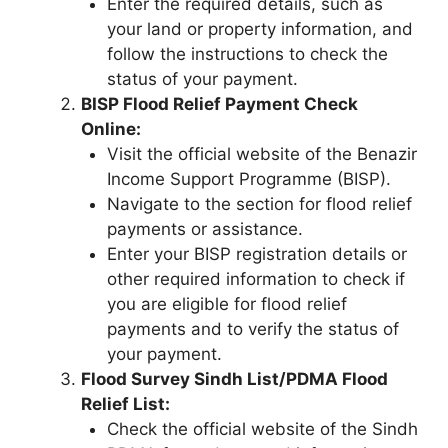
Enter the required details, such as
your land or property information, and
follow the instructions to check the
status of your payment.
BISP Flood Relief Payment Check
Online:
Visit the official website of the Benazir
Income Support Programme (BISP).
Navigate to the section for flood relief
payments or assistance.
Enter your BISP registration details or
other required information to check if
you are eligible for flood relief
payments and to verify the status of
your payment.
Flood Survey Sindh List/PDMA Flood
Relief List:
Check the official website of the Sindh