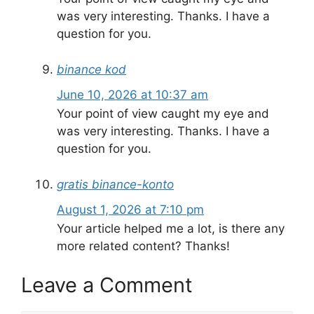
was very interesting. Thanks. I have a
question for you.
binance kod
June 10, 2026 at 10:37 am
Your point of view caught my eye and
was very interesting. Thanks. I have a
question for you.
gratis binance-konto
August 1, 2026 at 7:10 pm
Your article helped me a lot, is there any
more related content? Thanks!
Leave a Comment