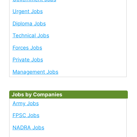
Urgent Jobs
Diploma Jobs
Technical Jobs
Forces Jobs
Private Jobs
Management Jobs
Jobs by Companies
Army Jobs
FPSC Jobs
NADRA Jobs