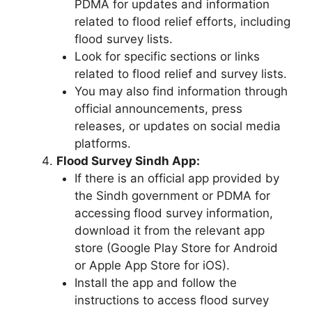
PDMA for updates and information
related to flood relief efforts, including
flood survey lists.
Look for specific sections or links
related to flood relief and survey lists.
You may also find information through
official announcements, press
releases, or updates on social media
platforms.
Flood Survey Sindh App:
If there is an official app provided by
the Sindh government or PDMA for
accessing flood survey information,
download it from the relevant app
store (Google Play Store for Android
or Apple App Store for iOS).
Install the app and follow the
instructions to access flood survey