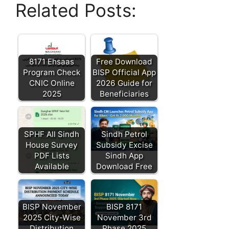
Related Posts:
8171 Ehsaas
Free Download
Program Check
BISP Official App
CNIC Online
2026 Guide for
2025
Beneficiaries
SPHF All Sindh
Sindh Petrol
House Survey
Subsidy Excise
PDF Lists
Sindh App
Available
Download Free
BISP November
BISP 8171
2025 City-Wise
November 3rd
Distribution
Phase 2025