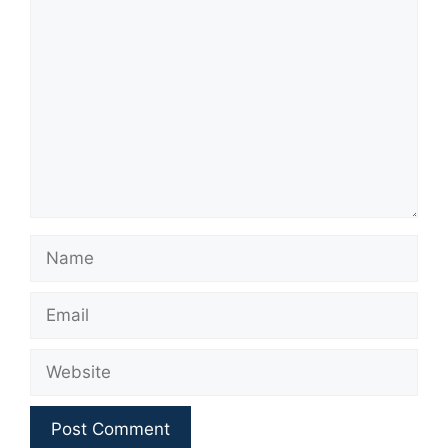
Comment
Name
Email
Website