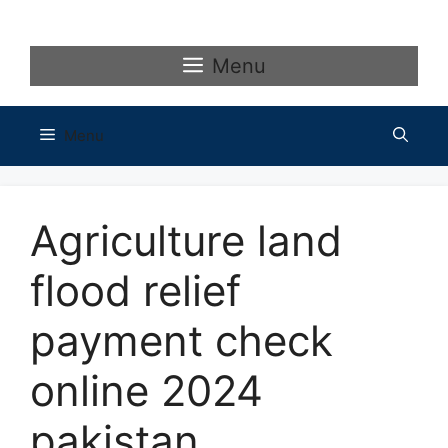
Skip
to
content
Menu
Menu
Agriculture land
flood relief
payment check
online 2024
pakistan