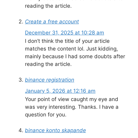
reading the article.
Create a free account
December 31, 2025 at 10:28 am
I don’t think the title of your article
matches the content lol. Just kidding,
mainly because I had some doubts after
reading the article.
binance registration
January 5, 2026 at 12:16 am
Your point of view caught my eye and
was very interesting. Thanks. I have a
question for you.
binance konto skapande