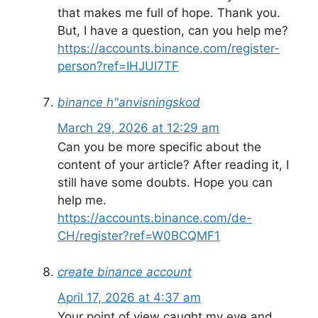
that makes me full of hope. Thank you.
But, I have a question, can you help me?
https://accounts.binance.com/register-
person?ref=IHJUI7TF
binance h"anvisningskod
March 29, 2026 at 12:29 am
Can you be more specific about the
content of your article? After reading it, I
still have some doubts. Hope you can
help me.
https://accounts.binance.com/de-
CH/register?ref=W0BCQMF1
create binance account
April 17, 2026 at 4:37 am
Your point of view caught my eye and